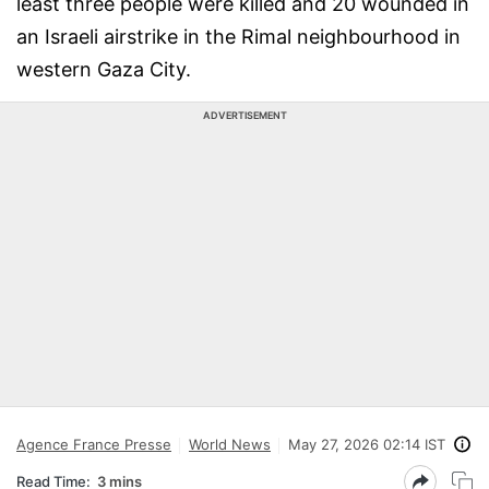
least three people were killed and 20 wounded in
an Israeli airstrike in the Rimal neighbourhood in
western Gaza City.
ADVERTISEMENT
Agence France Presse
World News
May 27, 2026 02:14 IST
Read Time:
3 mins