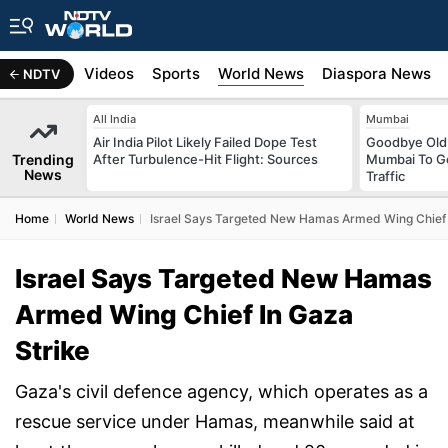
s
Africa
Videos
Sports
World News
Diaspora News
NDTV
All India
Mumbai
Air India Pilot Likely Failed Dope Test
Goodbye Old 
Trending
After Turbulence-Hit Flight: Sources
Mumbai To Ge
News
Traffic
Home
World News
Israel Says Targeted New Hamas Armed Wing Chief 
Israel Says Targeted New Hamas
Armed Wing Chief In Gaza
Strike
Gaza's civil defence agency, which operates as a
rescue service under Hamas, meanwhile said at