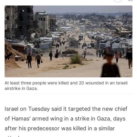
At least three people were killed and 20 wounded in an Israeli
airstrike in Gaza.
Israel on Tuesday said it targeted the new chief
of Hamas' armed wing in a strike in Gaza, days
after his predecessor was killed in a similar