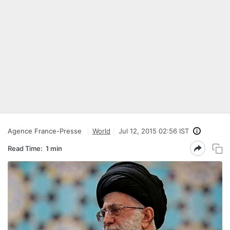
Agence France-Presse
World
Jul 12, 2015 02:56 IST
Read Time:
1 min