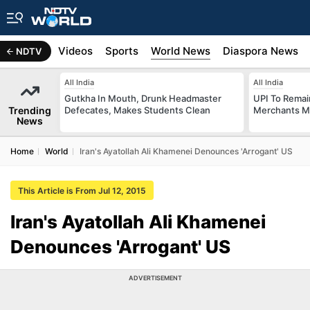
s
Africa
Videos
Sports
World News
Diaspora News
NDTV
All India
All India
Gutkha In Mouth, Drunk Headmaster
UPI To Remai
Trending
Defecates, Makes Students Clean
Merchants Ma
News
Home
World
Iran's Ayatollah Ali Khamenei Denounces 'Arrogant' US
This Article is From Jul 12, 2015
Iran's Ayatollah Ali Khamenei
Denounces 'Arrogant' US
ADVERTISEMENT