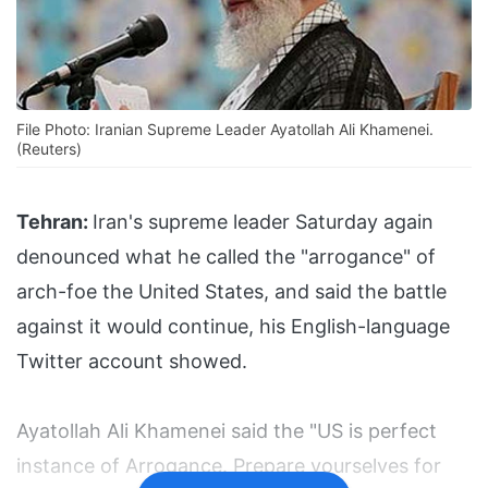
File Photo: Iranian Supreme Leader Ayatollah Ali Khamenei.
(Reuters)
Tehran:
Iran's supreme leader Saturday again
denounced what he called the "arrogance" of
arch-foe the United States, and said the battle
against it would continue, his English-language
Twitter account showed.
Ayatollah Ali Khamenei said the "US is perfect
instance of Arrogance. Prepare yourselves for