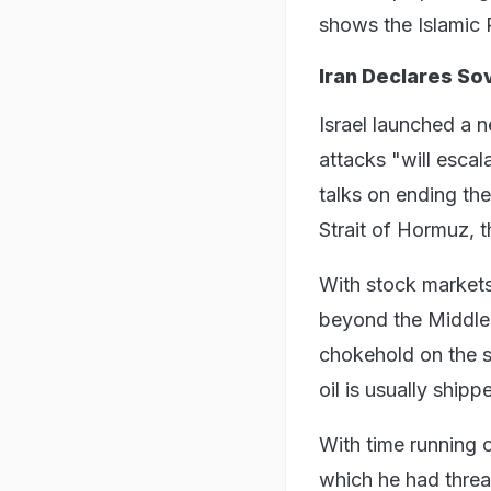
shows the Islamic 
Iran Declares So
Israel launched a n
attacks "will esca
talks on ending th
Strait of Hormuz, 
With stock markets
beyond the Middle 
chokehold on the st
oil is usually shipp
With time running o
which he had threat