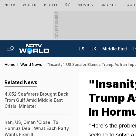
NDTV
WORLD
PROFIT
हिंदी
MOVIES
CRICKET
FOOD
ADVERTISEMENT
US
UK
Middle East
I
Home
World News
"Insanity": US Senator Blames Trump As Iran Imp
"Insanit
Related News
Trump As
4,052 Seafarers Brought Back
From Gulf Amid Middle East
Crisis: Minister
In Horm
Iran, US, Oman 'Close' To
"Here's the proble
Hormuz Deal: What Each Party
seeking to solve a 
Wants From It