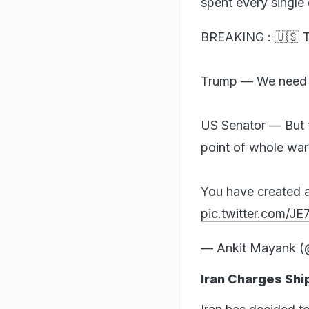
spent every single 
BREAKING : 🇺🇸 T
Trump — We need $2
US Senator — But 
point of whole war
You have created 
pic.twitter.com/J
— Ankit Mayank 
Iran Charges Ship