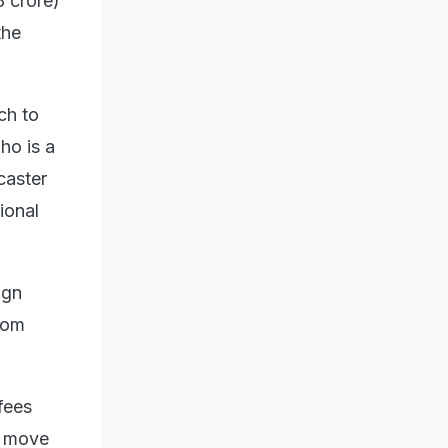
8 crore)
the
ch to
ho is a
caster
ional
ign
from
fees
e move