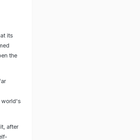
at its
imed
pen the
far
e world's
t, after
lf-