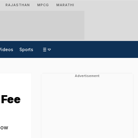
RAJASTHAN
MPCG
MARATHI
Videos
Sports
Advertisement
 Fee
 now