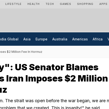
LIFESTYLE
HEALTH
TECH
GAMES
SHOPPING
APPS
ndia Global
Asia
Europe
Australia
Americas
Africa
oses $2 Million Fee In Hormuz
y": US Senator Blames
 Iran Imposes $2 Million
uz
m. The strait was open before the war began, we are
problem that we created. This is insanity!" he said.