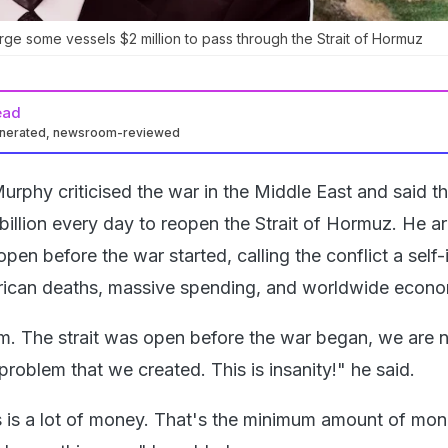
rge some vessels $2 million to pass through the Strait of Hormuz
ead
enerated, newsroom-reviewed
rphy criticised the war in the Middle East and said th
billion every day to reopen the Strait of Hormuz. He a
open before the war started, calling the conflict a self-
rican deaths, massive spending, and worldwide econo
m. The strait was open before the war began, we are
problem that we created. This is insanity!" he said.
rs is a lot of money. That's the minimum amount of mo