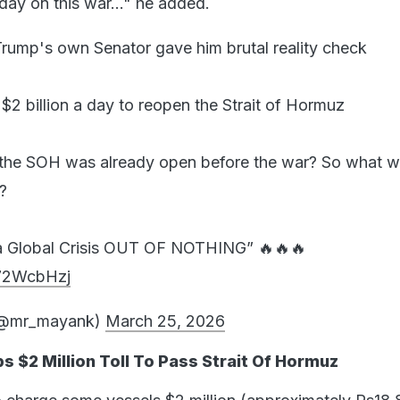
day on this war..." he added.
rump's own Senator gave him brutal reality check
 billion a day to reopen the Strait of Hormuz
the SOH was already open before the war? So what w
?
a Global Crisis OUT OF NOTHING” 🔥🔥🔥
E72WcbHzj
(@mr_mayank)
March 25, 2026
s $2 Million Toll To Pass Strait Of Hormuz