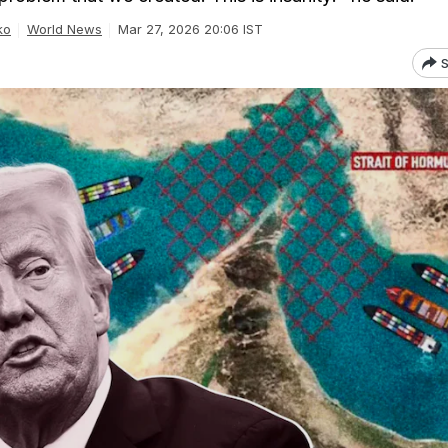
ko
World News
Mar 27, 2026 20:06 IST
S