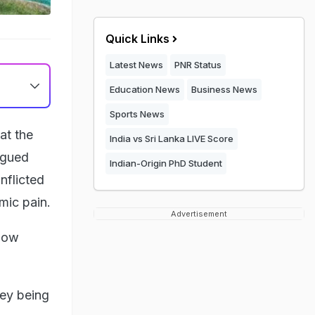
Quick Links
Latest News
PNR Status
Education News
Business News
Sports News
at the
India vs Sri Lanka LIVE Score
rgued
Indian-Origin PhD Student
inflicted
mic pain.
Advertisement
 now
ney being