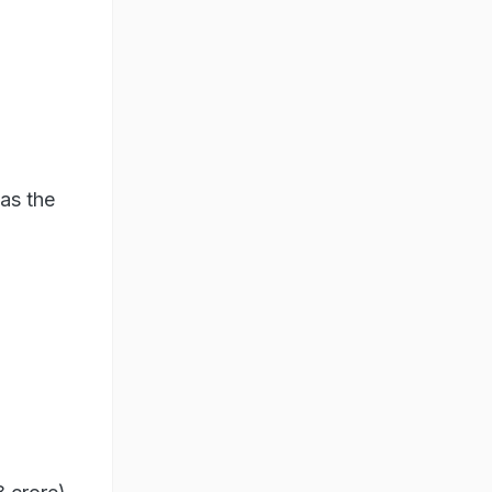
as the