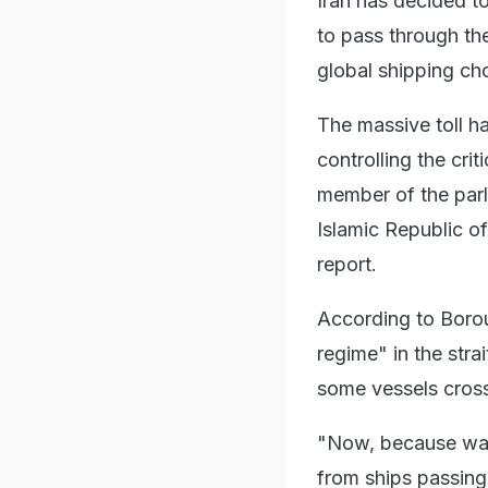
Iran has decided t
to pass through the
global shipping ch
The massive toll h
controlling the cri
member of the parl
Islamic Republic of
report.
According to Borou
regime" in the stra
some vessels crossi
"Now, because war 
from ships passing