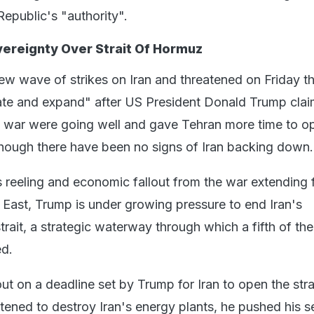
Republic's "authority".
vereignty Over Strait Of Hormuz
ew wave of strikes on Iran and threatened on Friday th
late and expand" after US President Donald Trump cla
e war were going well and gave Tehran more time to o
though there have been no signs of Iran backing down.
 reeling and economic fallout from the war extending 
East, Trump is under growing pressure to end Iran's
rait, a strategic waterway through which a fifth of th
ed.
ut on a deadline set by Trump for Iran to open the strai
ened to destroy Iran's energy plants, he pushed his se