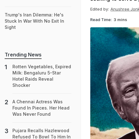
Edited by:
Anushree Jon
Trump's Iran Dilemma: He's
Read Time:
3 mins
Stuck In War With No Exit In
Sight
Trending News
Rotten Vegetables, Expired
Milk: Bengaluru 5-Star
Hotel Raids Reveal
Shocker
A Chennai Actress Was
Found In Pieces. Her Head
Was Never Found
Pujara Recalls Hazlewood
Refused To Bowl To Him In