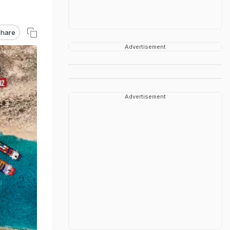
hare
Advertisement
Advertisement