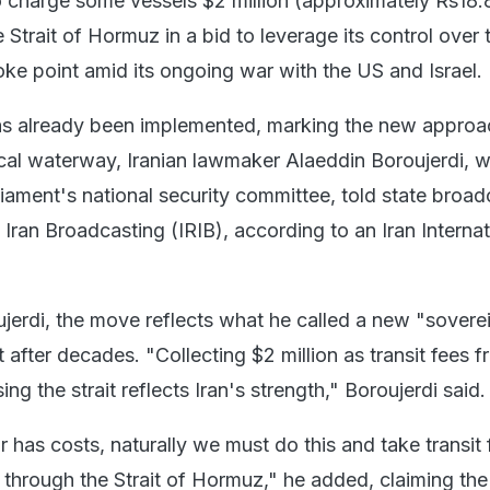
o charge some vessels $2 million (approximately Rs18.
 Strait of Hormuz in a bid to leverage its control over 
oke point amid its ongoing war with the US and Israel.
as already been implemented, marking the new approa
tical waterway, Iranian lawmaker Alaeddin Boroujerdi, w
iament's national security committee, told state broad
 Iran Broadcasting (IRIB), according to an Iran Internat
jerdi, the move reflects what he called a new "sovere
it after decades. "Collecting $2 million as transit fees 
ng the strait reflects Iran's strength," Boroujerdi said.
has costs, naturally we must do this and take transit 
 through the Strait of Hormuz," he added, claiming th