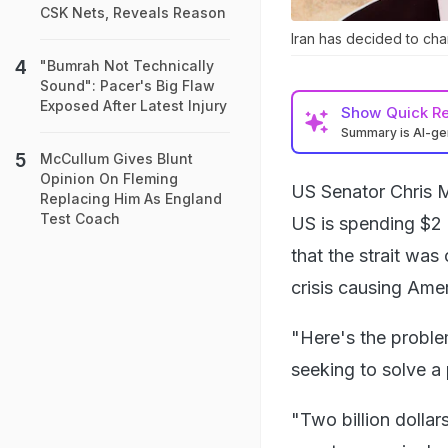
CSK Nets, Reveals Reason
Iran has decided to cha
"Bumrah Not Technically
Sound": Pacer's Big Flaw
Exposed After Latest Injury
Show
Quick R
Summary is AI-g
McCullum Gives Blunt
Opinion On Fleming
US Senator Chris Mu
Replacing Him As England
Test Coach
US is spending $2 
that the strait was 
crisis causing Ame
"Here's the proble
seeking to solve a 
"Two billion dolla