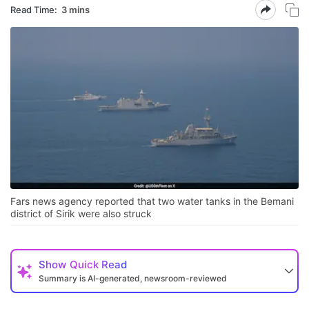
Read Time:
3 mins
Fars news agency reported that two water tanks in the Bemani
district of Sirik were also struck
Show
Quick Read
Summary is AI-generated, newsroom-reviewed