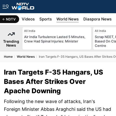
s
Africa
Videos
Sports
World News
Diaspora News
NDTV
All India
All India
Air India Turbulence Lasted 5 Minutes,
Scrap NEET, 
Trending
Crew Had Spinal Injuries: Minister
Based On Cla
News
Centre
Home
World News
Iran Targets F-35 Hangars, US Bases After Strikes
Iran Targets F-35 Hangars, US
Bases After Strikes Over
Apache Downing
Following the new wave of attacks, Iran's
Foreign Minister Abbas Araghchi said the US had