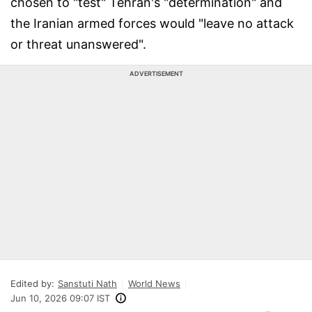
chosen to "test" Tehran's "determination" and
the Iranian armed forces would "leave no attack
or threat unanswered".
ADVERTISEMENT
Edited by:
Sanstuti Nath
World News
Jun 10, 2026 09:07 IST