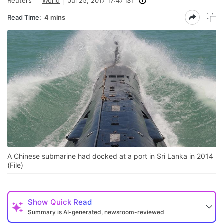
Reuters
World
Jul 25, 2017 17:47 IST
Read Time:
4 mins
A Chinese submarine had docked at a port in Sri Lanka in 2014
(File)
Show
Quick Read
Summary is AI-generated, newsroom-reviewed