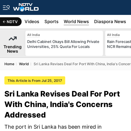
s
Africa
Videos
Sports
World News
Diaspora News
NDTV
All India
All India
Delhi Cabinet Okays Bill Allowing Private
Rain Forecast 
Trending
Universities, 25% Quota For Locals
NCR Remains
News
Home
World
Sri Lanka Revises Deal For Port With China, India's Conc
This Article is From Jul 25, 2017
Sri Lanka Revises Deal For Port
With China, India's Concerns
Addressed
The port in Sri Lanka has been mired in