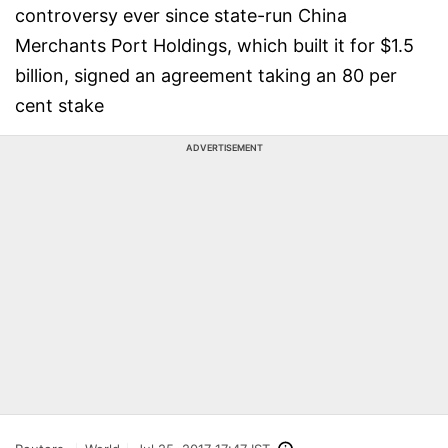
controversy ever since state-run China
Merchants Port Holdings, which built it for $1.5
billion, signed an agreement taking an 80 per
cent stake
ADVERTISEMENT