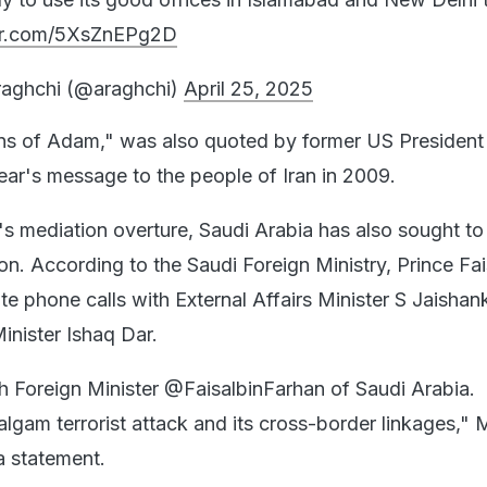
ter.com/5XsZnEPg2D
aghchi (@araghchi)
April 25, 2025
ns of Adam," was also quoted by former US President
ar's message to the people of Iran in 2009.
an's mediation overture, Saudi Arabia has also sought to
ion. According to the Saudi Foreign Ministry, Prince Fai
e phone calls with External Affairs Minister S Jaishan
inister Ishaq Dar.
h Foreign Minister @FaisalbinFarhan of Saudi Arabia.
lgam terrorist attack and its cross-border linkages," 
 a statement.