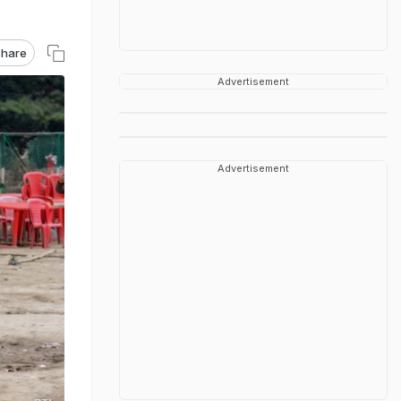
hare
Advertisement
Advertisement