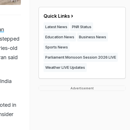
Quick Links
Latest News
PNR Status
an
Education News
Business News
 stepped
Sports News
ries-old
ran said
Parliament Monsoon Session 2026 LIVE
Weather LIVE Updates
India
Advertisement
oted in
nsider