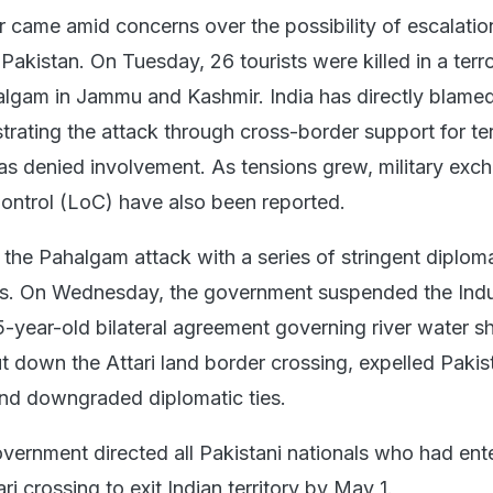
r came amid concerns over the possibility of escalatio
akistan. On Tuesday, 26 tourists were killed in a terr
algam in Jammu and Kashmir. India has directly blame
trating the attack through cross-border support for ter
as denied involvement. As tensions grew, military exc
Control (LoC) have also been reported.
 the Pahalgam attack with a series of stringent diplom
. On Wednesday, the government suspended the Ind
5-year-old bilateral agreement governing river water sh
t down the Attari land border crossing, expelled Pakis
 and downgraded diplomatic ties.
overnment directed all Pakistani nationals who had ent
ri crossing to exit Indian territory by May 1.