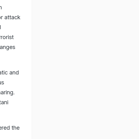
n
or attack
d
rorist
hanges
atic and
us
aring.
tani
ered the