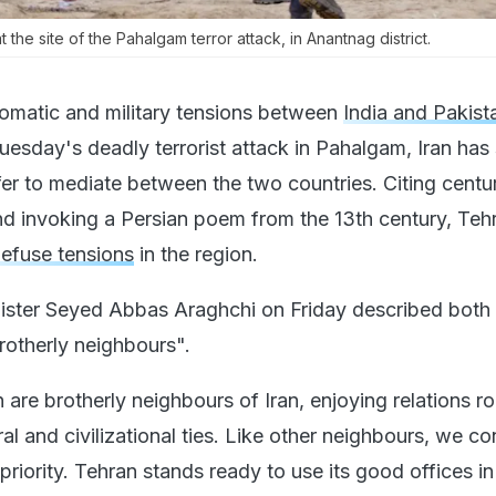
 the site of the Pahalgam terror attack, in Anantnag district.
lomatic and military tensions between
India and Pakist
uesday's deadly terrorist attack in Pahalgam, Iran has
fer to mediate between the two countries. Citing centu
 and invoking a Persian poem from the 13th century, Teh
efuse tensions
in the region.
nister Seyed Abbas Araghchi on Friday described both 
rotherly neighbours".
 are brotherly neighbours of Iran, enjoying relations ro
ral and civilizational ties. Like other neighbours, we co
riority. Tehran stands ready to use its good offices in