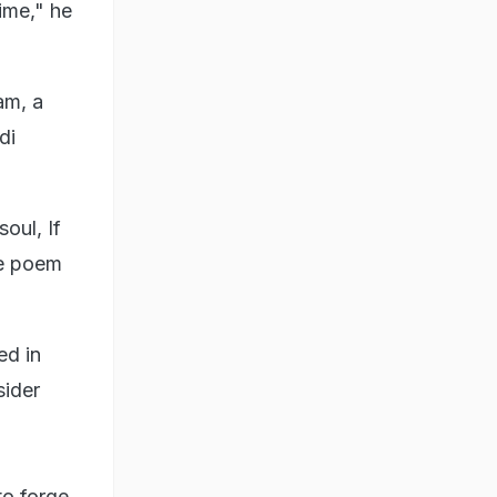
ime," he
am, a
di
oul, If
he poem
ed in
sider
to forge