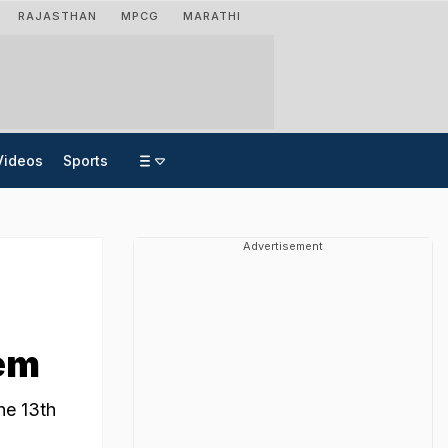
RAJASTHAN
MPCG
MARATHI
Videos
Sports
Advertisement
oem
he 13th