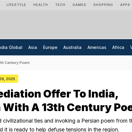
LIFESTYLE
HEALTH
TECH
GAMES
SHOPPING
APPS
ndia Global
Asia
Europe
Australia
Americas
Africa
13th Century Poem
 26, 2025
diation Offer To India,
 With A 13th Century P
d civilizational ties and invoking a Persian poem from t
d it is ready to help defuse tensions in the region.