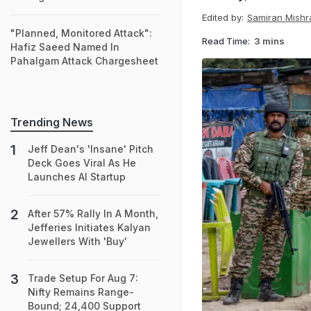
Edited by:
Samiran Mishr
"Planned, Monitored Attack":
Read Time:
3 mins
Hafiz Saeed Named In
Pahalgam Attack Chargesheet
Trending News
Jeff Dean's 'Insane' Pitch
Deck Goes Viral As He
Launches AI Startup
After 57% Rally In A Month,
Jefferies Initiates Kalyan
Jewellers With 'Buy'
Trade Setup For Aug 7:
Nifty Remains Range-
Bound; 24,400 Support