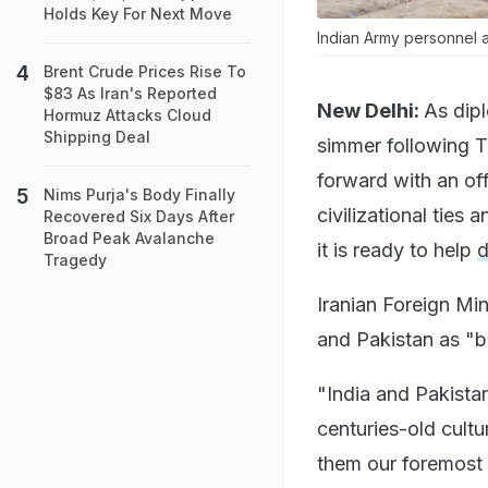
Holds Key For Next Move
Indian Army personnel at
Brent Crude Prices Rise To
$83 As Iran's Reported
New Delhi:
As dip
Hormuz Attacks Cloud
Shipping Deal
simmer following T
forward with an of
Nims Purja's Body Finally
civilizational ties
Recovered Six Days After
Broad Peak Avalanche
it is ready to help
d
Tragedy
Iranian Foreign Mi
and Pakistan as "b
"India and Pakistan
centuries-old cultu
them our foremost p