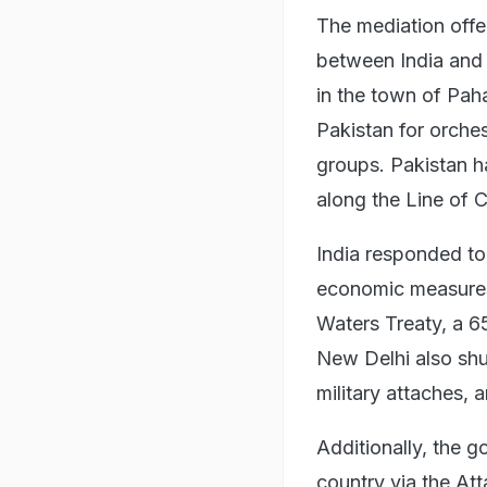
The mediation offe
between India and P
in the town of Pah
Pakistan for orches
groups. Pakistan h
along the Line of 
India responded to
economic measures
Waters Treaty, a 6
New Delhi also shu
military attaches,
Additionally, the g
country via the Atta