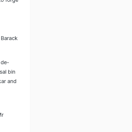
 Barack
 de-
sal bin
kar and
Mr