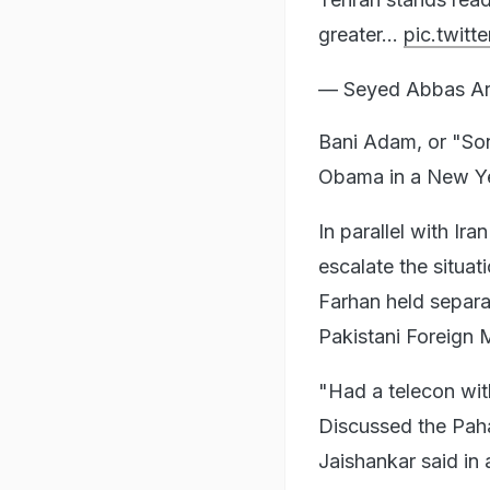
greater…
pic.twit
— Seyed Abbas Ar
Bani Adam, or "So
Obama in a New Ye
In parallel with Ir
escalate the situat
Farhan held separat
Pakistani Foreign M
"Had a telecon wit
Discussed the Paha
Jaishankar said in