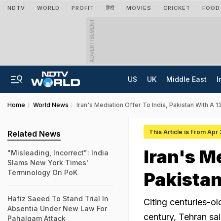
NDTV
WORLD
PROFIT
हिंदी
MOVIES
CRICKET
FOOD
ADVERTISEMENT
US
UK
Middle East
I
Home
World News
Iran's Mediation Offer To India, Pakistan With A 
This Article is From Apr
Related News
Iran's Me
"Misleading, Incorrect": India
Slams New York Times'
Terminology On PoK
Pakistan
Hafiz Saeed To Stand Trial In
Citing centuries-ol
Absentia Under New Law For
century, Tehran sai
Pahalgam Attack