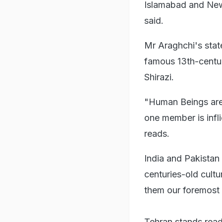
Islamabad and New D
said.
Mr Araghchi's sta
famous 13th-centur
Shirazi.
"Human Beings are 
one member is infl
reads.
India and Pakistan 
centuries-old cultu
them our foremost p
Tehran stands read