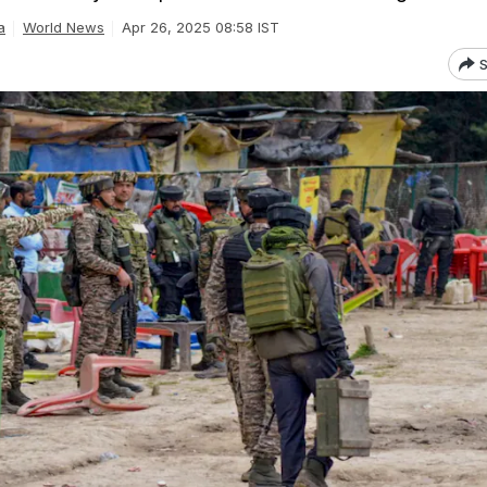
a
World News
Apr 26, 2025 08:58 IST
S