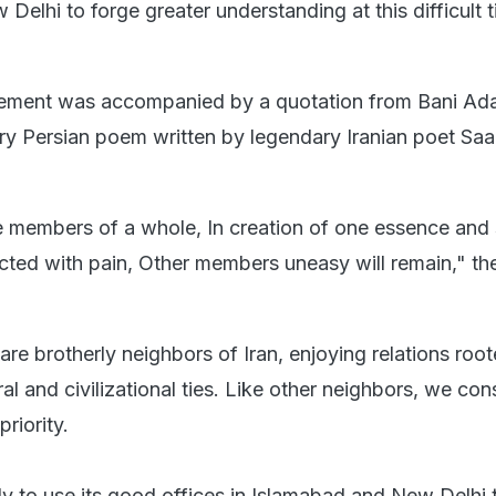
elhi to forge greater understanding at this difficult t
tement was accompanied by a quotation from Bani Ad
y Persian poem written by legendary Iranian poet Saa
members of a whole, In creation of one essence and s
icted with pain, Other members uneasy will remain," t
are brotherly neighbors of Iran, enjoying relations root
ral and civilizational ties. Like other neighbors, we con
riority.
y to use its good offices in Islamabad and New Delhi 