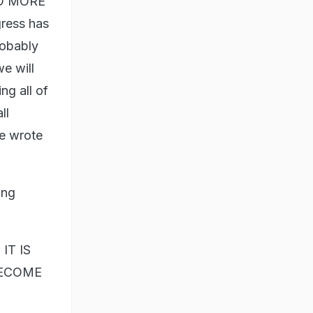
AND MORE
ress has
robably
we will
ng all of
ll
he wrote
ing
IT IS
BECOME