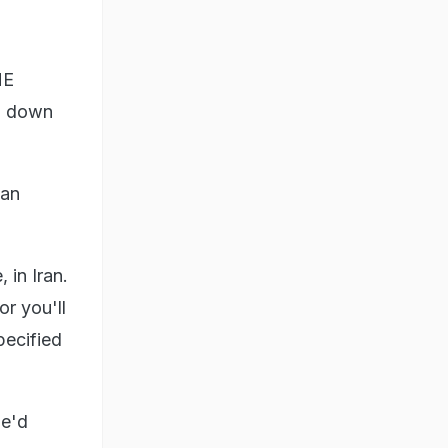
HE
gn down
ian
 in Iran.
or you'll
pecified
he'd