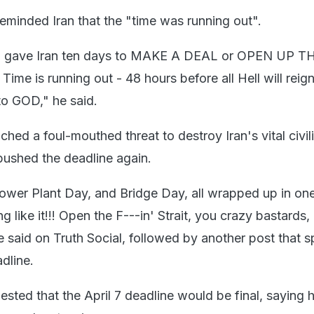
reminded Iran that the "time was running out".
 gave Iran ten days to MAKE A DEAL or OPEN UP T
e is running out - 48 hours before all Hell will rei
to GOD," he said.
nched a foul-mouthed threat to destroy Iran's vital civil
 pushed the deadline again.
ower Plant Day, and Bridge Day, all wrapped up in one,
g like it!!! Open the F---in' Strait, you crazy bastards, 
 he said on Truth Social, followed by another post that s
dline.
ested that the April 7 deadline would be final, saying 