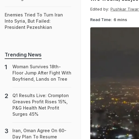
Edited by:
Pushkar Tiwar
Enemies Tried To Turn Iran
Read Time:
6 mins
Into Syria, But Failed:
President Pezeshkian
Trending News
Woman Survives 18th-
Floor Jump After Fight With
Boyfriend, Lands on Tree
Q1 Results Live: Crompton
Greaves Profit Rises 15%,
P&G Health Net Profit
Surges 45%
Iran, Oman Agree On 60-
Day Plan To Resume