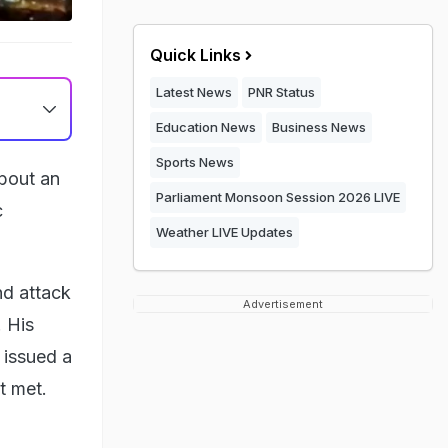
Quick Links
Latest News
PNR Status
Education News
Business News
Sports News
about an
Parliament Monsoon Session 2026 LIVE
c
Weather LIVE Updates
nd attack
Advertisement
. His
 issued a
t met.