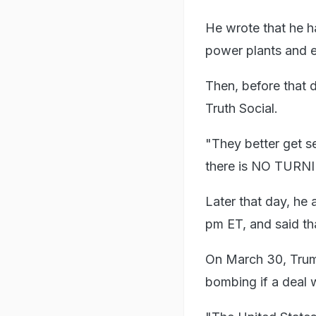
He wrote that he h
power plants and en
Then, before that 
Truth Social.
"They better get se
there is NO TURNIN
Later that day, he 
pm ET, and said th
On March 30, Trump
bombing if a deal 