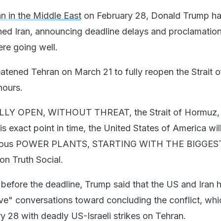
n in the Middle East
on February 28, Donald Trump h
ned Iran, announcing deadline delays and proclamation
ere going well.
reatened Tehran on March 21 to fully reopen the Strait o
hours.
FULLY OPEN, WITHOUT THREAT, the Strait of Hormuz, 
exact point in time, the United States of America will
 various POWER PLANTS, STARTING WITH THE BIGGE
on Truth Social.
before the deadline, Trump said that the US and Iran 
e" conversations toward concluding the conflict, whi
y 28 with deadly US-Israeli strikes on Tehran.