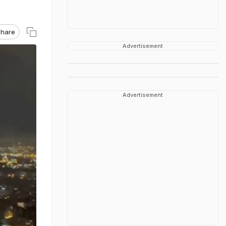
hare
Advertisement
Advertisement