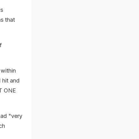
as
s that
f
within
 hit and
ST ONE
had "very
ch