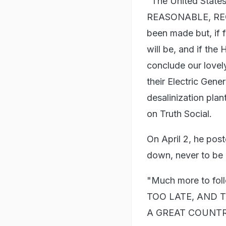
"The United State
REASONABLE, REGIM
been made but, if f
will be, and if the
conclude our lovely
their Electric Gene
desalinization pla
on Truth Social.
On April 2, he post
down, never to be
"Much more to fo
TOO LATE, AND 
A GREAT COUNTRY,