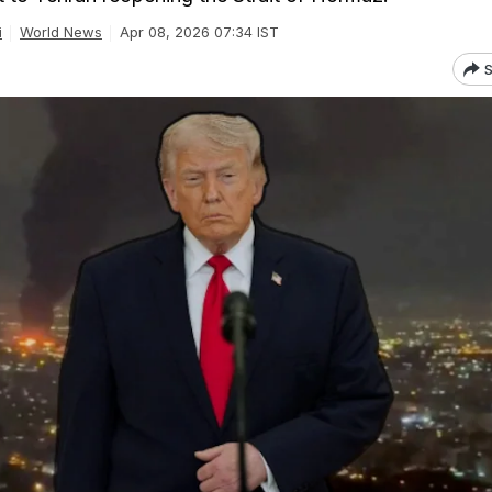
i
World News
Apr 08, 2026 07:34 IST
S