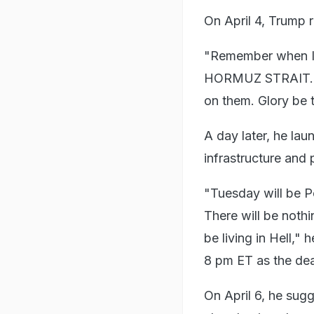
On April 4, Trump 
"Remember when I
HORMUZ STRAIT. Tim
on them. Glory be 
A day later, he lau
infrastructure and
"Tuesday will be P
There will be nothin
be living in Hell,"
8 pm ET as the dea
On April 6, he sugg