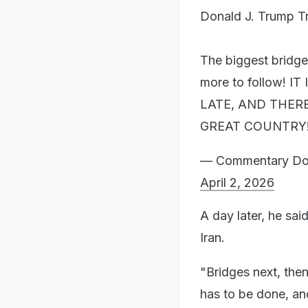
Donald J. Trump T
The biggest bridg
more to follow! 
LATE, AND THER
GREAT COUNTRY
— Commentary Dona
April 2, 2026
A day later, he sai
Iran.
"Bridges next, the
has to be done, an