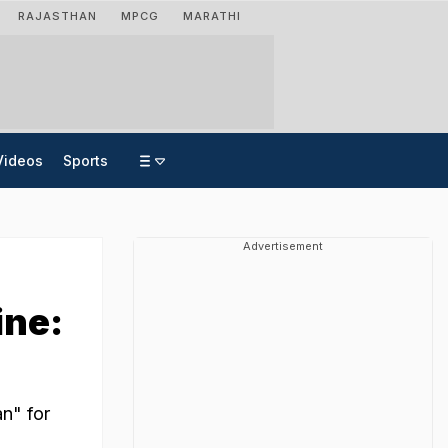
RAJASTHAN
MPCG
MARATHI
Videos
Sports
Advertisement
'
ine:
n" for