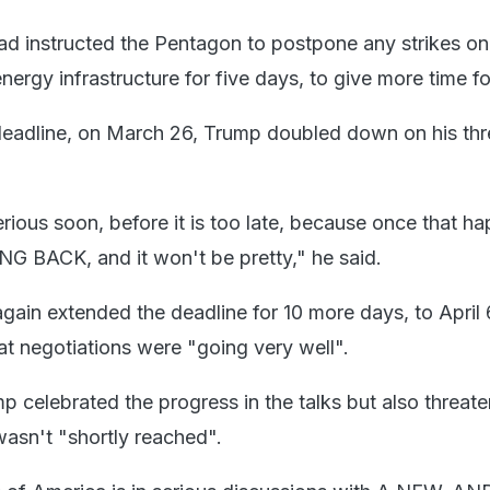
ad instructed the Pentagon to postpone any strikes on
ergy infrastructure for five days, to give more time for
deadline, on March 26, Trump doubled down on his thr
rious soon, before it is too late, because once that h
G BACK, and it won't be pretty," he said.
again extended the deadline for 10 more days, to April 
at negotiations were "going very well".
 celebrated the progress in the talks but also threat
wasn't "shortly reached".