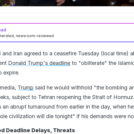
ead
enerated, newsroom-reviewed
 and Iran agreed to a ceasefire Tuesday (local time) 
dent
Donald Trump's deadline
to "obliterate" the Islami
 expire.
l media,
Trump
said he would withhold "the bombing a
eeks, subject to Tehran reopening the Strait of Hormuz
n abrupt turnaround from earlier in the day, when he
le civilization will die tonight" if his demands were no
d Deadline Delays, Threats