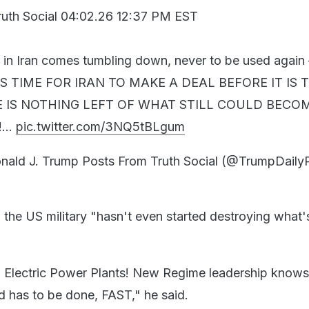
ruth Social 04:02.26 12:37 PM EST
e in Iran comes tumbling down, never to be used agai
IT IS TIME FOR IRAN TO MAKE A DEAL BEFORE IT IS 
E IS NOTHING LEFT OF WHAT STILL COULD BECO
!…
pic.twitter.com/3NQ5tBLgum
ld J. Trump Posts From Truth Social (@TrumpDaily
d the US military "hasn't even started destroying what's 
n Electric Power Plants! New Regime leadership know
d has to be done, FAST," he said.