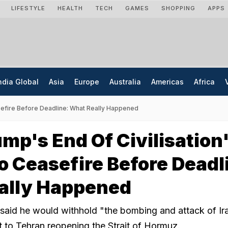
LIFESTYLE
HEALTH
TECH
GAMES
SHOPPING
APPS
ndia Global
Asia
Europe
Australia
Americas
Africa
sefire Before Deadline: What Really Happened
mp's End Of Civilisation
o Ceasefire Before Deadl
ally Happened
aid he would withhold "the bombing and attack of Ira
 to Tehran reopening the Strait of Hormuz.