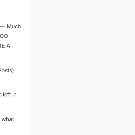
n — Much
TOO
ME A
Posts)
left in
s what