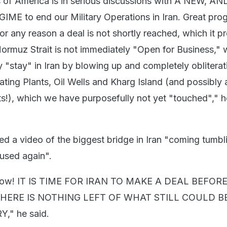
s of America is in serious discussions with A NEW, 
E to end our Military Operations in Iran. Great prog
or any reason a deal is not shortly reached, which it p
 Hormuz Strait is not immediately "Open for Business," 
 "stay" in Iran by blowing up and completely obliterati
rating Plants, Oil Wells and Kharg Island (and possibly a
nts!), which we have purposefully not yet "touched"," 
ed a video of the biggest bridge in Iran "coming tumbl
 used again".
llow! IT IS TIME FOR IRAN TO MAKE A DEAL BEFORE 
THERE IS NOTHING LEFT OF WHAT STILL COULD 
" he said.