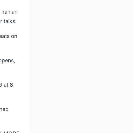
 Iranian
 talks.
eats on
appens,
6 at 8
ened