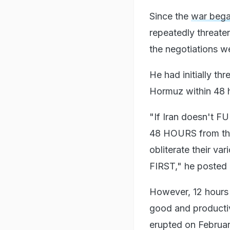
Since the
war bega
repeatedly threate
the negotiations w
He had initially th
Hormuz within 48 
"If Iran doesn't 
48 HOURS from this 
obliterate their
FIRST," he posted 
However, 12 hours 
good and productiv
erupted on Februar