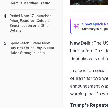
Hormuz Maritime Traffic
Redmi Note 17 Launched:
Price, Features, Colours,
Show
Quick R
Specification And Other
Summary is AI-g
Details
New Delhi:
The US
Spider-Man: Brand New
Day Box Office Day 7: Film
hour before Presi
Holds Strong In India
Republic was set to
In a post on socia
of Iran" for two w
announcement was a
warning that "a who
Trump's Repeate