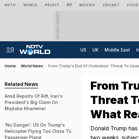
NDTV
WORLD
PROFIT
हिंदी
MOVIES
CRICKET
FOOD
ADVERTISEMENT
US
UK
Middle East
I
Home
World News
From Trump's End Of Civilisation' Threat To Cea
From Tru
Related News
Threat T
Amid Reports Of Rift, Iran's
President's Big Claim On
Mojtaba Khamenei
What Re
'No Danger': US On Trump's
Donald Trump has s
Helicopter Flying Too Close To
two weeks, subject
Passenger Plane