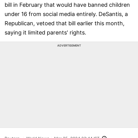
bill in February that would have banned children
under 16 from social media entirely. DeSantis, a
Republican, vetoed that bill earlier this month,
saying it limited parents' rights.
ADVERTISEMENT