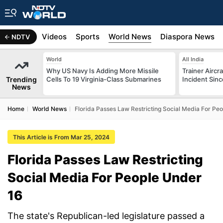
s
Africa
Videos
Sports
World News
Diaspora News
NDTV
World
All India
Why US Navy Is Adding More Missile
Trainer Aircr
Trending
Cells To 19 Virginia-Class Submarines
Incident Sinc
News
Home
World News
Florida Passes Law Restricting Social Media For Pe
This Article is From Mar 25, 2024
Florida Passes Law Restricting
Social Media For People Under
16
The state's Republican-led legislature passed a