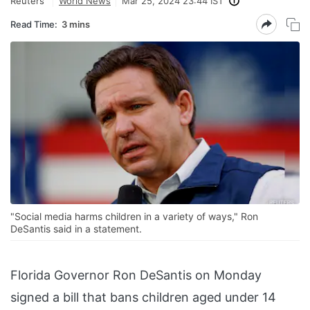
Reuters
World News
Mar 25, 2024 23:44 IST
Read Time:
3 mins
"Social media harms children in a variety of ways," Ron
DeSantis said in a statement.
Florida Governor Ron DeSantis on Monday
signed a bill that bans children aged under 14