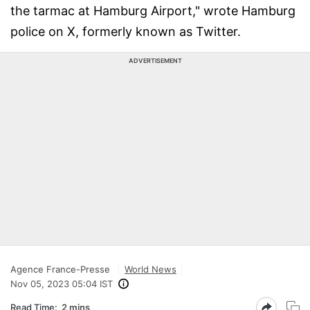
the tarmac at Hamburg Airport," wrote Hamburg
police on X, formerly known as Twitter.
ADVERTISEMENT
Agence France-Presse
World News
Nov 05, 2023 05:04 IST
Read Time:
2 mins