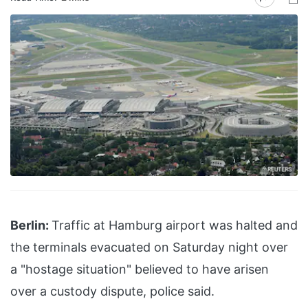
Berlin:
Traffic at Hamburg airport was halted and
the terminals evacuated on Saturday night over
a "hostage situation" believed to have arisen
over a custody dispute, police said.