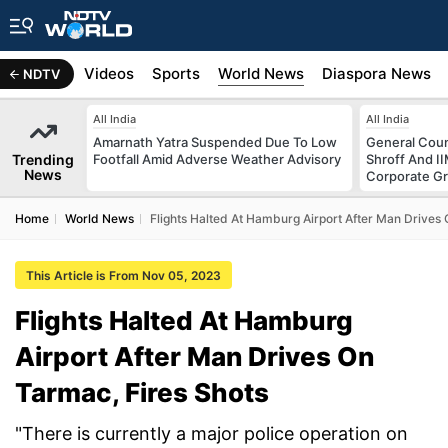
s
Africa
Videos
Sports
World News
Diaspora News
NDTV
All India
All India
Amarnath Yatra Suspended Due To Low
General Coun
Trending
Footfall Amid Adverse Weather Advisory
Shroff And I
News
Corporate G
Home
World News
Flights Halted At Hamburg Airport After Man Drives 
This Article is From Nov 05, 2023
Flights Halted At Hamburg
Airport After Man Drives On
Tarmac, Fires Shots
"There is currently a major police operation on