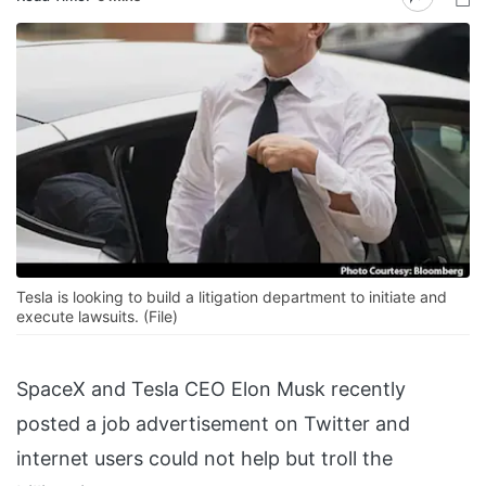
Tesla is looking to build a litigation department to initiate and
execute lawsuits. (File)
SpaceX and Tesla CEO Elon Musk recently
posted a job advertisement on Twitter and
internet users could not help but troll the