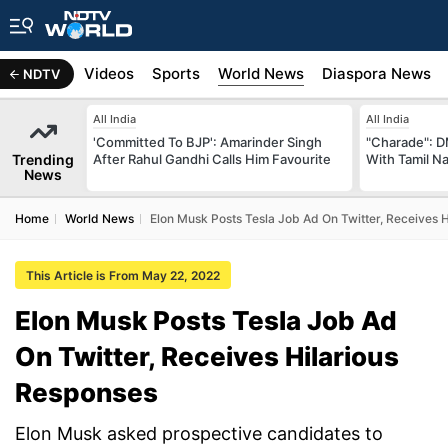
s
Africa
Videos
Sports
World News
Diaspora News
NDTV
All India
All India
'Committed To BJP': Amarinder Singh
"Charade": D
Trending
After Rahul Gandhi Calls Him Favourite
With Tamil N
News
Home
World News
Elon Musk Posts Tesla Job Ad On Twitter, Receives 
This Article is From May 22, 2022
Elon Musk Posts Tesla Job Ad
On Twitter, Receives Hilarious
Responses
Elon Musk asked prospective candidates to