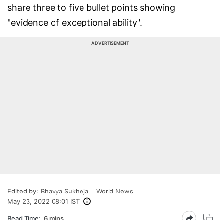
share three to five bullet points showing
"evidence of exceptional ability".
ADVERTISEMENT
Edited by:
Bhavya Sukheja
World News
May 23, 2022 08:01 IST
Read Time:
6 mins