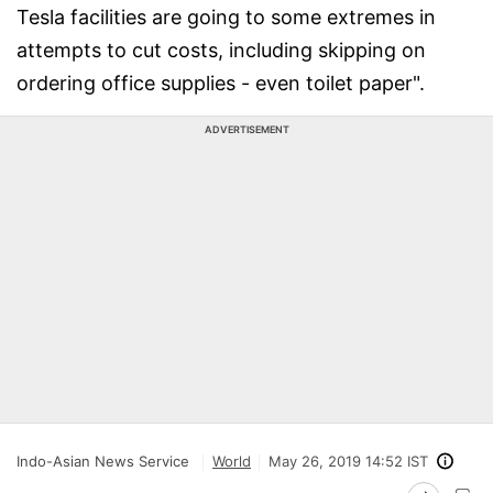
Tesla facilities are going to some extremes in
attempts to cut costs, including skipping on
ordering office supplies - even toilet paper".
ADVERTISEMENT
Indo-Asian News Service
World
May 26, 2019 14:52 IST