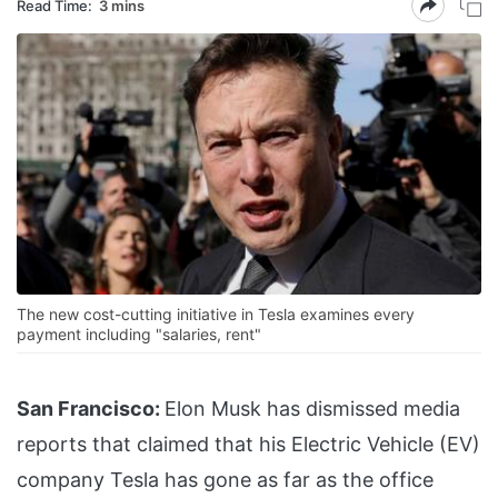
Read Time:
3 mins
The new cost-cutting initiative in Tesla examines every
payment including "salaries, rent"
San Francisco:
Elon Musk has dismissed media
reports that claimed that his Electric Vehicle (EV)
company Tesla has gone as far as the office