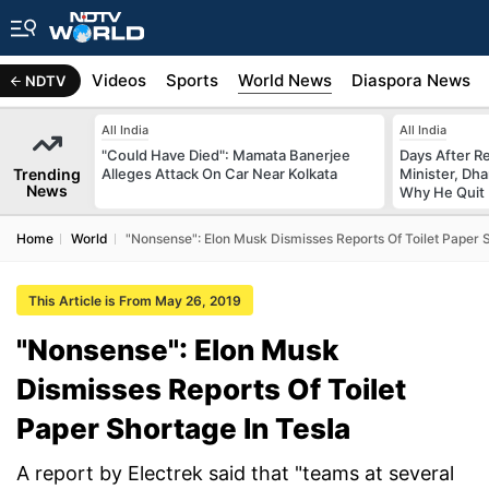
s
Africa
Videos
Sports
World News
Diaspora News
NDTV
All India
All India
"Could Have Died": Mamata Banerjee
Days After R
Trending
Alleges Attack On Car Near Kolkata
Minister, Dh
News
Why He Quit
Home
World
"Nonsense": Elon Musk Dismisses Reports Of Toilet Paper S
This Article is From May 26, 2019
"Nonsense": Elon Musk
Dismisses Reports Of Toilet
Paper Shortage In Tesla
A report by Electrek said that "teams at several