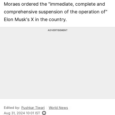
Moraes ordered the "immediate, complete and
comprehensive suspension of the operation of"
Elon Musk's X in the country.
ADVERTISEMENT
Edited by:
Pushkar Tiwari
World News
Aug 31, 2024 10:01 IST