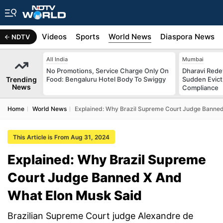
s
Africa
Videos
Sports
World News
Diaspora News
NDTV
All India
Mumbai
No Promotions, Service Charge Only On
Dharavi Rede
Trending
Food: Bengaluru Hotel Body To Swiggy
Sudden Evicti
News
Compliance
Home
World News
Explained: Why Brazil Supreme Court Judge Banne
This Article is From Aug 31, 2024
Explained: Why Brazil Supreme
Court Judge Banned X And
What Elon Musk Said
Brazilian Supreme Court judge Alexandre de