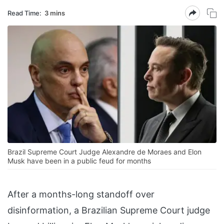
Read Time:
3 mins
Brazil Supreme Court Judge Alexandre de Moraes and Elon
Musk have been in a public feud for months
After a months-long standoff over
disinformation, a Brazilian Supreme Court judge