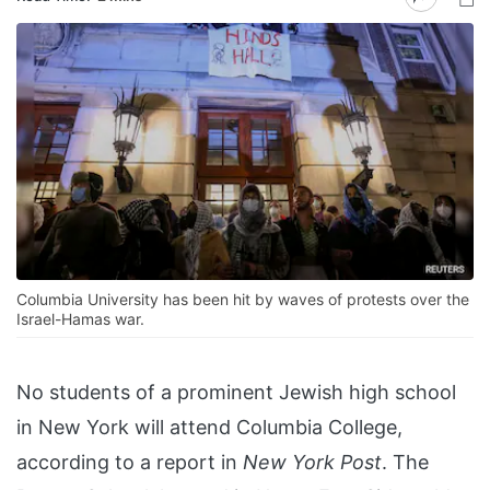
Columbia University has been hit by waves of protests over the
Israel-Hamas war.
No students of a prominent Jewish high school
in New York will attend Columbia College,
according to a report in
New York Post
. The