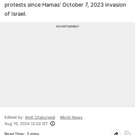
protests since Hamas' October 7, 2023 invasion
of Israel.
ADVERTISEMENT
Edited by:
Amit Chaturvedi
World News
Aug 19, 2024 12:02 IST
Read Time:
2 mins