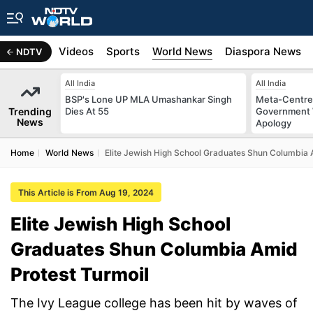
s
Africa
Videos
Sports
World News
Diaspora News
NDTV
All India
All India
BSP's Lone UP MLA Umashankar Singh
Meta-Centre
Trending
Dies At 55
Government 
News
Apology
Home
World News
Elite Jewish High School Graduates Shun Columbia 
This Article is From Aug 19, 2024
Elite Jewish High School
Graduates Shun Columbia Amid
Protest Turmoil
The Ivy League college has been hit by waves of