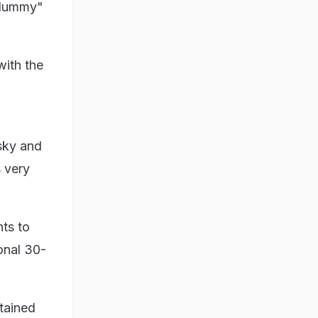
"dummy"
with the
sky and
s very
nts to
onal 30-
tained