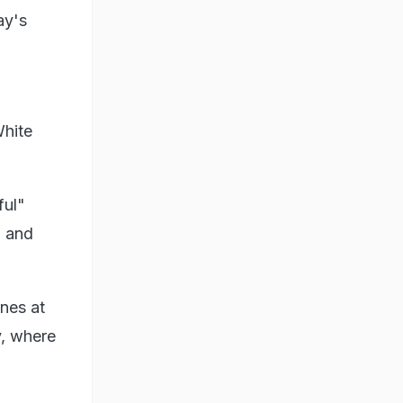
ay's
White
ful"
l and
nes at
v, where