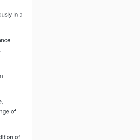
usly in a
ance
.
am
e,
ange of
ition of