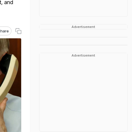
t, and
Advertisement
hare
Advertisement