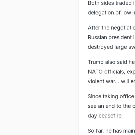
Both sides traded
delegation of low-r
After the negotiat
Russian president 
destroyed large sw
Trump also said h
NATO officials, exp
violent war... will e
Since taking offic
see an end to the c
day ceasefire.
So far, he has mai