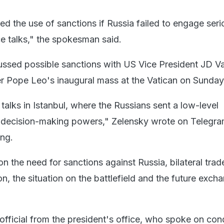
d the use of sanctions if Russia failed to engage serio
e talks," the spokesman said.
ussed possible sanctions with US Vice President JD V
r Pope Leo's inaugural mass at the Vatican on Sunday
alks in Istanbul, where the Russians sent a low-level
o decision-making powers," Zelensky wrote on Telegr
ing.
 the need for sanctions against Russia, bilateral trad
, the situation on the battlefield and the future exch
official from the president's office, who spoke on cond