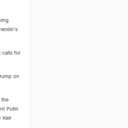
ving
remlin's
calls for
 Trump on
 the
nt Putin
 Keir