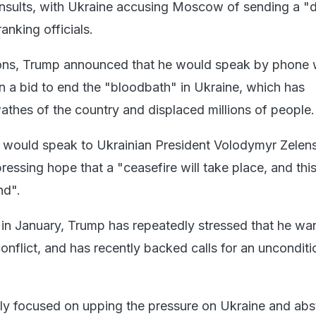
 insults, with Ukraine accusing Moscow of sending a 
anking officials.
ions, Trump announced that he would speak by phone 
in a bid to end the "bloodbath" in Ukraine, which has
athes of the country and displaced millions of people.
e would speak to Ukrainian President Volodymyr Zelen
ressing hope that a "ceasefire will take place, and thi
nd".
e in January, Trump has repeatedly stressed that he wa
onflict, and has recently backed calls for an unconditi
nly focused on upping the pressure on Ukraine and abs