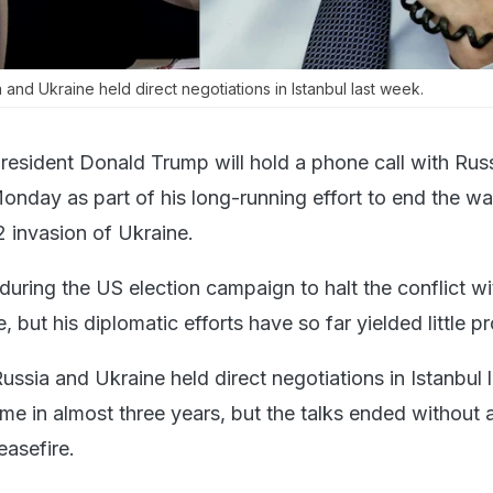
and Ukraine held direct negotiations in Istanbul last week.
resident Donald Trump will hold a phone call with Rus
onday as part of his long-running effort to end the war
invasion of Ukraine.
ring the US election campaign to halt the conflict wi
, but his diplomatic efforts have so far yielded little p
ssia and Ukraine held direct negotiations in Istanbul l
time in almost three years, but the talks ended without 
asefire.