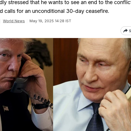
ly stressed that he wants to see an end to the conflic
d calls for an unconditional 30-day ceasefire.
World News
May 19, 2025 14:28 IST
S