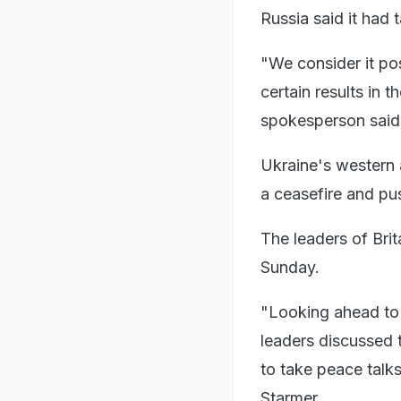
Russia said it had 
"We consider it pos
certain results in 
spokesperson said
Ukraine's western a
a ceasefire and pu
The leaders of Bri
Sunday.
"Looking ahead to 
leaders discussed t
to take peace talks
Starmer.