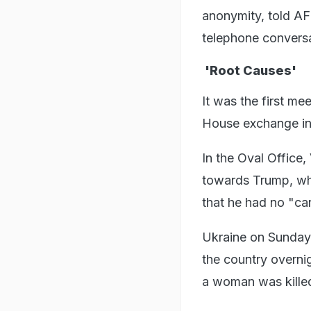
anonymity, told AF
telephone convers
'Root Causes'
It was the first m
House exchange in
In the Oval Office
towards Trump, who
that he had no "car
Ukraine on Sunday 
the country overnig
a woman was kille