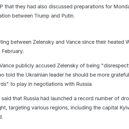
P that they had also discussed preparations for Mond
ation between Trump and Putin.
eeting between Zelensky and Vance since their heated 
 February.
, Vance publicly accused Zelensky of being "disrespect
 told the Ukrainian leader he should be more gratefu
ds" to play in negotiations with Russia.
said that Russia had launched a record number of dro
ht, targeting various regions, including the capital Kyi
d.