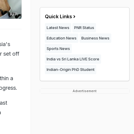
Quick Links
Latest News
PNR Status
Education News
Business News
sia's
Sports News
 set off
India vs Sri Lanka LIVE Score
Indian-Origin PhD Student
thin a
rogress.
Advertisement
ast
a