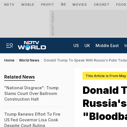
NDTV
WORLD
PROFIT
हिंदी
MOVIES
CRICKET
FOOD
ADVERTISEMENT
US
UK
Middle East
I
Home
World News
Donald Trump To Speak With Russia's Putin Toda
This Article is From May
Related News
Donald 
"National Disgrace": Trump
Slams Court Over Ballroom
Construction Halt
Russia's
"Bloodba
Trump Renews Effort To Fire
US Fed Governor Lisa Cook
Despite Court Ruling