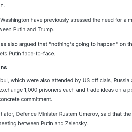
in.
ashington have previously stressed the need for a m
tween Putin and Trump.
as also argued that "nothing's going to happen" on t
eets Putin face-to-face.
ons
anbul, which were also attended by US officials, Russia
exchange 1,000 prisoners each and trade ideas on a p
 concrete commitment.
tiator, Defence Minister Rustem Umerov, said that the
meeting between Putin and Zelensky.