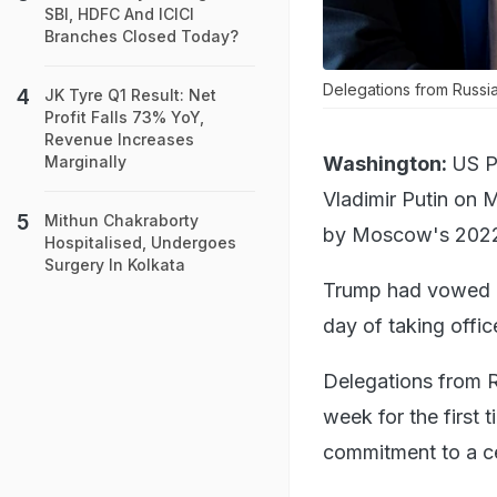
SBI, HDFC And ICICI
Branches Closed Today?
Delegations from Russia 
JK Tyre Q1 Result: Net
Profit Falls 73% YoY,
Revenue Increases
Washington:
US P
Marginally
Vladimir Putin on M
Mithun Chakraborty
by Moscow's 2022 
Hospitalised, Undergoes
Surgery In Kolkata
Trump had vowed du
day of taking office
Delegations from Ru
week for the first 
commitment to a ce