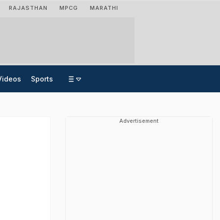
RAJASTHAN
MPCG
MARATHI
Videos
Sports
Advertisement