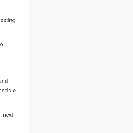
eeting
he
 and
ossible
 "next