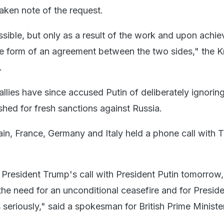
taken note of the request.
sible, but only as a result of the work and upon achie
the form of an agreement between the two sides," the K
.
llies have since accused Putin of deliberately ignoring 
shed for fresh sanctions against Russia.
tain, France, Germany and Italy held a phone call with
President Trump's call with President Putin tomorrow,
he need for an unconditional ceasefire and for Preside
 seriously," said a spokesman for British Prime Minister