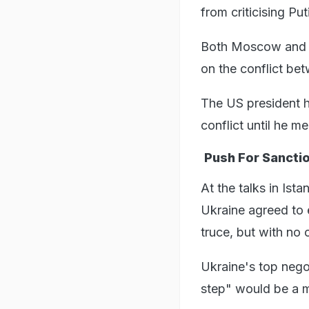
from criticising Put
Both Moscow and W
on the conflict be
The US president h
conflict until he m
Push For Sancti
At the talks in Ist
Ukraine agreed to 
truce, but with no
Ukraine's top nego
step" would be a 