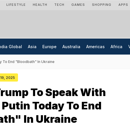
LIFESTYLE
HEALTH
TECH
GAMES
SHOPPING
APPS
ndia Global
Asia
Europe
Australia
Americas
Africa
y To End "Bloodbath" In Ukraine
 19, 2025
Trump To Speak With
 Putin Today To End
th" In Ukraine