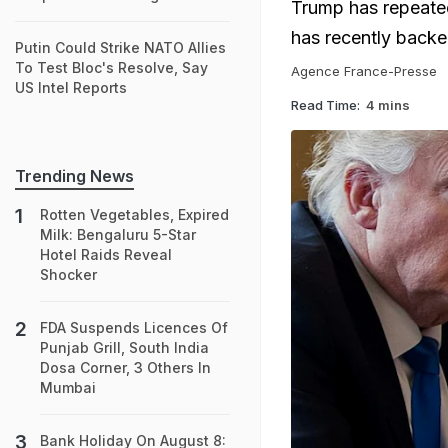
Trump has repeated
has recently backe
Putin Could Strike NATO Allies
To Test Bloc's Resolve, Say
Agence France-Presse
US Intel Reports
Read Time:
4 mins
Trending News
Rotten Vegetables, Expired
Milk: Bengaluru 5-Star
Hotel Raids Reveal
Shocker
FDA Suspends Licences Of
Punjab Grill, South India
Dosa Corner, 3 Others In
Mumbai
Bank Holiday On August 8: