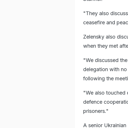
"They also discusse
ceasefire and peac
Zelensky also disc
when they met afte
"We discussed the t
delegation with n
following the meet
"We also touched on
defence cooperation
prisoners."
A senior Ukrainian 