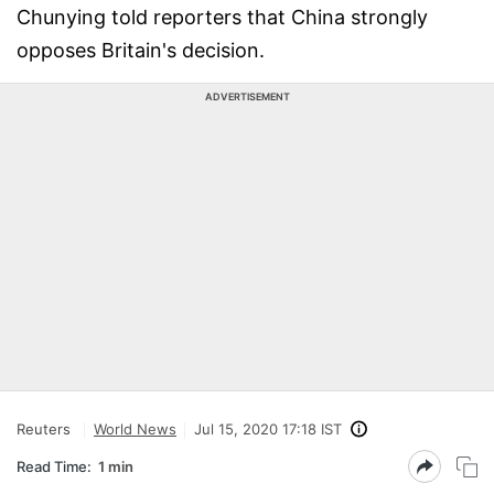
Chunying told reporters that China strongly
opposes Britain's decision.
ADVERTISEMENT
Reuters
World News
Jul 15, 2020 17:18 IST
Read Time:
1 min