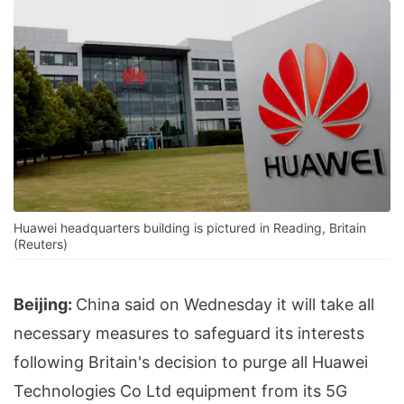
Huawei headquarters building is pictured in Reading, Britain
(Reuters)
Beijing:
China said on Wednesday it will take all
necessary measures to safeguard its interests
following Britain's decision to purge all Huawei
Technologies Co Ltd equipment from its 5G