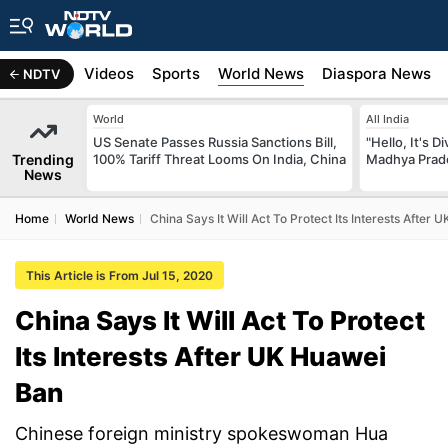
s
Africa
Videos
Sports
World News
Diaspora News
NDTV
World
All India
US Senate Passes Russia Sanctions Bill,
"Hello, It's 
Trending
100% Tariff Threat Looms On India, China
Madhya Prade
News
Home
World News
China Says It Will Act To Protect Its Interests After
This Article is From Jul 15, 2020
China Says It Will Act To Protect
Its Interests After UK Huawei
Ban
Chinese foreign ministry spokeswoman Hua