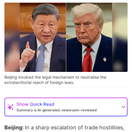
Beijing invoked the legal mechanism to neutralise the
extraterritorial reach of foreign laws.
Show
Quick Read
Summary is AI-generated, newsroom-reviewed
Beijing:
In a sharp escalation of trade hostilities,