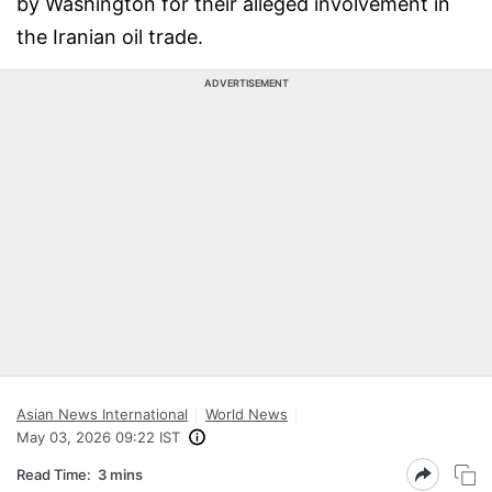
by Washington for their alleged involvement in
the Iranian oil trade.
ADVERTISEMENT
Asian News International
World News
May 03, 2026 09:22 IST
Read Time:
3 mins