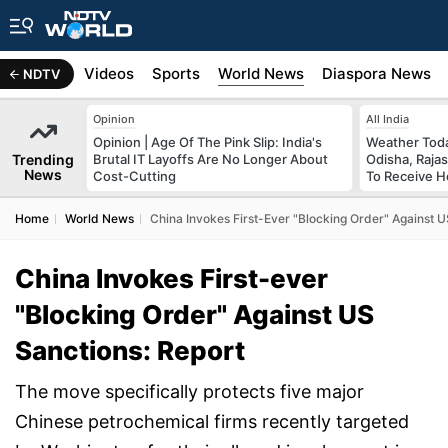
s
Africa
Videos
Sports
World News
Diaspora News
NDTV
Opinion
All India
Opinion | Age Of The Pink Slip: India's
Weather Toda
Trending
Brutal IT Layoffs Are No Longer About
Odisha, Raja
News
Cost-Cutting
To Receive H
Home
World News
China Invokes First-Ever "Blocking Order" Against U
China Invokes First-ever
"Blocking Order" Against US
Sanctions: Report
The move specifically protects five major
Chinese petrochemical firms recently targeted