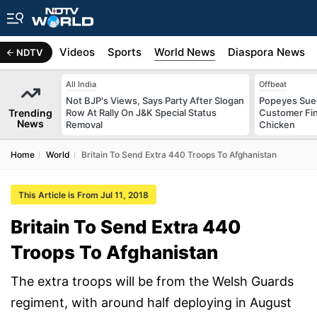
s
Africa
Videos
Sports
World News
Diaspora News
NDTV
All India
Offbeat
Not BJP's Views, Says Party After Slogan
Popeyes Sued 
Trending
Row At Rally On J&K Special Status
Customer Fin
News
Removal
Chicken
Home
World
Britain To Send Extra 440 Troops To Afghanistan
This Article is From Jul 11, 2018
Britain To Send Extra 440
Troops To Afghanistan
The extra troops will be from the Welsh Guards
regiment, with around half deploying in August