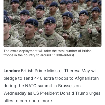
The extra deployment will take the total number of British
troops in the country to around 1,100(Reuters)
London:
British Prime Minister Theresa May will
pledge to send 440 extra troops to Afghanistan
during the NATO summit in Brussels on
Wednesday as US President Donald Trump urges
allies to contribute more.