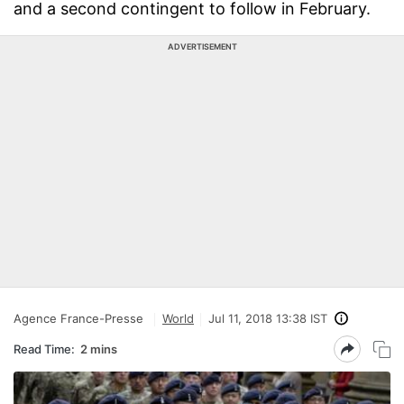
and a second contingent to follow in February.
ADVERTISEMENT
Agence France-Presse
World
Jul 11, 2018 13:38 IST
Read Time:
2 mins