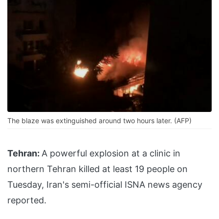
The blaze was extinguished around two hours later. (AFP)
Tehran:
A powerful explosion at a clinic in
northern Tehran killed at least 19 people on
Tuesday, Iran's semi-official ISNA news agency
reported.