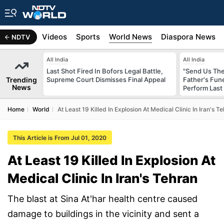
s
Africa
Videos
Sports
World News
Diaspora News
NDTV
All India
All India
Last Shot Fired In Bofors Legal Battle,
"Send Us The
Trending
Supreme Court Dismisses Final Appeal
Father's Fun
News
Perform Last 
Home
World
At Least 19 Killed In Explosion At Medical Clinic In Iran's T
This Article is From Jul 01, 2020
At Least 19 Killed In Explosion At
Medical Clinic In Iran's Tehran
The blast at Sina At'har health centre caused
damage to buildings in the vicinity and sent a