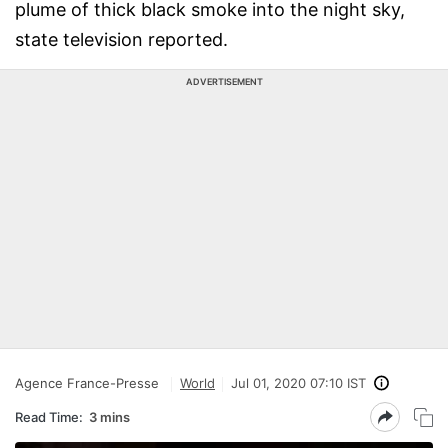
plume of thick black smoke into the night sky,
state television reported.
ADVERTISEMENT
Agence France-Presse
World
Jul 01, 2020 07:10 IST
Read Time:
3 mins