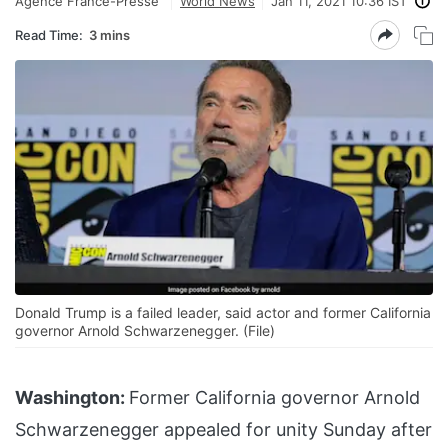
Agence France-Presse
World News
Jan 11, 2021 10:36 IST
Read Time:
3 mins
Donald Trump is a failed leader, said actor and former California
governor Arnold Schwarzenegger. (File)
Washington:
Former California governor Arnold
Schwarzenegger appealed for unity Sunday after