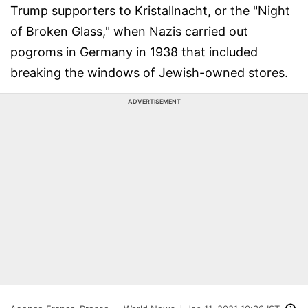
Trump supporters to Kristallnacht, or the "Night
of Broken Glass," when Nazis carried out
pogroms in Germany in 1938 that included
breaking the windows of Jewish-owned stores.
ADVERTISEMENT