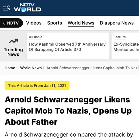
s
Africa
Videos
Sports
World News
Diaspora News
NDTV
All India
Feature
How Kashmir Observed 7th Anniversary
Ex-Syndicate
Trending
Of Scrapping Of Article 370
Mentioned In 
News
Home
World News
Arnold Schwarzenegger Likens Capitol Mob To Nazi
This Article is From Jan 11, 2021
Arnold Schwarzenegger Likens
Capitol Mob To Nazis, Opens Up
About Father
Arnold Schwarzenegger compared the attack by