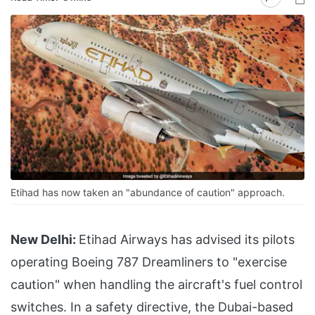
Etihad has now taken an "abundance of caution" approach.
New Delhi:
Etihad Airways has advised its pilots
operating Boeing 787 Dreamliners to "exercise
caution" when handling the aircraft's fuel control
switches. In a safety directive, the Dubai-based