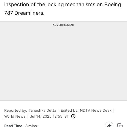
inspection of the locking mechanisms on Boeing
787 Dreamliners.
ADVERTISEMENT
Reported by:
Tanushka Dutta
Edited by:
NDTV News Desk
World News
Jul 14, 2025 12:55 IST
Read Time:
3 mins