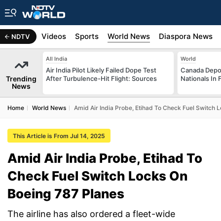
s
Africa
Videos
Sports
World News
Diaspora News
NDTV
All India
World
Air India Pilot Likely Failed Dope Test
Canada Depor
Trending
After Turbulence-Hit Flight: Sources
Nationals In 
News
Home
World News
Amid Air India Probe, Etihad To Check Fuel Switch 
This Article is From Jul 14, 2025
Amid Air India Probe, Etihad To
Check Fuel Switch Locks On
Boeing 787 Planes
The airline has also ordered a fleet-wide