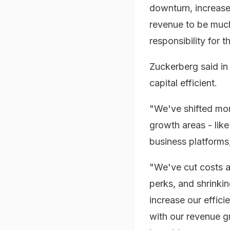
downturn, increase
revenue to be much
responsibility for t
Zuckerberg said i
capital efficient.
"We've shifted mor
growth areas - like
business platforms
"We've cut costs a
perks, and shrinkin
increase our effici
with our revenue g