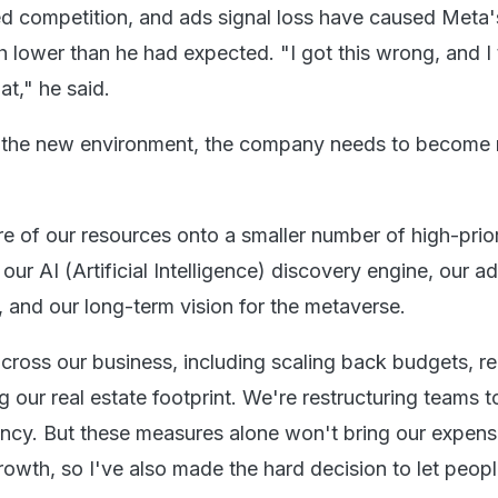
d competition, and ads signal loss have caused Meta'
 lower than he had expected. "I got this wrong, and I
hat," he said.
n the new environment, the company needs to become
e of our resources onto a smaller number of high-prior
 our AI (Artificial Intelligence) discovery engine, our a
, and our long-term vision for the metaverse.
cross our business, including scaling back budgets, r
g our real estate footprint. We're restructuring teams t
ency. But these measures alone won't bring our expense
rowth, so I've also made the hard decision to let peopl