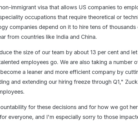
 non-immigrant visa that allows US companies to empl
speciality occupations that require theoretical or techn
ogy companies depend on it to hire tens of thousands 
r from countries like India and China.
educe the size of our team by about 13 per cent and le
 talented employees go. We are also taking a number o
o become a leaner and more efficient company by cutti
ding and extending our hiring freeze through Q1," Zuc
 employees.
ountability for these decisions and for how we got here
for everyone, and I'm especially sorry to those impact