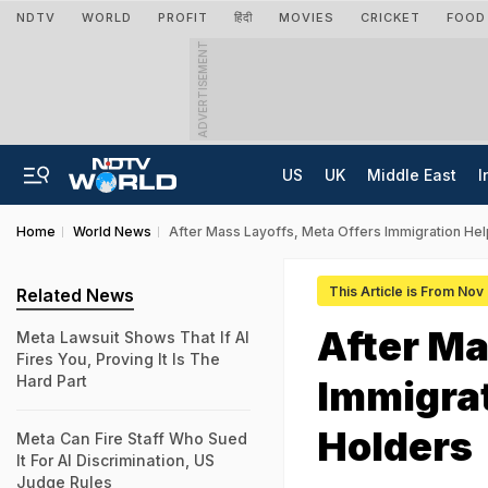
NDTV
WORLD
PROFIT
हिंदी
MOVIES
CRICKET
FOOD
ADVERTISEMENT
US
UK
Middle East
I
Home
World News
After Mass Layoffs, Meta Offers Immigration Hel
This Article is From Nov
Related News
After Ma
Meta Lawsuit Shows That If AI
Fires You, Proving It Is The
Hard Part
Immigrat
Holders
Meta Can Fire Staff Who Sued
It For AI Discrimination, US
Judge Rules