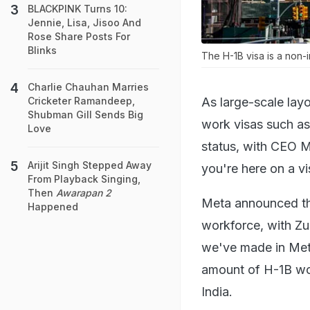
BLACKPINK Turns 10:
Jennie, Lisa, Jisoo And
Rose Share Posts For
Blinks
The H-1B visa is a non-
Charlie Chauhan Marries
As large-scale la
Cricketer Ramandeep,
Shubman Gill Sends Big
work visas such as
Love
status, with CEO Ma
Arijit Singh Stepped Away
you're here on a v
From Playback Singing,
Then
Awarapan 2
Meta announced that
Happened
workforce, with Zu
we've made in Meta
amount of H-1B wo
India.