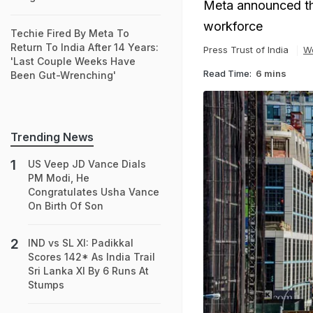
Meta announced that
workforce
Techie Fired By Meta To
Return To India After 14 Years:
Press Trust of India
W
'Last Couple Weeks Have
Read Time:
6 mins
Been Gut-Wrenching'
Trending News
US Veep JD Vance Dials
PM Modi, He
Congratulates Usha Vance
On Birth Of Son
IND vs SL XI: Padikkal
Scores 142* As India Trail
Sri Lanka XI By 6 Runs At
Stumps