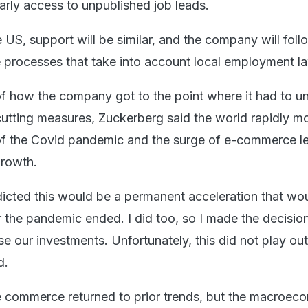
arly access to unpublished job leads.
 US, support will be similar, and the company will fol
 processes that take into account local employment l
 of how the company got to the point where it had to u
cutting measures, Zuckerberg said the world rapidly 
t of the Covid pandemic and the surge of e-commerce l
growth.
cted this would be a permanent acceleration that wo
r the pandemic ended. I did too, so I made the decisio
ase our investments. Unfortunately, this did not play ou
d.
e commerce returned to prior trends, but the macroec