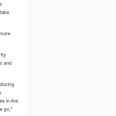
s
 take
 more
ity
ds and
educing
o
s in line
e go,"