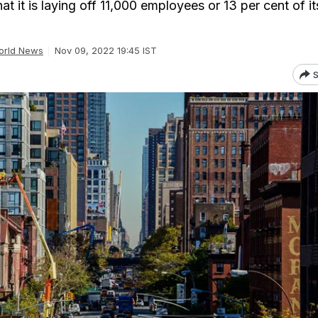
 it is laying off 11,000 employees or 13 per cent of it
orld News
Nov 09, 2022 19:45 IST
S