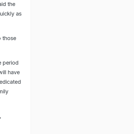
id the
uickly as
p those
e period
ill have
dedicated
mily
,