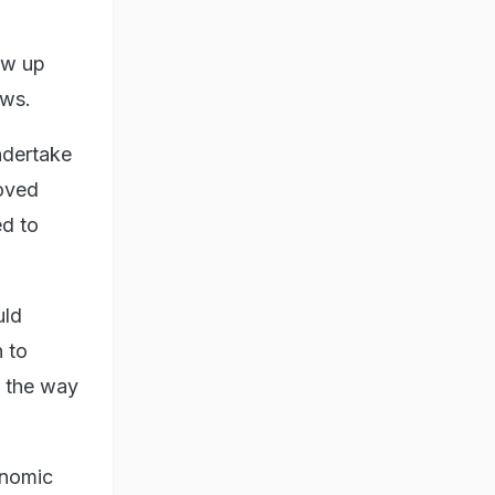
low up
aws.
ndertake
moved
ed to
uld
n to
t the way
onomic