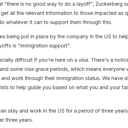
 "there is no good way to do a layoff", Zuckerberg sa
et all the relevant information to those impacted as q
do whatever it can to support them through this.
 being put in place by the company in the US to hel
yoffs is "immigration support".
cially difficult if you're here on a visa. There's a notic
 and some visa grace periods, which means everyone w
 and work through their immigration status. We have 
lists to help guide you based on what you and your fa
an stay and work in the US for a period of three years
r three years.