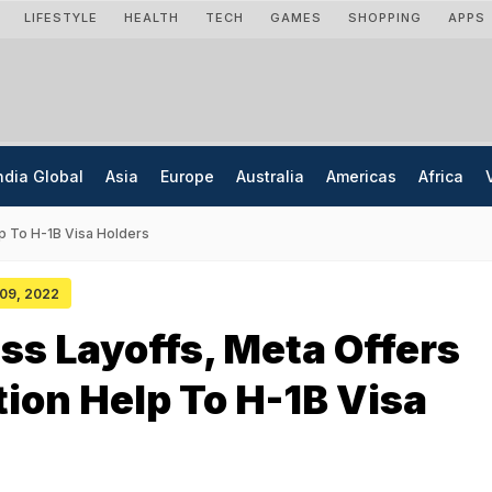
LIFESTYLE
HEALTH
TECH
GAMES
SHOPPING
APPS
ndia Global
Asia
Europe
Australia
Americas
Africa
p To H-1B Visa Holders
 09, 2022
ss Layoffs, Meta Offers
ion Help To H-1B Visa