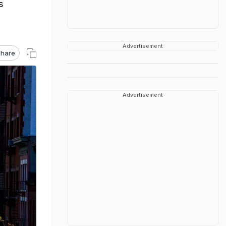
s
Advertisement
hare
Advertisement