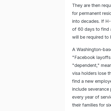
They are then requ
for permanent resi
into decades. If H-
of 60 days to find 
will be required to
A Washington-base
"Facebook layoffs 
"dependent," meani
visa holders lose t
find a new employ
include severance 
every year of serv
their families for 