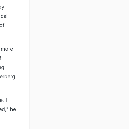
oy
ical
of
t more
f
ng
kerberg
. I
ed," he