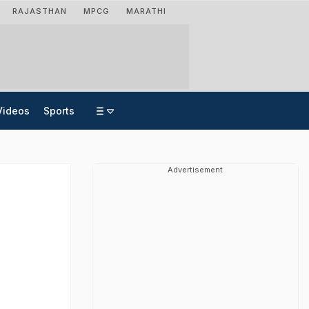
RAJASTHAN
MPCG
MARATHI
Videos
Sports
Advertisement