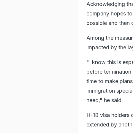
Acknowledging that
company hopes to g
possible and then 
Among the measures
impacted by the la
"I know this is espe
before termination
time to make plans
immigration specia
need," he said.
H-1B visa holders c
extended by anothe