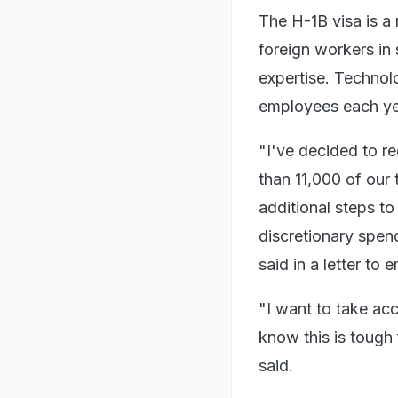
The H-1B visa is a
foreign workers in 
expertise. Technol
employees each yea
"I've decided to r
than 11,000 of our
additional steps t
discretionary spen
said in a letter to
"I want to take acc
know this is tough 
said.