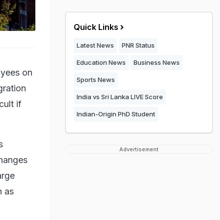
Quick Links
Latest News
PNR Status
Education News
Business News
oyees on
Sports News
gration
India vs Sri Lanka LIVE Score
ult if
Indian-Origin PhD Student
s
Advertisement
changes
arge
h as