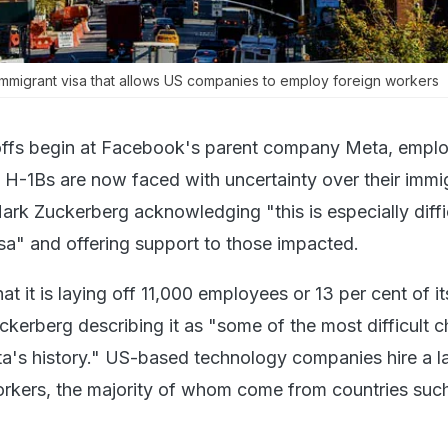
immigrant visa that allows US companies to employ foreign workers
yoffs begin at Facebook's parent company Meta, empl
 H-1Bs are now faced with uncertainty over their immi
rk Zuckerberg acknowledging "this is especially diffic
isa" and offering support to those impacted.
 it is laying off 11,000 employees or 13 per cent of it
ckerberg describing it as "some of the most difficult 
's history." US-based technology companies hire a l
rkers, the majority of whom come from countries suc