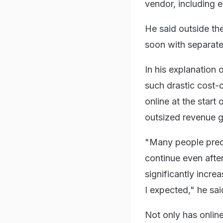
vendor, including e
He said outside the
soon with separate
In his explanation
such drastic cost-
online at the star
outsized revenue 
"Many people predi
continue even afte
significantly incre
I expected," he sai
Not only has onlin