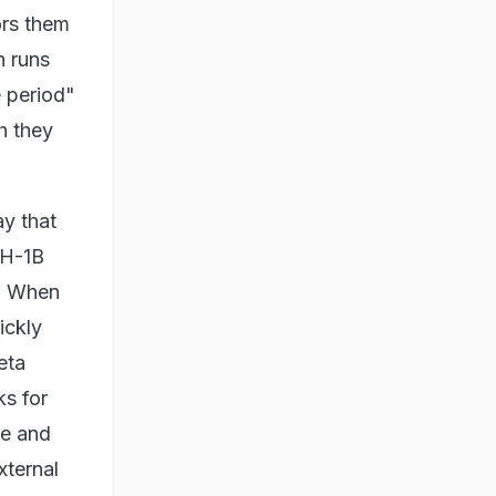
ors them
h runs
e period"
h they
y that
 H-1B
a. When
ickly
eta
ks for
le and
xternal