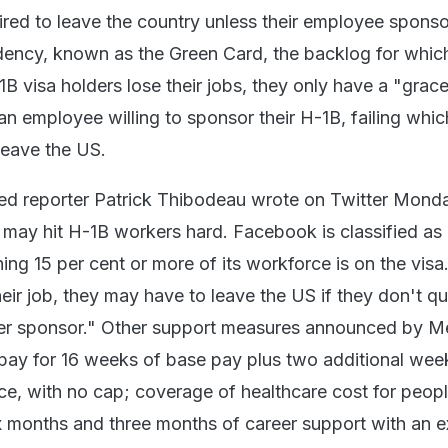
ired to leave the country unless their employee spons
dency, known as the Green Card, the backlog for whic
1B visa holders lose their jobs, they only have a "grac
an employee willing to sponsor their H-1B, failing whic
 leave the US.
d reporter Patrick Thibodeau wrote on Twitter Monda
may hit H-1B workers hard. Facebook is classified as
ng 15 per cent or more of its workforce is on the vis
heir job, they may have to leave the US if they don't qu
er sponsor." Other support measures announced by M
pay for 16 weeks of base pay plus two additional wee
ice, with no cap; coverage of healthcare cost for peop
six months and three months of career support with an e