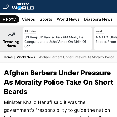
s
Africa
Videos
Sports
World News
Diaspora News
NDTV
All India
World
US Veep JD Vance Dials PM Modi, He
A NATO-Style
Trending
Congratulates Usha Vance On Birth Of
Expect From 
News
Son
Home
World News
Afghan Barbers Under Pressure As Morality Police 
Afghan Barbers Under Pressure
As Morality Police Take On Short
Beards
Minister Khalid Hanafi said it was the
government's "responsibility to guide the nation