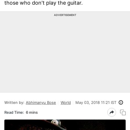
those who don't play the guitar.
ADVERTISEMENT
Written by:
Abhimanyu Bose
World
May 03, 2018 11:21 IST
Read Time:
6 mins