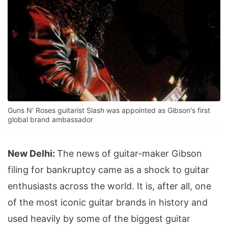
Guns N' Roses guitarist Slash was appointed as Gibson's first
global brand ambassador
New Delhi:
The news of guitar-maker Gibson
filing for bankruptcy came as a shock to guitar
enthusiasts across the world. It is, after all, one
of the most iconic guitar brands in history and
used heavily by some of the biggest guitar