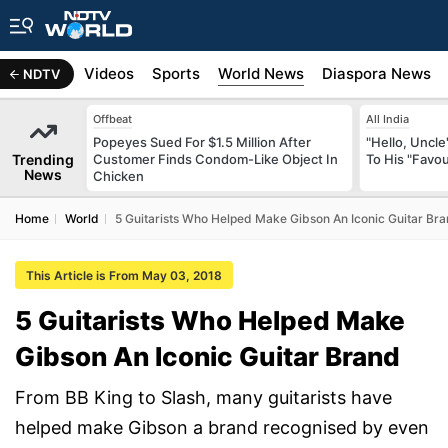
s
Africa
Videos
Sports
World News
Diaspora News
NDTV
Offbeat
All India
Popeyes Sued For $1.5 Million After
"Hello, Uncle
Trending
Customer Finds Condom-Like Object In
To His "Favo
News
Chicken
Home
World
5 Guitarists Who Helped Make Gibson An Iconic Guitar Br
This Article is From May 03, 2018
5 Guitarists Who Helped Make
Gibson An Iconic Guitar Brand
From BB King to Slash, many guitarists have
helped make Gibson a brand recognised by even