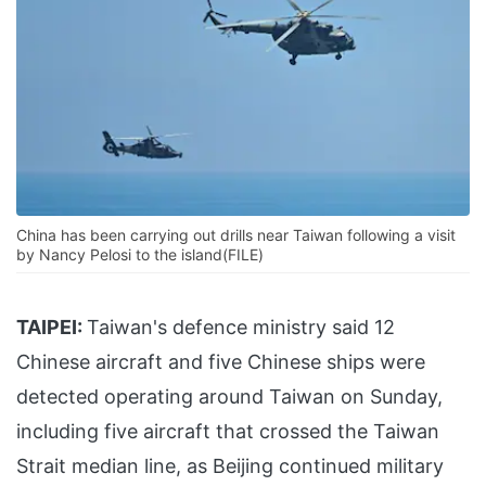
China has been carrying out drills near Taiwan following a visit
by Nancy Pelosi to the island(FILE)
TAIPEI:
Taiwan's defence ministry said 12
Chinese aircraft and five Chinese ships were
detected operating around Taiwan on Sunday,
including five aircraft that crossed the Taiwan
Strait median line, as Beijing continued military