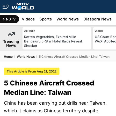
s
Africa
Videos
Sports
World News
Diaspora News
NDTV
All India
World
Rotten Vegetables, Expired Milk:
US Court Ba
Trending
Bengaluru 5-Star Hotel Raids Reveal
WuXi AppTec T
News
Shocker
Home
World News
5 Chinese Aircraft Crossed Median Line: Taiwan
This Article is From Aug 21, 2022
5 Chinese Aircraft Crossed
Median Line: Taiwan
China has been carrying out drills near Taiwan,
which it claims as Chinese territory despite