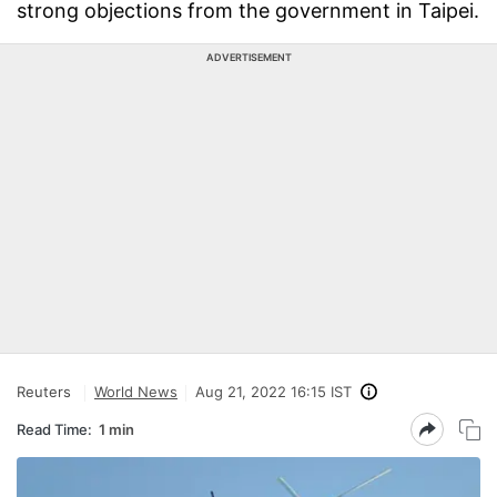
strong objections from the government in Taipei.
ADVERTISEMENT
Reuters
World News
Aug 21, 2022 16:15 IST
Read Time:
1 min