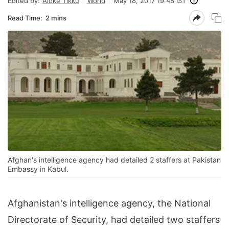
Edited by:
Aloke Tikku
World
May 18, 2017 19:48 IST
Read Time:
2 mins
Afghan's intelligence agency had detailed 2 staffers at Pakistan
Embassy in Kabul.
Afghanistan's intelligence agency, the National
Directorate of Security, had detailed two staffers