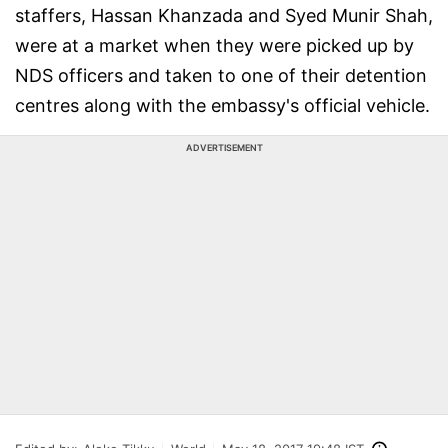
staffers, Hassan Khanzada and Syed Munir Shah,
were at a market when they were picked up by
NDS officers and taken to one of their detention
centres along with the embassy's official vehicle.
ADVERTISEMENT