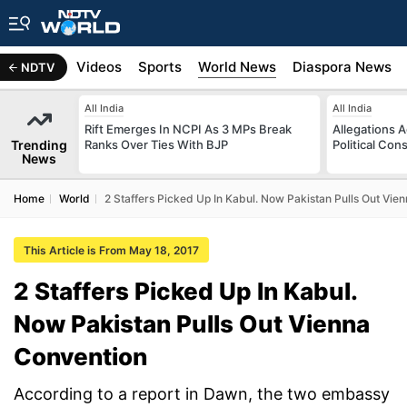
s
Africa
Videos
Sports
World News
Diaspora News
NDTV
All India
All India
Rift Emerges In NCPI As 3 MPs Break
Allegations A
Trending
Ranks Over Ties With BJP
Political Con
News
Home
World
2 Staffers Picked Up In Kabul. Now Pakistan Pulls Out Vie
This Article is From May 18, 2017
2 Staffers Picked Up In Kabul.
Now Pakistan Pulls Out Vienna
Convention
According to a report in Dawn, the two embassy