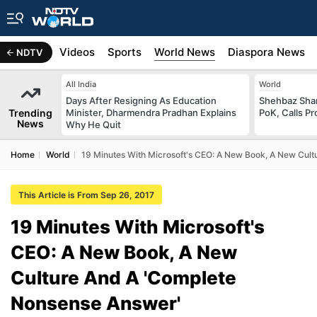
s
Africa
Videos
Sports
World News
Diaspora News
NDTV
All India
World
Days After Resigning As Education
Shehbaz Shari
Trending
Minister, Dharmendra Pradhan Explains
PoK, Calls Pr
News
Why He Quit
Home
World
19 Minutes With Microsoft's CEO: A New Book, A New Cul
This Article is From Sep 26, 2017
19 Minutes With Microsoft's
CEO: A New Book, A New
Culture And A 'Complete
Nonsense Answer'