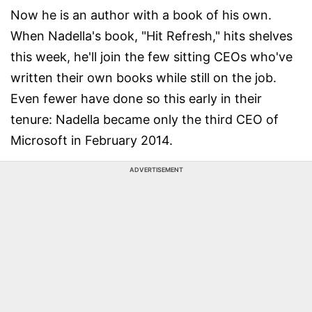
Now he is an author with a book of his own.
When Nadella's book, "Hit Refresh," hits shelves
this week, he'll join the few sitting CEOs who've
written their own books while still on the job.
Even fewer have done so this early in their
tenure: Nadella became only the third CEO of
Microsoft in February 2014.
ADVERTISEMENT