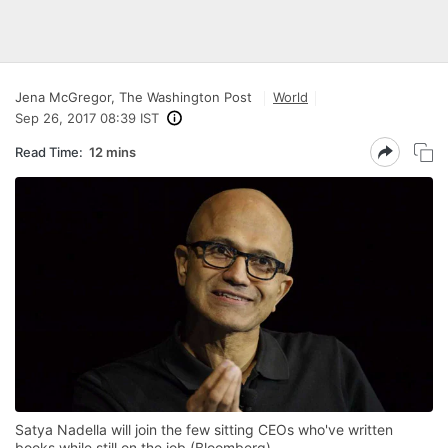
Jena McGregor, The Washington Post
World
Sep 26, 2017 08:39 IST
Read Time:
12 mins
Satya Nadella will join the few sitting CEOs who've written
books while still on the job (Bloomberg)