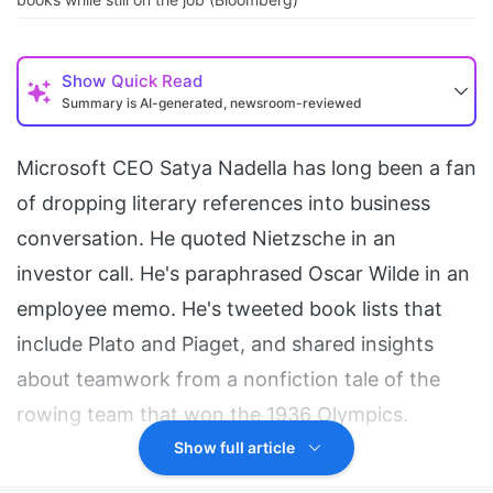
Show
Quick Read
Summary is AI-generated, newsroom-reviewed
Microsoft CEO Satya Nadella has long been a fan
of dropping literary references into business
conversation. He quoted Nietzsche in an
investor call. He's paraphrased Oscar Wilde in an
employee memo. He's tweeted book lists that
include Plato and Piaget, and shared insights
about teamwork from a nonfiction tale of the
rowing team that won the 1936 Olympics.
Show full article
Now he is an author with a book of his own.