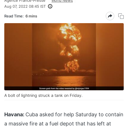
Agence France-Presse
World News
Aug 07, 2022 08:45 IST
Read Time:
6 mins
A bolt of lightning struck a tank on Friday.
Havana:
Cuba asked for help Saturday to contain
a massive fire at a fuel depot that has left at