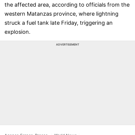
the affected area, according to officials from the
western Matanzas province, where lightning
struck a fuel tank late Friday, triggering an
explosion.
ADVERTISEMENT