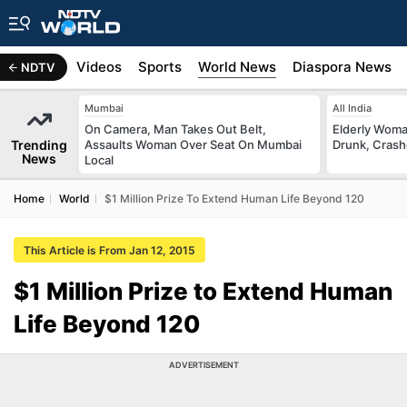
s
Africa
Videos
Sports
World News
Diaspora News
NDTV
Mumbai
All India
On Camera, Man Takes Out Belt,
Elderly Woma
Trending
Assaults Woman Over Seat On Mumbai
Drunk, Crash
News
Local
Home
World
$1 Million Prize To Extend Human Life Beyond 120
This Article is From Jan 12, 2015
$1 Million Prize to Extend Human
Life Beyond 120
ADVERTISEMENT