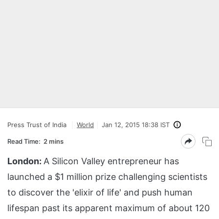
Press Trust of India
World
Jan 12, 2015 18:38 IST
Read Time:
2 mins
London:
A Silicon Valley entrepreneur has
launched a $1 million prize challenging scientists
to discover the 'elixir of life' and push human
lifespan past its apparent maximum of about 120