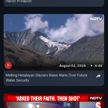
Havoc In Rajouri
August 02, 2026
4:49
Melting Himalayan Glaciers Raise Alarm Over Future
Water Security