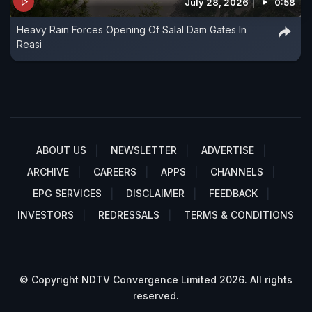
July 28, 2026
0:58
Heavy Rain Forces Opening Of Salal Dam Gates In
Reasi
ABOUT US
NEWSLETTER
ADVERTISE
ARCHIVE
CAREERS
APPS
CHANNELS
EPG SERVICES
DISCLAIMER
FEEDBACK
INVESTORS
REDRESSALS
TERMS & CONDITIONS
© Copyright NDTV Convergence Limited 2026. All rights
reserved.