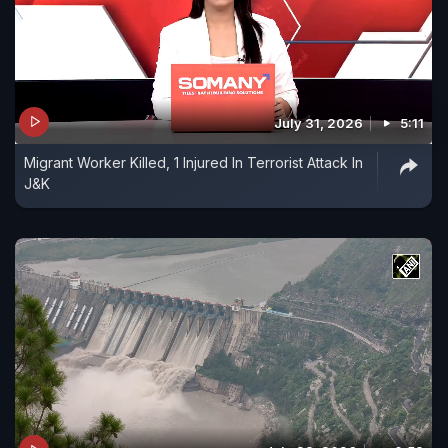
July 31, 2026
5:11
Migrant Worker Killed, 1 Injured In Terrorist Attack In
J&K