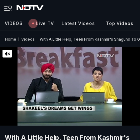
VIDEOS
Live TV
Latest Videos
Top Videos
Home
Videos
With A Little Help, Teen From Kashmir's Shagund To G
With A Little Help, Teen From Kashmir's