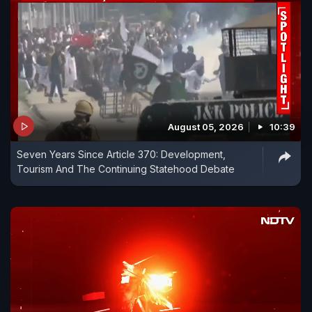
August 05, 2026
10:39
Seven Years Since Article 370: Development,
Tourism And The Continuing Statehood Debate