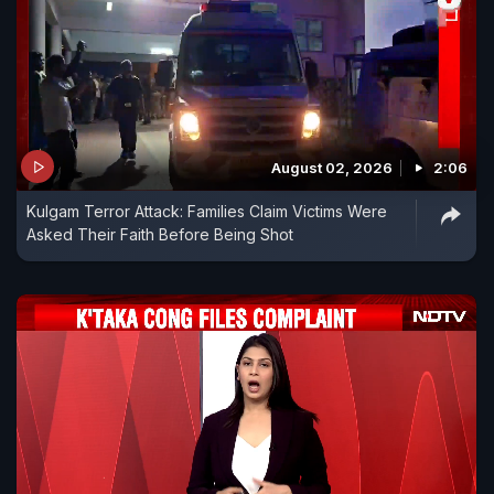
August 02, 2026
2:06
Kulgam Terror Attack: Families Claim Victims Were
Asked Their Faith Before Being Shot