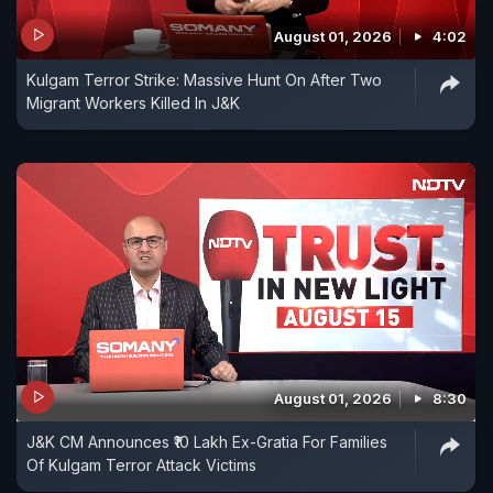
August 01, 2026
4:02
Kulgam Terror Strike: Massive Hunt On After Two
Migrant Workers Killed In J&K
August 01, 2026
8:30
J&K CM Announces ₹10 Lakh Ex-Gratia For Families
Of Kulgam Terror Attack Victims