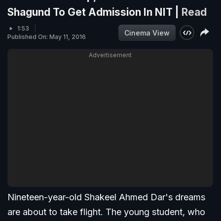
Shagund To Get Admission In NIT |
Read
1:53
Cinema View
Published On: May 11, 2016
Advertisement
Nineteen-year-old Shakeel Ahmed Dar's dreams
are about to take flight. The young student, who