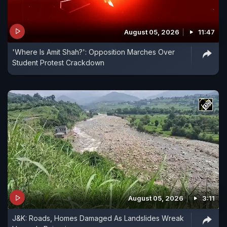
August 05, 2026
11:47
'Where Is Amit Shah?': Opposition Marches Over
Student Protest Crackdown
August 05, 2026
3:11
J&K: Roads, Homes Damaged As Landslides Wreak