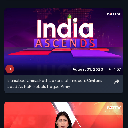
August 01, 2026
1:57
Islamabad Unmasked! Dozens of Innocent Civilians
Dead As PoK Rebels Rogue Army