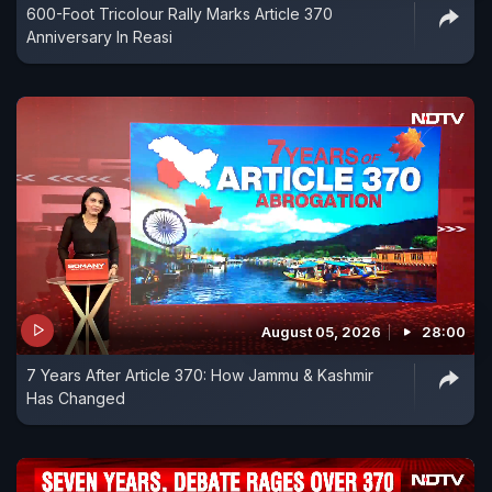
600-Foot Tricolour Rally Marks Article 370
Anniversary In Reasi
August 05, 2026
28:00
7 Years After Article 370: How Jammu & Kashmir
Has Changed