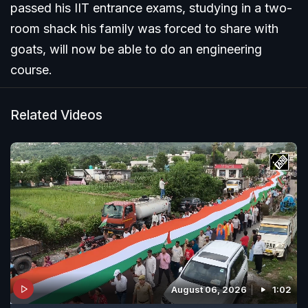
passed his IIT entrance exams, studying in a two-
room shack his family was forced to share with
goats, will now be able to do an engineering
course.
Related Videos
August 06, 2026
1:02