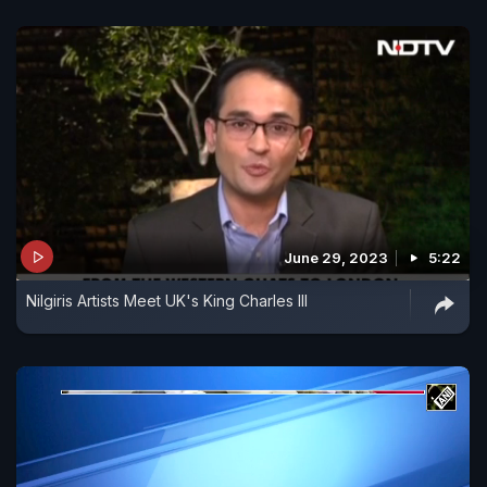
June 29, 2023
5:22
Nilgiris Artists Meet UK's King Charles III