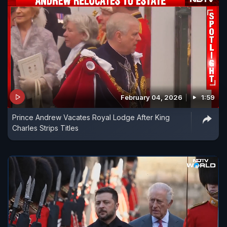
February 04, 2026
1:59
Prince Andrew Vacates Royal Lodge After King
Charles Strips Titles