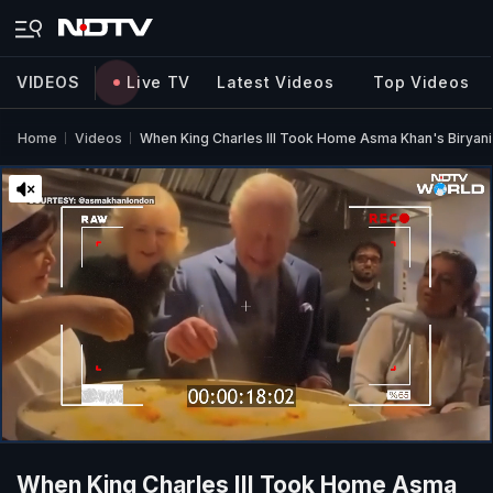
VIDEOS
Live TV
Latest Videos
Top Videos
Home
Videos
When King Charles III Took Home Asma Khan's Biryani
When King Charles III Took Home Asma