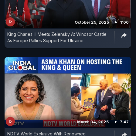
October 25, 2025
1:00
King Charles III Meets Zelensky At Windsor Castle
As Europe Rallies Support For Ukraine
March 04, 2025
7:47
NDTV World Exclusive With Renowned