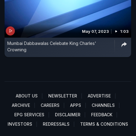
May 07, 2023
1:03
Mumbai Dabbawalas Celebate King Charles'
Crowning
ABOUT US
NEWSLETTER
ADVERTISE
ARCHIVE
CAREERS
APPS
CHANNELS
EPG SERVICES
DISCLAIMER
FEEDBACK
INVESTORS
REDRESSALS
TERMS & CONDITIONS