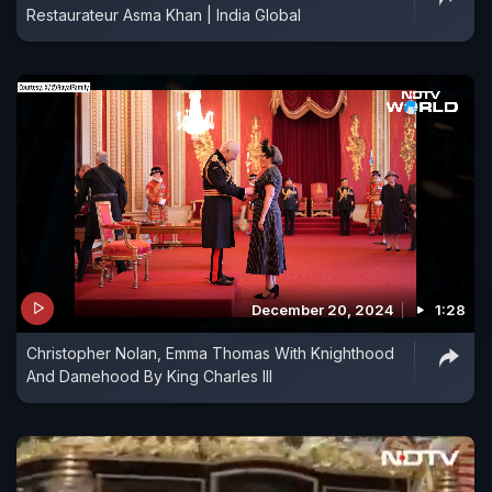
Restaurateur Asma Khan | India Global
December 20, 2024
1:28
Christopher Nolan, Emma Thomas With Knighthood
And Damehood By King Charles III