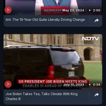
May 23, 2024
2:00
Arti: The 19-Year-Old Quite Literally Driving Change
July 10, 2023
0:34
Joe Biden Takes Tea, Talks Climate With King
Charles III