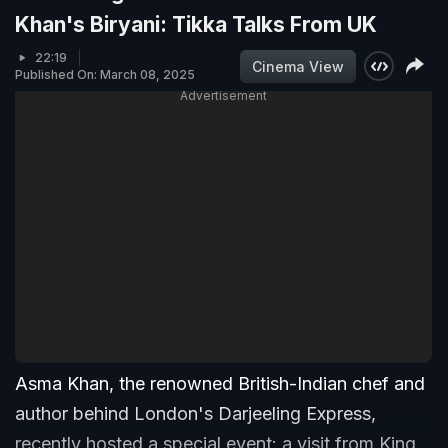
Khan's Biryani: Tikka Talks From UK
22:19
Cinema View
Published On: March 08, 2025
Advertisement
Asma Khan, the renowned British-Indian chef and
author behind London's Darjeeling Express,
recently hosted a special event: a visit from King