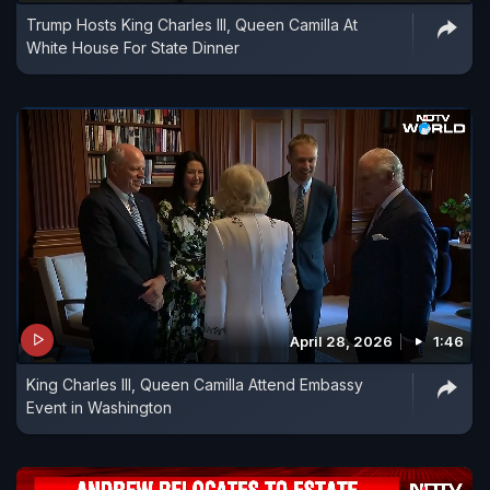
Trump Hosts King Charles III, Queen Camilla At
White House For State Dinner
April 28, 2026
1:46
King Charles III, Queen Camilla Attend Embassy
Event in Washington