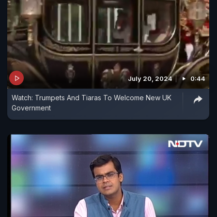
July 20, 2024
0:44
Watch: Trumpets And Tiaras To Welcome New UK
Government