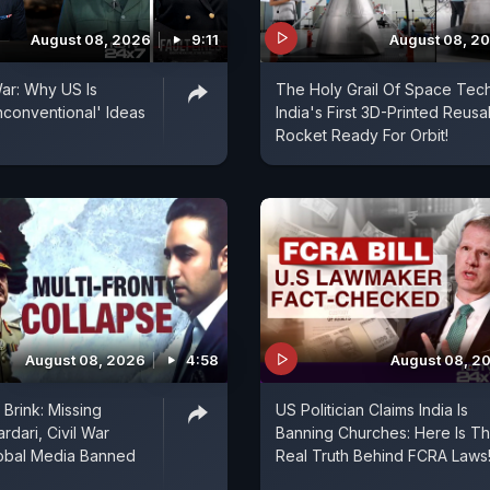
August 08, 2026
9:11
August 08, 2
ar: Why US Is
The Holy Grail Of Space Tech
conventional' Ideas
India's First 3D-Printed Reusa
Rocket Ready For Orbit!
August 08, 2026
4:58
August 08, 2
Brink: Missing
US Politician Claims India Is
rdari, Civil War
Banning Churches: Here Is T
lobal Media Banned
Real Truth Behind FCRA Laws