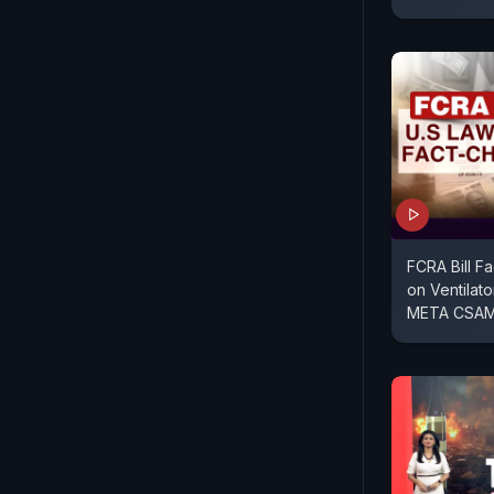
FCRA Bill F
on Ventilato
META CSAM