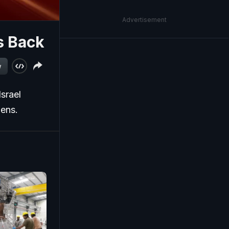
Advertisement
ts Back
w
Israel
pens.