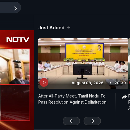
Just Added
August 08, 2026
20:30
After All-Party Meet, Tamil Nadu To
Pass Resolution Against Delimitation
'