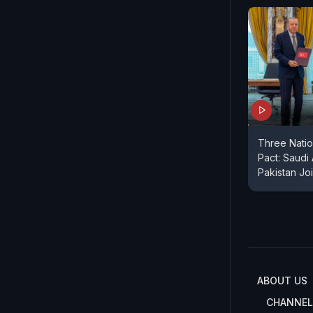
Three Nati
Pact: Saudi
Pakistan Jo
ABOUT US
CHANNEL