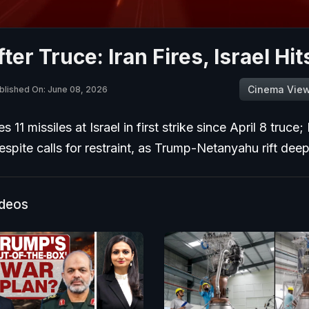
ter Truce: Iran Fires, Israel Hi
Cinema Vie
blished On: June 08, 2026
s 11 missiles at Israel in first strike since April 8 truce; 
despite calls for restraint, as Trump-Netanyahu rift dee
ideos