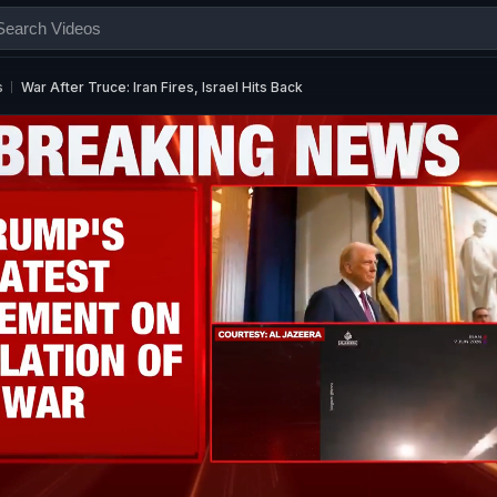
s
War After Truce: Iran Fires, Israel Hits Back