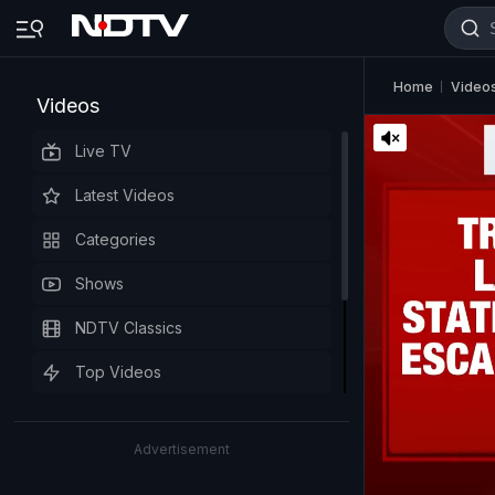
Home
Video
Videos
Live TV
Latest Videos
Categories
Shows
NDTV Classics
Top Videos
Advertisement