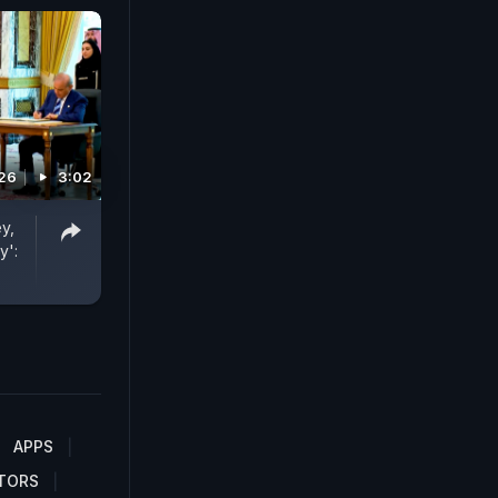
026
3:02
y,
y':
APPS
TORS