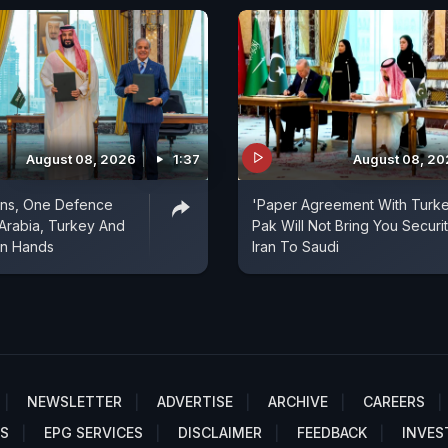
August 08, 2026
1:37
August 08, 2
ons, One Defence
'Paper Agreement With Turke
 Arabia, Turkey And
Pak Will Not Bring You Securit
in Hands
Iran To Saudi
NEWSLETTER
ADVERTISE
ARCHIVE
CAREERS
S
EPG SERVICES
DISCLAIMER
FEEDBACK
INVES