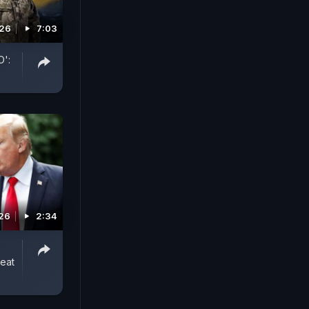
026
7:03
O':
026
2:34
reat