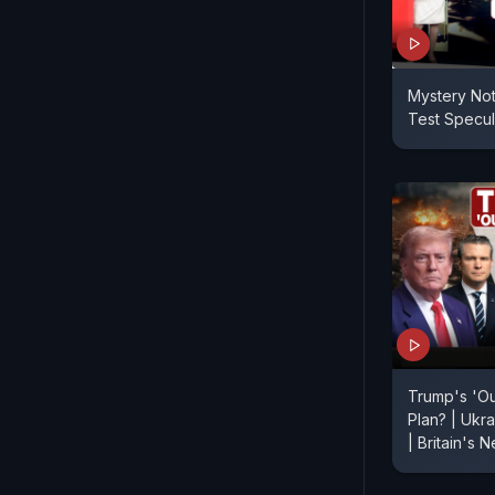
Mystery No
Test Specul
Trump's 'O
Plan? | Ukr
| Britain's