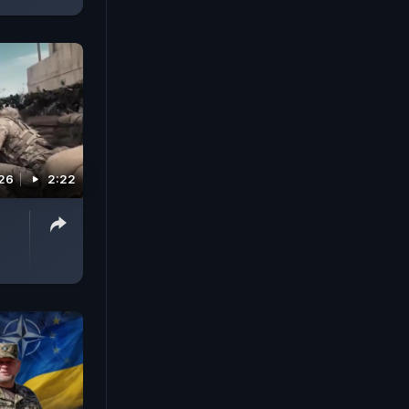
026
2:22