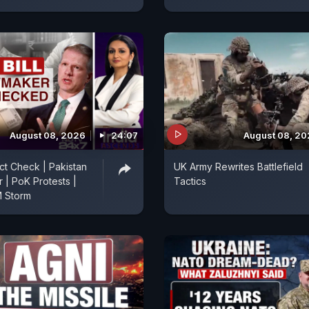
August 08, 2026
24:07
August 08, 2
act Check | Pakistan
UK Army Rewrites Battlefield
r | PoK Protests |
Tactics
 Storm