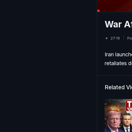
War Af
27:19
Pu
Iran launche
retaliates 
Related V