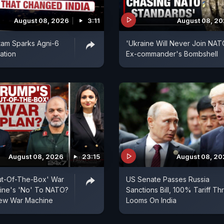
August 08, 2026
3:11
August 08, 2
tam Sparks Agni-6
'Ukraine Will Never Join NAT
ation
Ex-commander's Bombshell
August 08, 2026
23:15
August 08, 2
ut-Of-The-Box' War
US Senate Passes Russia
aine's 'No' To NATO?
Sanctions Bill, 100% Tariff Th
 New War Machine
Looms On India