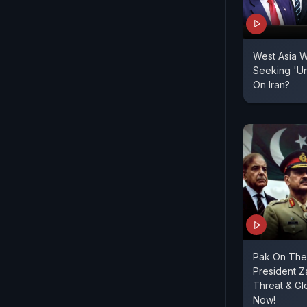
West Asia W
Seeking 'Un
On Iran?
Pak On The 
President Za
Threat & G
Now!