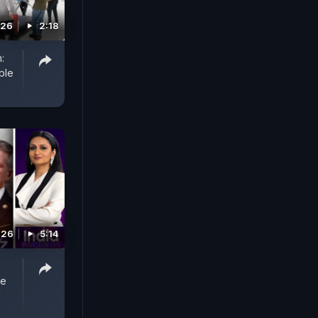
026
2:18
:
ble
026
5:14
he
!