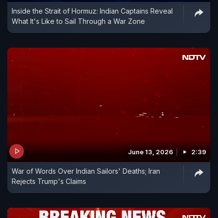
Inside the Strait of Hormuz: Indian Captains Reveal
What It's Like to Sail Through a War Zone
June 13, 2026
2:39
War of Words Over Indian Sailors' Deaths; Iran
Rejects Trump's Claims