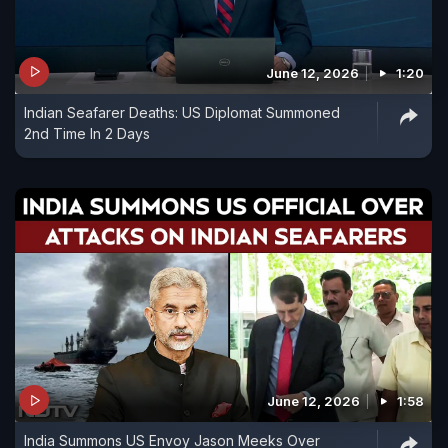
June 12, 2026
1:20
Indian Seafarer Deaths: US Diplomat Summoned
2nd Time In 2 Days
June 12, 2026
1:58
India Summons US Envoy Jason Meeks Over