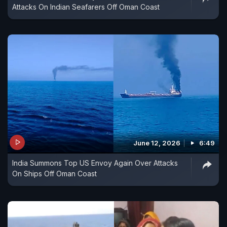
Attacks On Indian Seafarers Off Oman Coast
June 12, 2026
6:49
India Summons Top US Envoy Again Over Attacks
On Ships Off Oman Coast