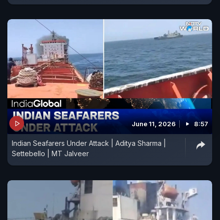
June 11, 2026
8:57
Indian Seafarers Under Attack | Aditya Sharma |
Settebello | MT Jalveer