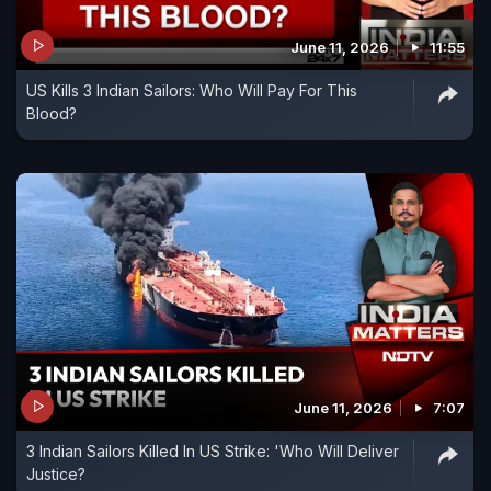
June 11, 2026
11:55
US Kills 3 Indian Sailors: Who Will Pay For This
Blood?
June 11, 2026
7:07
3 Indian Sailors Killed In US Strike: 'Who Will Deliver
Justice?