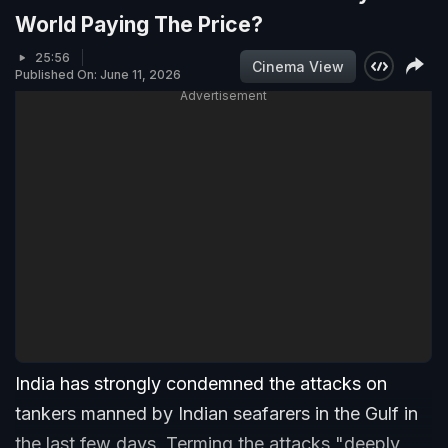
World Paying The Price?
25:56
Cinema View
Published On: June 11, 2026
Advertisement
India has strongly condemned the attacks on
tankers manned by Indian seafarers in the Gulf in
the last few days. Terming the attacks "deeply