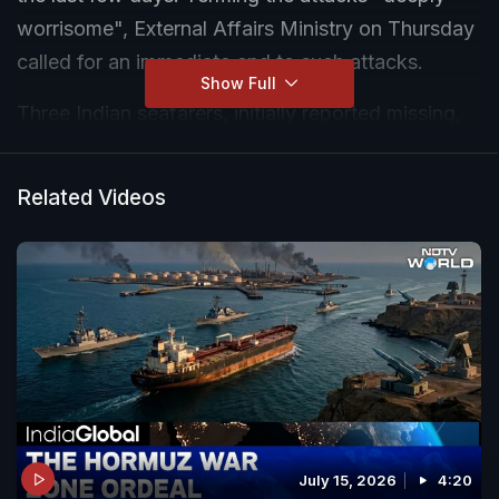
worrisome", External Affairs Ministry on Thursday
called for an immediate end to such attacks.
Show Full
Three Indian seafarers, initially reported missing,
have died after a vessel was attacked by US
forces off the coast of Oman earlier this week.
Related Videos
July 15, 2026
4:20