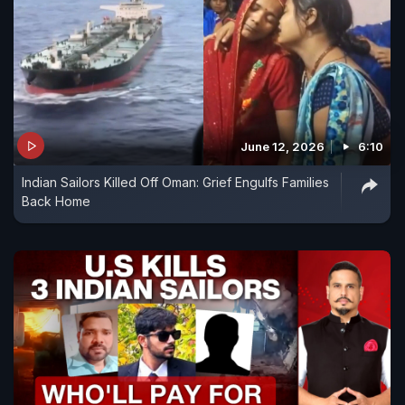
June 12, 2026
6:10
Indian Sailors Killed Off Oman: Grief Engulfs Families
Back Home