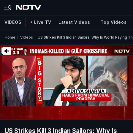
VIDEOS
Live TV
Latest Videos
Top Videos
Home
Videos
US Strikes Kill 3 Indian Sailors: Why Is World Paying T
US Strikes Kill 3 Indian Sailors: Why Is