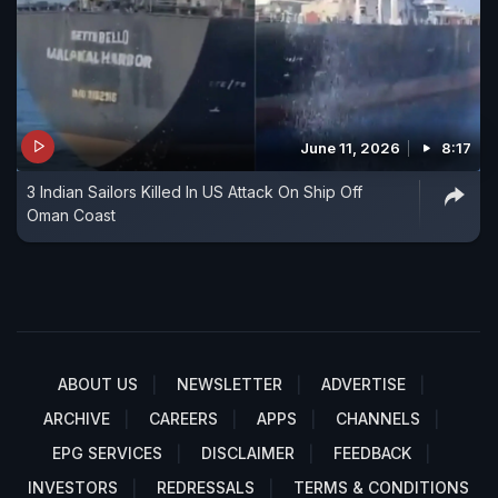
June 11, 2026
8:17
3 Indian Sailors Killed In US Attack On Ship Off
Oman Coast
ABOUT US
NEWSLETTER
ADVERTISE
ARCHIVE
CAREERS
APPS
CHANNELS
EPG SERVICES
DISCLAIMER
FEEDBACK
INVESTORS
REDRESSALS
TERMS & CONDITIONS