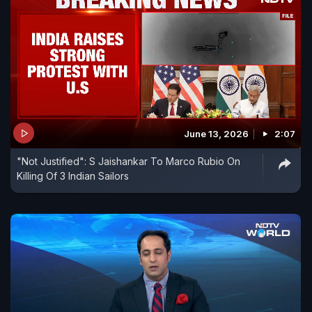
June 13, 2026
2:07
"Not Justified": S Jaishankar To Marco Rubio On
Killing Of 3 Indian Sailors