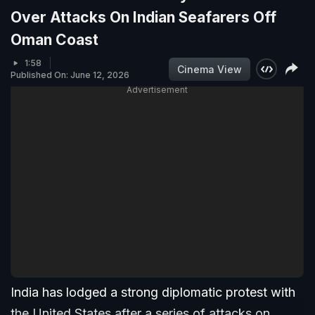
Over Attacks On Indian Seafarers Off
Oman Coast
1:58
Cinema View
Published On: June 12, 2026
Advertisement
India has lodged a strong diplomatic protest with
the United States after a series of attacks on