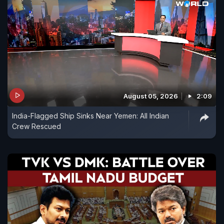
August 05, 2026
2:09
India-Flagged Ship Sinks Near Yemen: All Indian
Crew Rescued