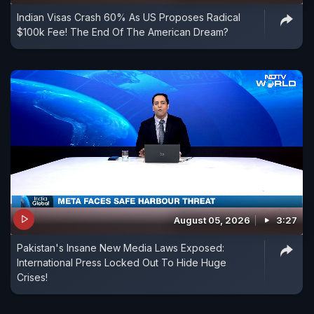
Indian Visas Crash 60% As US Proposes Radical
$100k Fee! The End Of The American Dream?
August 05, 2026
3:27
Pakistan's Insane New Media Laws Exposed:
International Press Locked Out To Hide Huge
Crises!