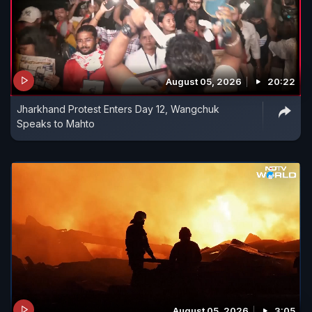
August 05, 2026
20:22
Jharkhand Protest Enters Day 12, Wangchuk
Speaks to Mahto
August 05, 2026
3:05