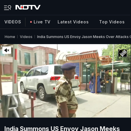
VIDEOS
Live TV
Latest Videos
Top Videos
Home
Videos
India Summons US Envoy Jason Meeks Over Attacks O
India Summons US Envoy Jason Meeks