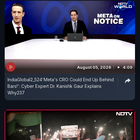
August 05, 2026
4:09
IndiaGlobal2_524'Meta's CRO Could End Up Behind
Bars!': Cyber Expert Dr. Kanishk Gaur Explains
Why237