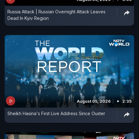
Russia Attack | Russian Overnight Attack Leaves
Dead In Kyiv Region
August 05, 2026
2:35
Sheikh Hasina's First Live Address Since Ouster