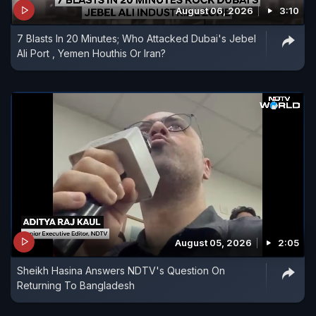
August 06, 2026
3:10
of Indian nationals working at sea as tensions
7 Blasts In 20 Minutes; Who Attacked Dubai's Jebel
continue to rise in the region.
Ali Port , Yemen Houthis Or Iran?
August 05, 2026
2:05
Sheikh Hasina Answers NDTV's Question On
Returning To Bangladesh