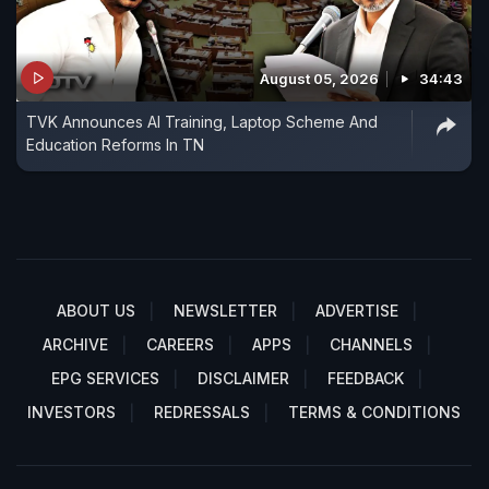
August 05, 2026
34:43
TVK Announces AI Training, Laptop Scheme And
Education Reforms In TN
ABOUT US
NEWSLETTER
ADVERTISE
ARCHIVE
CAREERS
APPS
CHANNELS
EPG SERVICES
DISCLAIMER
FEEDBACK
INVESTORS
REDRESSALS
TERMS & CONDITIONS