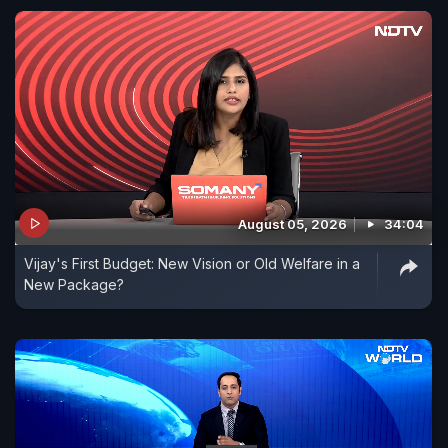
August 05, 2026
34:04
Vijay's First Budget: New Vision or Old Welfare in a
New Package?