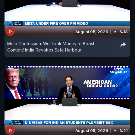
August 05, 2026
6:18
Meta Confession: We Took Money to Boost
Content! India Revokes Safe Harbour
August 05, 2026
3:21