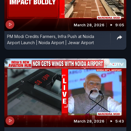
March 28, 2026
9:05
PM Modi Credits Farmers, Infra Push at Noida
Airport Launch | Noida Airport | Jewar Airport
March 28, 2026
5:43