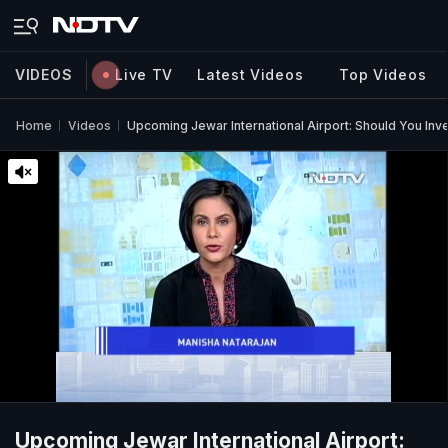
VIDEOS
Live TV
Latest Videos
Top Videos
Home
Videos
Upcoming Jewar International Airport: Should You Inv
Upcoming Jewar International Airport: