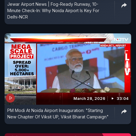
Jewar Airport News | Fog-Ready Runway, 10-
Minute Check-In: Why Noida Airport Is Key For
Delhi-NCR
March 28, 2026
33:04
PM Modi At Noida Airport Inauguration: "Starting
New Chapter Of Viksit UP, Viksit Bharat Campaign"