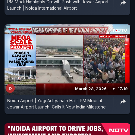
PM Modi Highlights Growth Push with Jewar Airport
Launch | Noida International Airport
March 28, 2026
17:19
Noida Airport | Yogi Adityanath Hails PM Modi at
Jewar Airport Launch, Calls It New India Milestone