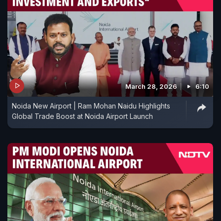
March 28, 2026
6:10
Noida New Airport | Ram Mohan Naidu Highlights
Global Trade Boost at Noida Airport Launch