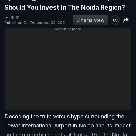
Should You Invest In The Noida Region?
16:31
Cinema View
Published On: December 04, 2021
Advertisement
Decoding the truth versus hype surrounding the
Jewar International Airport in Noida and its impact
on the property markets of Noida, Greater Noida