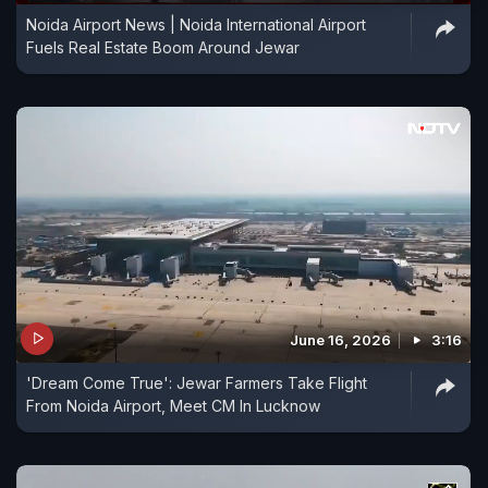
Noida Airport News | Noida International Airport
Fuels Real Estate Boom Around Jewar
June 16, 2026
3:16
'Dream Come True': Jewar Farmers Take Flight
From Noida Airport, Meet CM In Lucknow