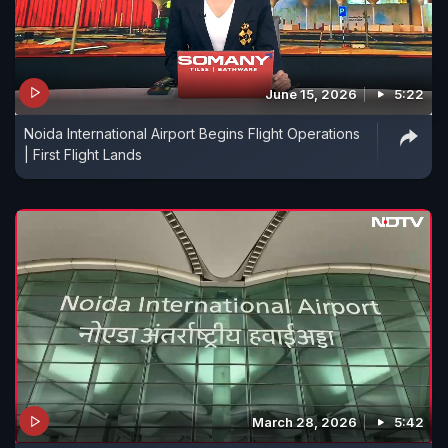
June 15, 2026
5:22
Noida International Airport Begins Flight Operations
| First Flight Lands
March 28, 2026
5:42