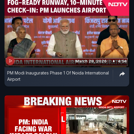
March 28, 2026
4:54
PM Modi Inaugurates Phase 1 Of Noida International
Airport