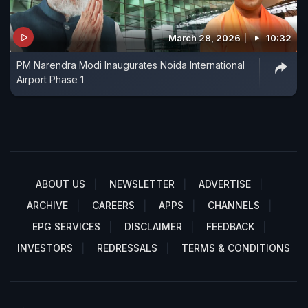
March 28, 2026
10:32
PM Narendra Modi Inaugurates Noida International
Airport Phase 1
ABOUT US
NEWSLETTER
ADVERTISE
ARCHIVE
CAREERS
APPS
CHANNELS
EPG SERVICES
DISCLAIMER
FEEDBACK
INVESTORS
REDRESSALS
TERMS & CONDITIONS