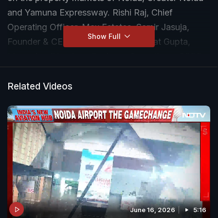
and Yamuna Expressway. Rishi Raj, Chief
Operating Officer, Max Estates, Samir Jasuja,
Show Full
Founder & CEO, PropEquity, and Rajat Gupta,
Managing Director - Business Operations, CBRE,
answer the important question - Should you invest
in real estate in this region?
Related Videos
June 16, 2026
5:16