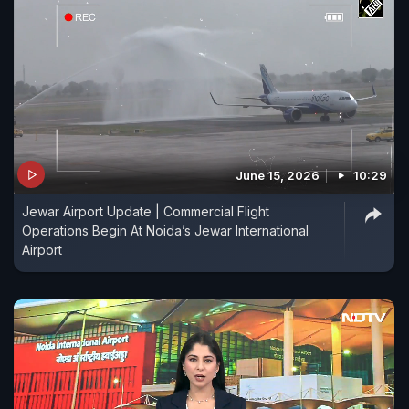
June 15, 2026
10:29
Jewar Airport Update | Commercial Flight
Operations Begin At Noida’s Jewar International
Airport