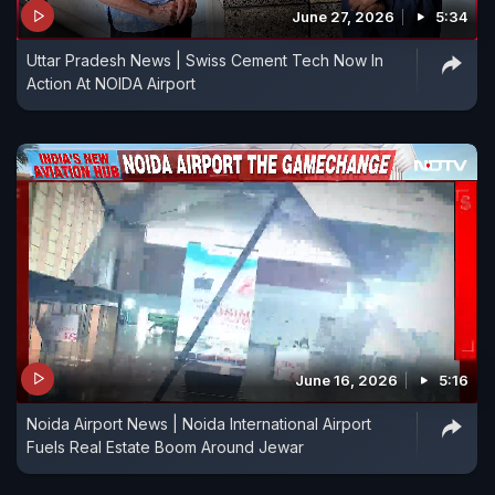
June 27, 2026
5:34
Uttar Pradesh News | Swiss Cement Tech Now In
Action At NOIDA Airport
June 16, 2026
5:16
Noida Airport News | Noida International Airport
Fuels Real Estate Boom Around Jewar