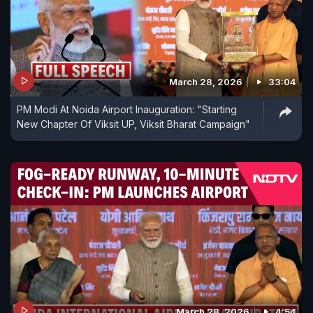
March 28, 2026
33:04
PM Modi At Noida Airport Inauguration: "Starting
New Chapter Of Viksit UP, Viksit Bharat Campaign"
March 28, 2026
4:54