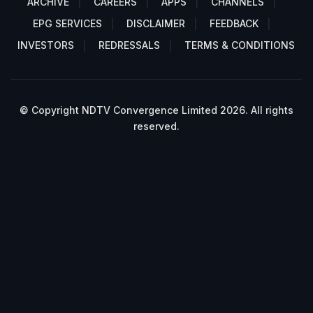
ARCHIVE
CAREERS
APPS
CHANNELS
EPG SERVICES
DISCLAIMER
FEEDBACK
INVESTORS
REDRESSALS
TERMS & CONDITIONS
© Copyright NDTV Convergence Limited 2026. All rights
reserved.