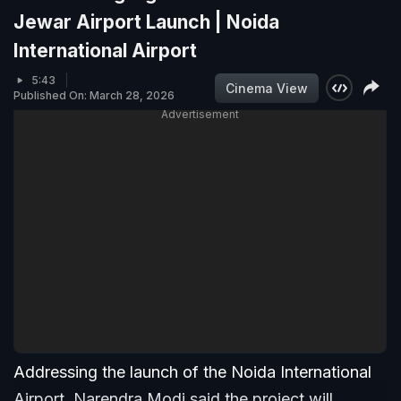
Jewar Airport Launch | Noida
International Airport
5:43
Cinema View
Published On: March 28, 2026
Advertisement
Addressing the launch of the Noida International
Airport, Narendra Modi said the project will