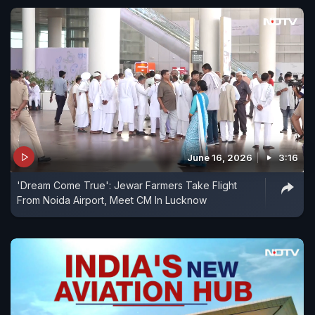
June 16, 2026
3:16
'Dream Come True': Jewar Farmers Take Flight
From Noida Airport, Meet CM In Lucknow