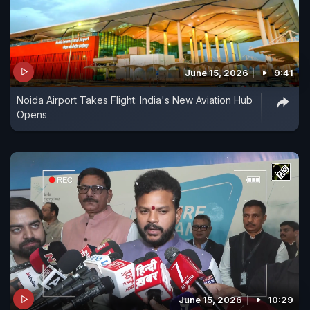
June 15, 2026
9:41
Noida Airport Takes Flight: India's New Aviation Hub
Opens
June 15, 2026
10:29