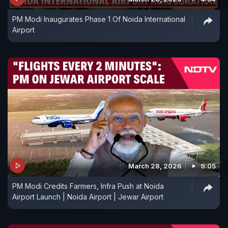
PM Modi Inaugurates Phase 1 Of Noida International
Airport
March 28, 2026
9:05
PM Modi Credits Farmers, Infra Push at Noida
Airport Launch | Noida Airport | Jewar Airport