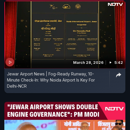
March 28, 2026
5:42
Jewar Airport News | Fog-Ready Runway, 10-
Minute Check-In: Why Noida Airport Is Key For
Delhi-NCR