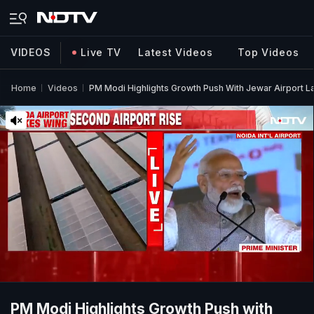
VIDEOS
Live TV
Latest Videos
Top Videos
Home
Videos
PM Modi Highlights Growth Push With Jewar Airport Lau
PM Modi Highlights Growth Push with