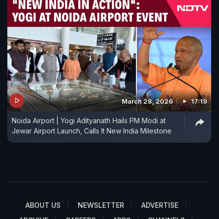
March 28, 2026
17:19
Noida Airport | Yogi Adityanath Hails PM Modi at
Jewar Airport Launch, Calls It New India Milestone
ABOUT US
NEWSLETTER
ADVERTISE