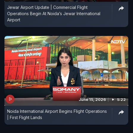
Jewar Airport Update | Commercial Flight
Operations Begin At Noida’s Jewar International
Airport
June 15, 2026
5:22
Noida International Airport Begins Flight Operations
| First Flight Lands