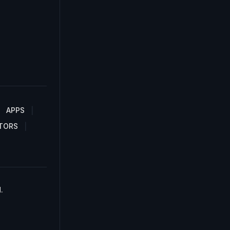
APPS
TORS
.