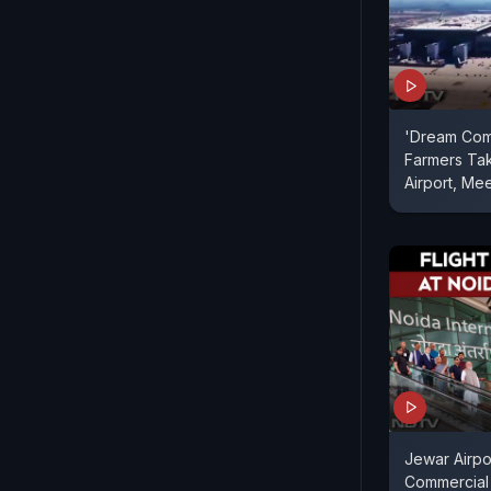
'Dream Com
Farmers Tak
Airport, Me
Jewar Airpo
Commercial 