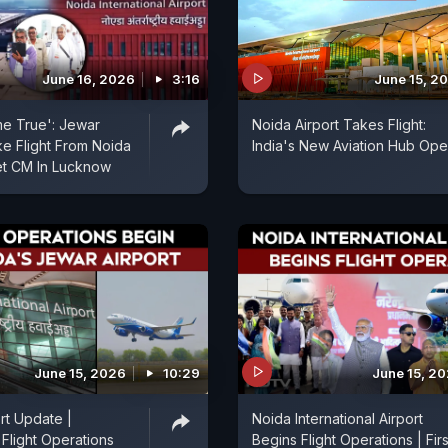
June 16, 2026
3:16
June 15, 2
e True': Jewar
Noida Airport Takes Flight:
e Flight From Noida
India's New Aviation Hub Op
et CM In Lucknow
June 15, 2026
10:29
June 15, 2
rt Update |
Noida International Airport
Flight Operations
Begins Flight Operations | Firs