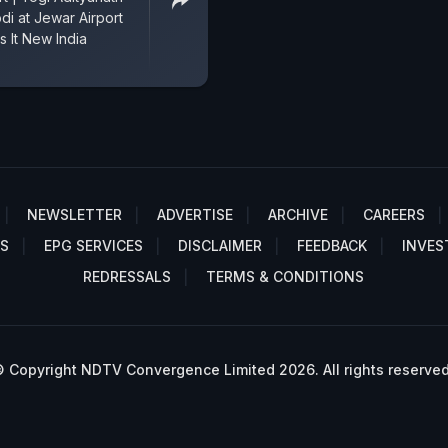
di at Jewar Airport
s It New India
NEWSLETTER
ADVERTISE
ARCHIVE
CAREERS
S
EPG SERVICES
DISCLAIMER
FEEDBACK
INVES
REDRESSALS
TERMS & CONDITIONS
 Copyright NDTV Convergence Limited 2026. All rights reserved