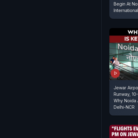
Begin At No
Internationa
Jewar Airp
Runway, 10-
Why Noida A
Delhi-NCR