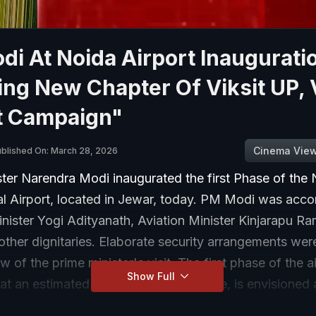
i At Noida Airport Inaugurati
ing New Chapter Of Viksit UP, 
t Campaign"
Cinema Vie
blished On: March 28, 2026
ster Narendra Modi inaugurated the first Phase of the
nal Airport, located in Jewar, today. PM Modi was ac
inister Yogi Adityanath, Aviation Minister Kinjarapu 
ther dignitaries. Elaborate security arrangements were
w of the prime minister's visit. The first phase of the ai
Show Full
t an estimated cost of Rs 11,200 crore, is envisioned 
port hub with seamless connectivity through road, rail