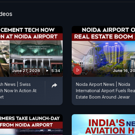
al transport systems.
ideos
June 27, 2026
5:34
June 16, 2
sh News | Swiss
Noida Airport News | Noida
 Now In Action At
International Airport Fuels Rea
rt
Estate Boom Around Jewar