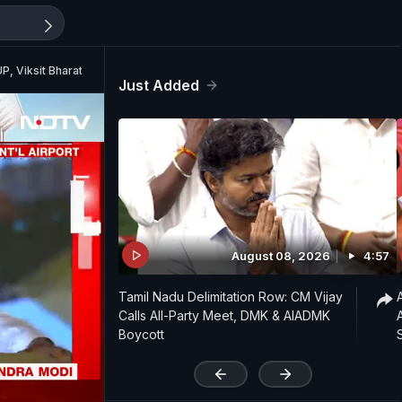
UP, Viksit Bharat Campaign"
Just Added
August 08, 2026
4:57
Tamil Nadu Delimitation Row: CM Vijay
Calls All-Party Meet, DMK & AIADMK
Boycott
'