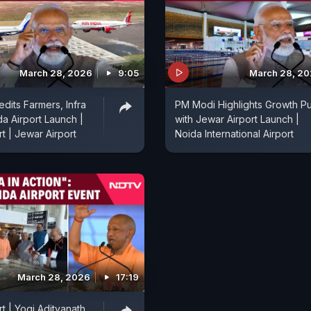
March 28, 2026
9:05
March 28, 2
dits Farmers, Infra
PM Modi Highlights Growth P
da Airport Launch |
with Jewar Airport Launch |
t | Jewar Airport
Noida International Airport
March 28, 2026
17:19
t | Yogi Adityanath