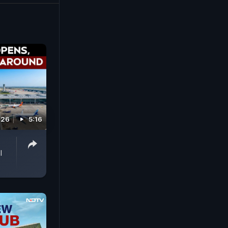
026
5:16
l