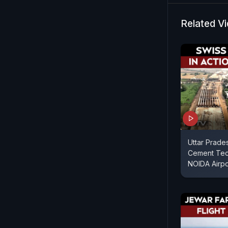
and region
Related V
Uttar Prade
Cement Tech
NOIDA Airpo