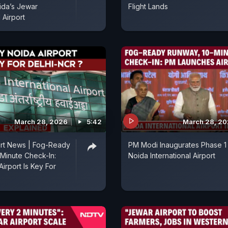
ida’s Jewar
Flight Lands
l Airport
March 28, 2026
5:42
March 28, 2
ort News | Fog-Ready
PM Modi Inaugurates Phase 1
Minute Check-In:
Noida International Airport
irport Is Key For