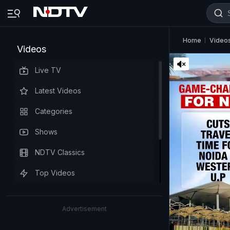
Home
Video
Videos
Live TV
Latest Videos
Categories
Shows
NDTV Classics
Top Videos
Advertisement