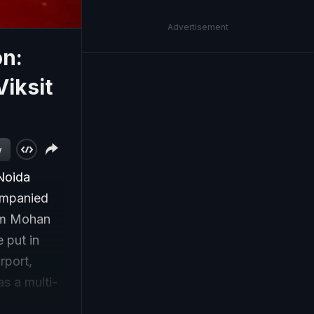
Advertisement
on:
Viksit
w
 Noida
companied
Ram Mohan
 put in
rport,
as a multi-
, metro