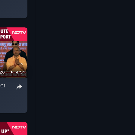
026
4:54
 Of