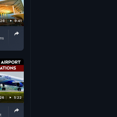
026
9:41
ens
026
5:22
t