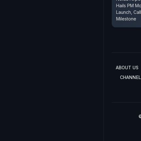
Hails PM Mo
Launch, Call
Milestone
ABOUT US
CHANNEL
©