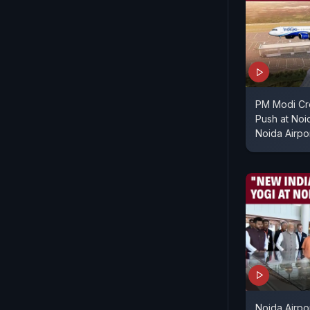
PM Modi Cre
Push at Noi
Noida Airpor
Noida Airpor