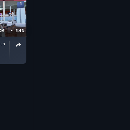
026
5:43
ush