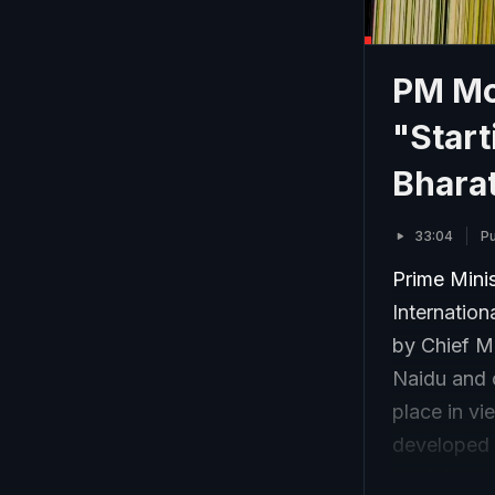
PM Mod
"Start
Bhara
33:04
Pu
Prime Mini
Internatio
by Chief M
Naidu and o
place in vie
developed a
modal trans