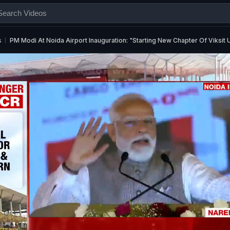
s
PM Modi At Noida Airport Inauguration: "Starting New Chapter Of Viksit 