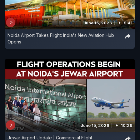
June 15, 2026
9:41
Noida Airport Takes Flight: India's New Aviation Hub
Opens
June 15, 2026
10:29
Jewar Airport Update | Commercial Flight