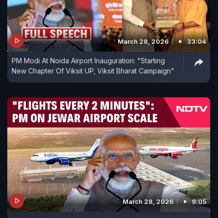
March 28, 2026
33:04
PM Modi At Noida Airport Inauguration: "Starting
New Chapter Of Viksit UP, Viksit Bharat Campaign"
March 28, 2026
9:05