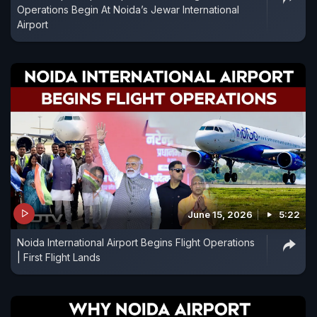
Operations Begin At Noida’s Jewar International
Airport
June 15, 2026
5:22
Noida International Airport Begins Flight Operations
| First Flight Lands