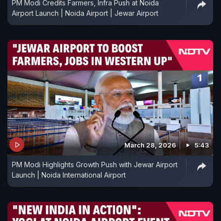
PM Modi Credits Farmers, Infra Push at Noida
Airport Launch | Noida Airport | Jewar Airport
March 28, 2026
5:43
PM Modi Highlights Growth Push with Jewar Airport
Launch | Noida International Airport