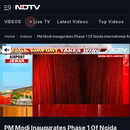
VIDEOS
Live TV
Latest Videos
Top Videos
Home
Videos
PM Modi Inaugurates Phase 1 Of Noida International Ai
PM Modi Inaugurates Phase 1 Of Noida