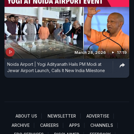
March 28, 2026
17:19
Noida Airport | Yogi Adityanath Hails PM Modi at
Jewar Airport Launch, Calls It New India Milestone
ABOUT US
NEWSLETTER
ADVERTISE
ARCHIVE
CAREERS
APPS
CHANNELS