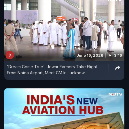
June 16, 2026
3:16
'Dream Come True': Jewar Farmers Take Flight
From Noida Airport, Meet CM In Lucknow