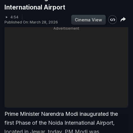
International Airport
4:54
Cinema View
Published On: March 28, 2026
Advertisement
Prime Minister Narendra Modi inaugurated the
first Phase of the Noida International Airport,
located in Jewar, today. PM Modi was