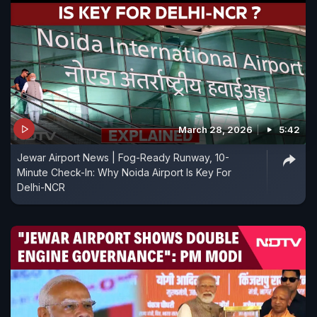
March 28, 2026
5:42
Jewar Airport News | Fog-Ready Runway, 10-
Minute Check-In: Why Noida Airport Is Key For
Delhi-NCR