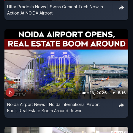
Uttar Pradesh News | Swiss Cement Tech Now In
Action At NOIDA Airport
June 16, 2026
5:16
Noida Airport News | Noida International Airport
Fuels Real Estate Boom Around Jewar