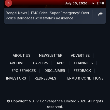
July 06, 2026
2:48
Bengal News | TMC Cries 'Super Emergency' Over
Police Barricades At Mamata's Residence
ABOUT US
NEWSLETTER
ADVERTISE
ARCHIVE
CAREERS
APPS
CHANNELS
EPG SERVICES
DISCLAIMER
FEEDBACK
INVESTORS
REDRESSALS
TERMS & CONDITIONS
© Copyright NDTV Convergence Limited 2026. All rights
reserved.