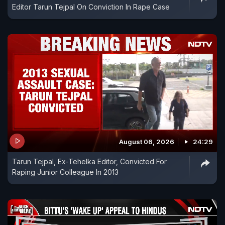
Editor Tarun Tejpal On Conviction In Rape Case
August 06, 2026
24:29
Tarun Tejpal, Ex-Tehelka Editor, Convicted For
Raping Junior Colleague In 2013