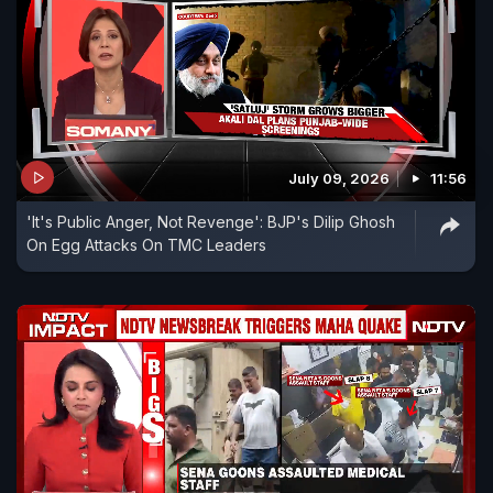
July 09, 2026
11:56
'It's Public Anger, Not Revenge': BJP's Dilip Ghosh
On Egg Attacks On TMC Leaders