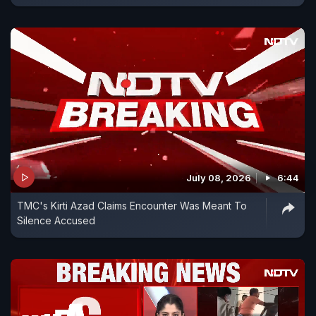
July 08, 2026
6:44
TMC's Kirti Azad Claims Encounter Was Meant To
Silence Accused