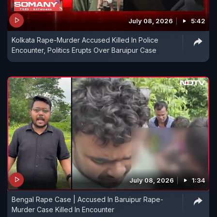
July 08, 2026
5:42
Kolkata Rape-Murder Accused Killed In Police
Encounter, Politics Erupts Over Baruipur Case
July 08, 2026
1:34
Bengal Rape Case | Accused In Baruipur Rape-
Murder Case Killed In Encounter