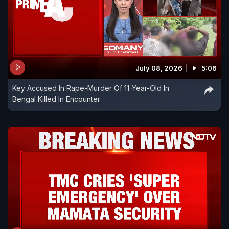
July 08, 2026
5:06
Key Accused In Rape-Murder Of 11-Year-Old In
Bengal Killed In Encounter