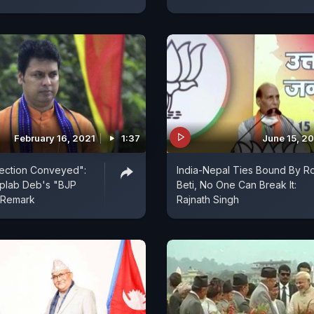
February 16, 2021
1:37
June 15, 2
jection Conveyed":
India-Nepal Ties Bound By Ro
iplab Deb's "BJP
Beti, No One Can Break It:
 Remark
Rajnath Singh