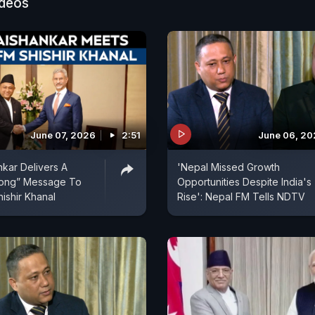
ideos
June 07, 2026
2:51
June 06, 2
kar Delivers A
'Nepal Missed Growth
trong” Message To
Opportunities Despite India's
ishir Khanal
Rise': Nepal FM Tells NDTV