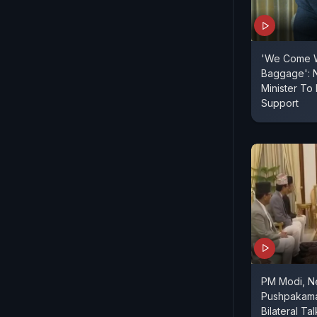
'We Come W
Baggage': 
Minister T
Support
PM Modi, N
Pushpakama
Bilateral Tal