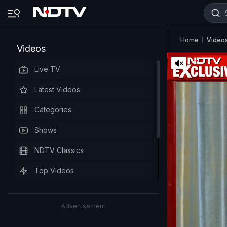
Home
Video
Videos
Live TV
Latest Videos
Categories
Shows
NDTV Classics
Top Videos
Advertisement