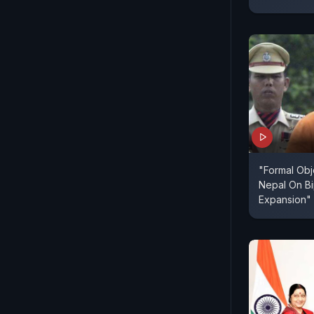
"Formal Ob
Nepal On B
Expansion"