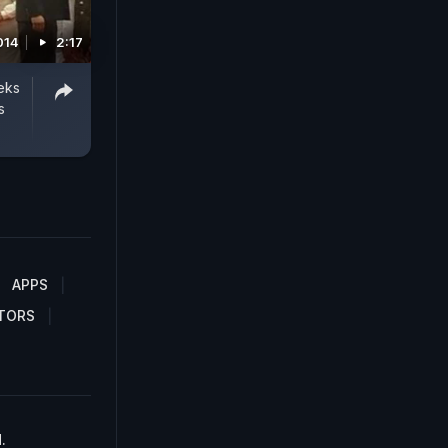
014
2:17
eks
s
APPS
TORS
.