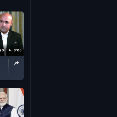
026
3:00