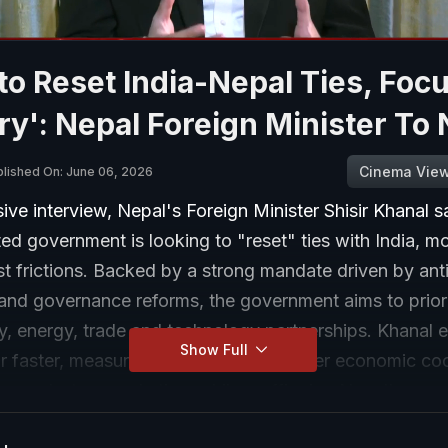
to Reset India-Nepal Ties, Foc
ry': Nepal Foreign Minister To
Cinema Vie
blished On: June 06, 2026
sive interview, Nepal's Foreign Minister Shisir Khanal s
ed government is looking to "reset" ties with India, m
t frictions. Backed by a strong mandate driven by ant
and governance reforms, the government aims to priori
ty, energy, trade and technology partnerships. Khanal
Show Full
or faster, measurable outcomes, stronger economic co
 people-to-people ties, while reaffirming Nepal's com
operation with India.