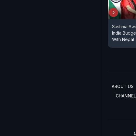
Sushma Swa
India Budge
With Nepal
ABOUT US
CHANNEL
©