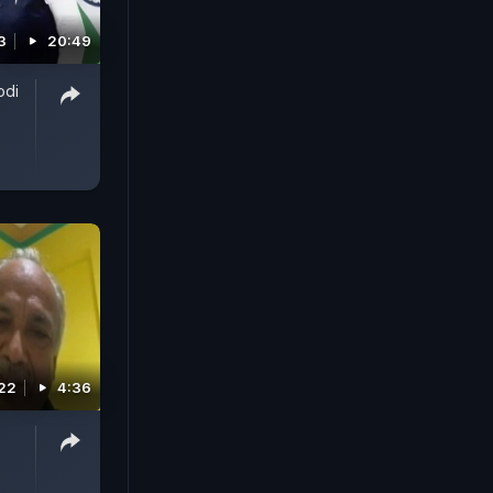
3
20:49
odi
022
4:36