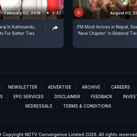
February 02, 2018
2:37
August 03, 2
raj In Kathmandu,
PM Modi Arrives in Nepal, Se
ts For Better Ties
'New Chapter' in Bilateral Tie
NEWSLETTER
ADVERTISE
ARCHIVE
CAREERS
S
EPG SERVICES
DISCLAIMER
FEEDBACK
INVES
REDRESSALS
TERMS & CONDITIONS
 Copyright NDTV Convergence Limited 2026. All rights reserved