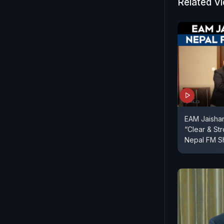
Related V
EAM Jaishan
“Clear & S
Nepal FM Sh