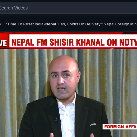
s
'Time To Reset India-Nepal Ties, Focus On Delivery': Nepal Foreign Mi