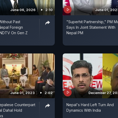
June 06, 2026
2:10
June 01, 202
ithout Past
"Superhit Partnership," PM M
Nepal Foreign
Says In Joint Statement With
o NDTV On Gen Z
Nepal PM
June 01, 2023
2:02
December 27, 2
epalese Counterpart
Nepal's Hard Left Turn And
l Dahal Hold
Dynamics With India
ks