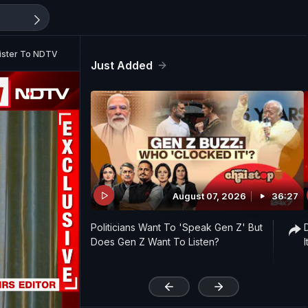
nister To NDTV
Just Added
August 07, 2026
36:27
Politicians Want To 'Speak Gen Z' But
Does Gen Z Want To Listen?
'