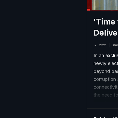
'Time 
Delive
21:21
Pu
In an exclu
newly elect
beyond pas
corruption 
connectivi
the need f
and deeper
security co