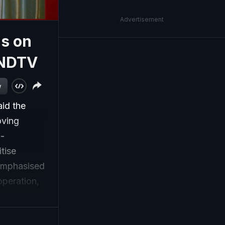
Advertisement
us on
 NDTV
w
aid the
oving
i-
tise
 emphasised
operation,
mitment to