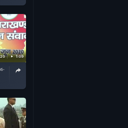
020
1:09
ti-