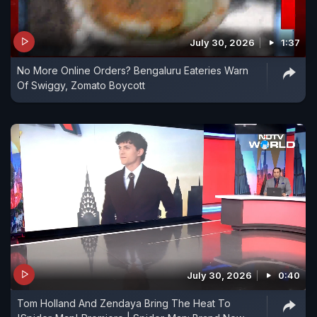
July 30, 2026
1:37
No More Online Orders? Bengaluru Eateries Warn
Of Swiggy, Zomato Boycott
July 30, 2026
0:40
Tom Holland And Zendaya Bring The Heat To