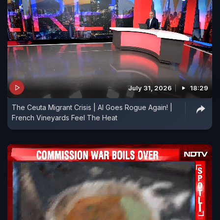
July 31, 2026
18:29
The Ceuta Migrant Crisis | AI Goes Rogue Again! |
French Vineyards Feel The Heat