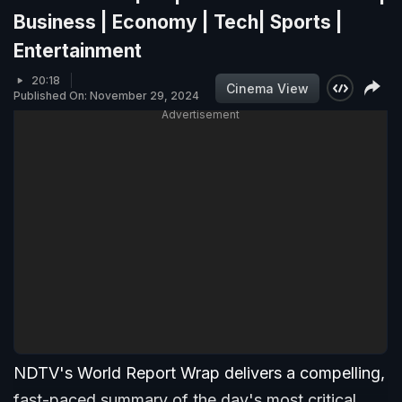
Business | Economy | Tech| Sports |
Entertainment
20:18
Cinema View
Published On: November 29, 2024
Advertisement
NDTV's World Report Wrap delivers a compelling,
fast-paced summary of the day's most critical