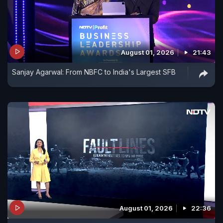
August 01, 2026
21:43
Sanjay Agarwal: From NBFC to India's Largest SFB
August 01, 2026
22:36