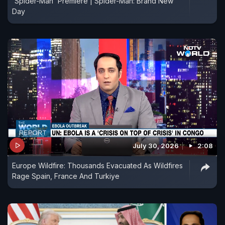
'Spider-Man' Premiere | Spider-Man: Brand New
Day
July 30, 2026
2:08
Europe Wildfire: Thousands Evacuated As Wildfires
Rage Spain, France And Turkiye