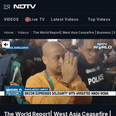
VIDEOS
Live TV
Latest Videos
Top Videos
Home
Videos
The World Report| West Asia Ceasefire | Business | E
The World Report| West Asia Ceasefire |