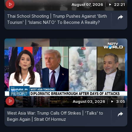
August 07, 2026
22:21
Thai School Shooting | Trump Pushes Against 'Birth
Tourism' | 'Islamic NATO' To Become A Reality?
August 03, 2026
3:05
West Asia War: Trump Calls Off Strikes | 'Talks' to
Begin Again | Strait Of Hormuz