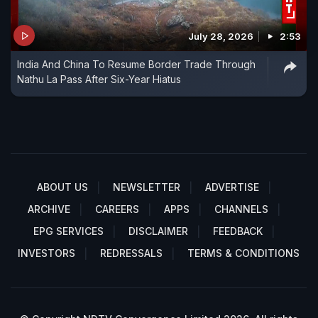
July 28, 2026
2:53
India And China To Resume Border Trade Through
Nathu La Pass After Six-Year Hiatus
ABOUT US
NEWSLETTER
ADVERTISE
ARCHIVE
CAREERS
APPS
CHANNELS
EPG SERVICES
DISCLAIMER
FEEDBACK
INVESTORS
REDRESSALS
TERMS & CONDITIONS