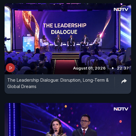
August 01, 2026
22:37
The Leadership Dialogue: Disruption, Long-Term &
Global Dreams