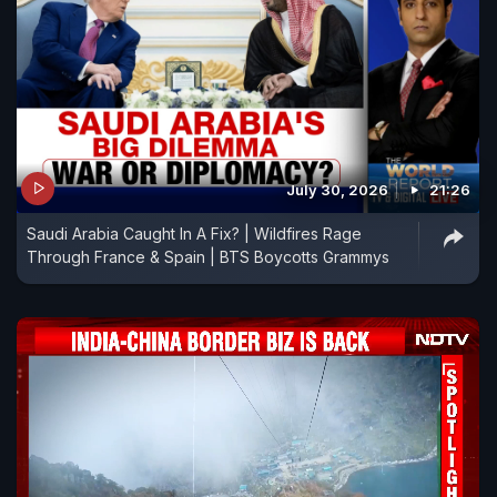
July 30, 2026
21:26
Saudi Arabia Caught In A Fix? | Wildfires Rage
Through France & Spain | BTS Boycotts Grammys