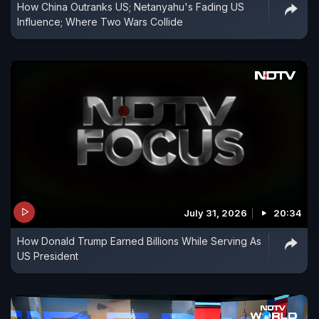
How China Outranks US; Netanyahu's Fading US
Influence; Where Two Wars Collide
July 31, 2026
20:34
How Donald Trump Earned Billions While Serving As
US President