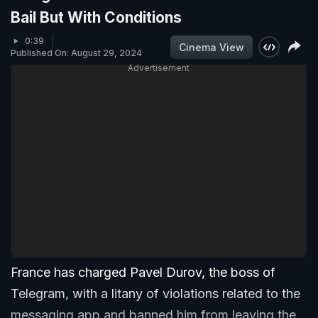
Bail But With Conditions
0:39
Cinema View
Published On: August 29, 2024
Advertisement
France has charged Pavel Durov, the boss of
Telegram, with a litany of violations related to the
messaging app and banned him from leaving the