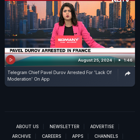
August 25, 2024
1:46
Telegram Chief Pavel Durov Arrested For 'Lack Of
Moderation' On App
ABOUT US
NEWSLETTER
ADVERTISE
ARCHIVE
CAREERS
APPS
CHANNELS