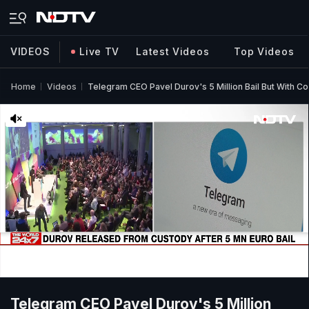
VIDEOS
Live TV
Latest Videos
Top Videos
Home
Videos
Telegram CEO Pavel Durov's 5 Million Bail But With Co
Telegram CEO Pavel Durov's 5 Million