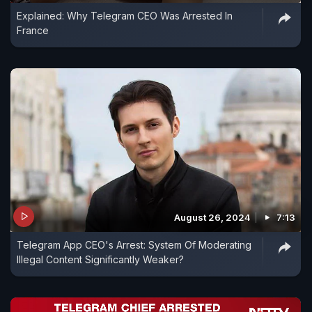
Explained: Why Telegram CEO Was Arrested In
France
August 26, 2024
7:13
Telegram App CEO's Arrest: System Of Moderating
Illegal Content Significantly Weaker?