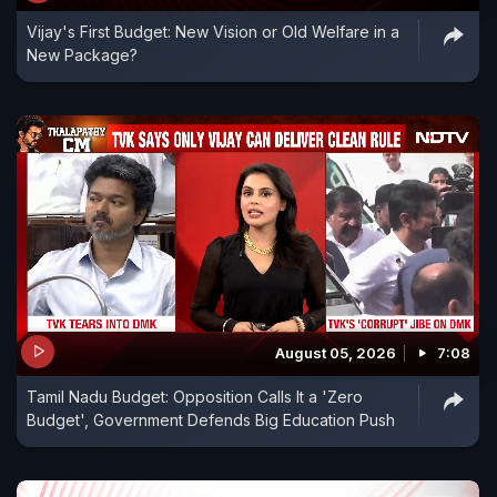
Vijay's First Budget: New Vision or Old Welfare in a
New Package?
August 05, 2026
7:08
Tamil Nadu Budget: Opposition Calls It a 'Zero
Budget', Government Defends Big Education Push