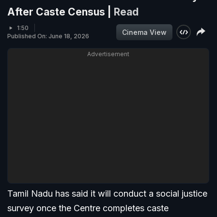
After Caste Census |
Read
1:50
Cinema View
Published On: June 18, 2026
Advertisement
Tamil Nadu has said it will conduct a social justice
survey once the Centre completes caste