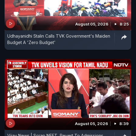
August 05, 2026
8:25
Udhayanidhi Stalin Calls TVK Government's Maiden
Budget A 'Zero Budget'
August 05, 2026
8:39
Vijay News | Scrap NEET, Revert To Admissions