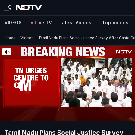
VIDEOS
Live TV
Latest Videos
Top Videos
Home
Videos
Tamil Nadu Plans Social Justice Survey After Caste C
Tamil Nadu Plans Social Justice Survey