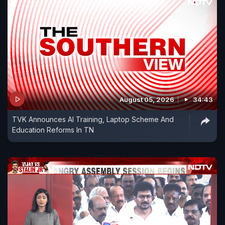
August 05, 2026
34:43
TVK Announces AI Training, Laptop Scheme And
Education Reforms In TN