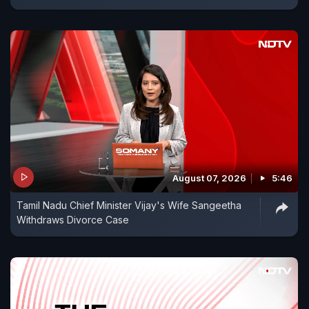
August 07, 2026
5:46
Tamil Nadu Chief Minister Vijay's Wife Sangeetha
Withdraws Divorce Case