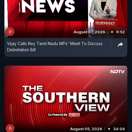
August 07, 2026
9:52
Vijay Calls Key Tamil Nadu MPs' Meet To Discuss
Delimitation Bill
August 05, 2026
34:04