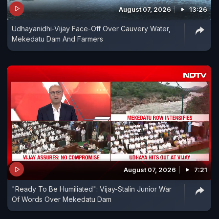
August 07, 2026
13:26
Udhayanidhi-Vijay Face-Off Over Cauvery Water,
Mekedatu Dam And Farmers
August 07, 2026
7:21
"Ready To Be Humiliated": Vijay-Stalin Junior War
Of Words Over Mekedatu Dam