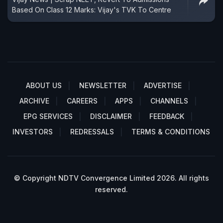
Based On Class 12 Marks: Vijay's TVK To Centre
ABOUT US
NEWSLETTER
ADVERTISE
ARCHIVE
CAREERS
APPS
CHANNELS
EPG SERVICES
DISCLAIMER
FEEDBACK
INVESTORS
REDRESSALS
TERMS & CONDITIONS
© Copyright NDTV Convergence Limited 2026. All rights
reserved.