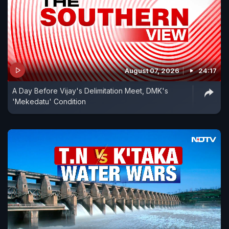
August 07, 2026
24:17
A Day Before Vijay's Delimitation Meet, DMK's
'Mekedatu' Condition