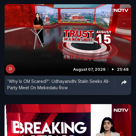
August 07, 2026
25:48
'Why Is CM Scared?': Udhayanidhi Stalin Seeks All-
Party Meet On Mekedatu Row