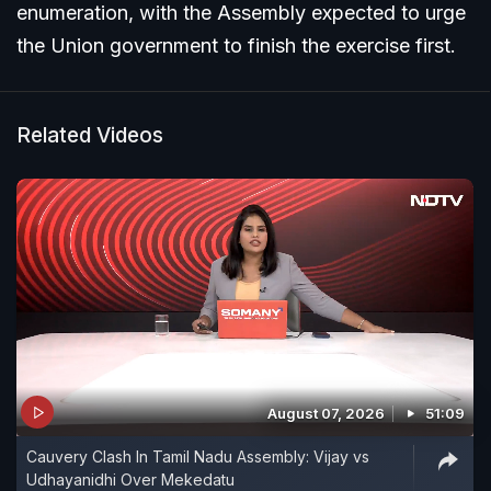
enumeration, with the Assembly expected to urge
the Union government to finish the exercise first.
Related Videos
August 07, 2026
51:09
Cauvery Clash In Tamil Nadu Assembly: Vijay vs
Udhayanidhi Over Mekedatu