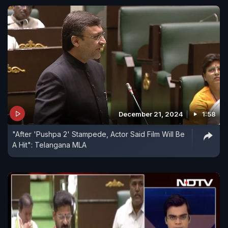
December 21, 2024
1:58
"After 'Pushpa 2' Stampede, Actor Said Film Will Be
A Hit": Telangana MLA