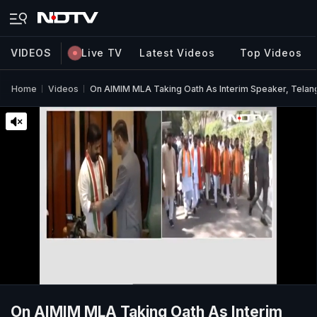
VIDEOS
Live TV
Latest Videos
Top Videos
Home
Videos
On AIMIM MLA Taking Oath As Interim Speaker, Telanga
On AIMIM MLA Taking Oath As Interim