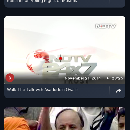
Remarks on Voting Rights of Muslims
November 21, 2014
23:25
Walk The Talk with Asaduddin Owaisi