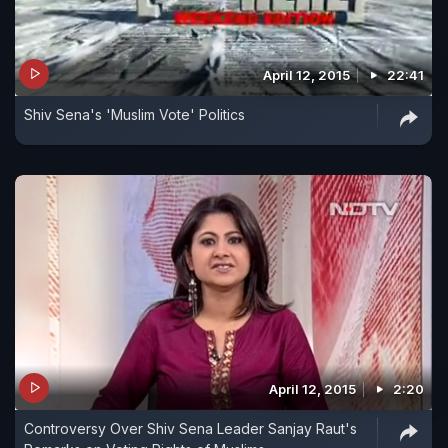
April 12, 2015
22:41
Shiv Sena's 'Muslim Vote' Politics
April 12, 2015
2:20
Controversy Over Shiv Sena Leader Sanjay Raut's