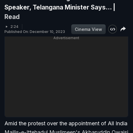
Speaker, Telangana Minister Says... |
Read
2:24
Cinema View
Published On: December 10, 2023
Advertisement
Amid the protest over the appointment of All India
Majlis-e-Ittehadul Muslimeen's Akbaruddin Owaisi