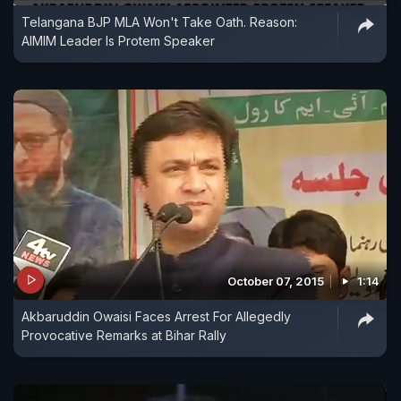
Telangana BJP MLA Won't Take Oath. Reason:
AIMIM Leader Is Protem Speaker
October 07, 2015
1:14
Akbaruddin Owaisi Faces Arrest For Allegedly
Provocative Remarks at Bihar Rally