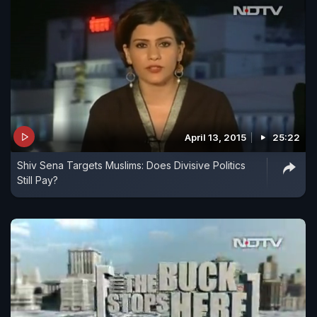
April 13, 2015
25:22
Shiv Sena Targets Muslims: Does Divisive Politics
Still Pay?