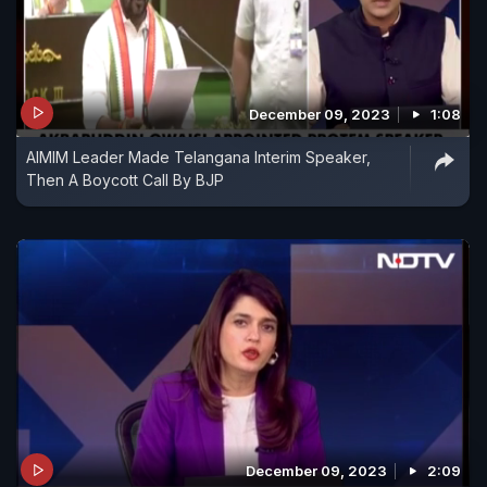
December 09, 2023
1:08
AIMIM Leader Made Telangana Interim Speaker,
Then A Boycott Call By BJP
December 09, 2023
2:09