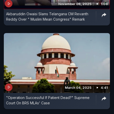
November 06, 2025
1:08
Akbaruddin Owaisi Slams Telangana CM Revanth
Reddy Over " Muslim Mean Congress" Remark
March 04, 2025
4:41
"Operation Successful If Patient Dead?" Supreme
Court On BRS MLAs' Case