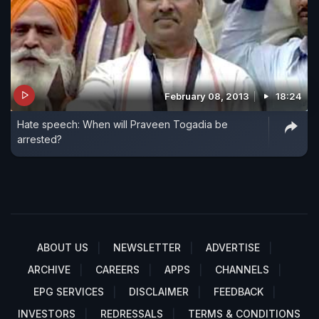
February 08, 2013
18:24
Hate speech: When will Praveen Togadia be
arrested?
ABOUT US
NEWSLETTER
ADVERTISE
ARCHIVE
CAREERS
APPS
CHANNELS
EPG SERVICES
DISCLAIMER
FEEDBACK
INVESTORS
REDRESSALS
TERMS & CONDITIONS