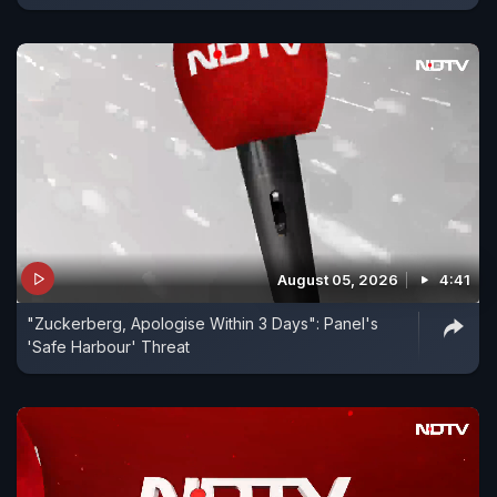
August 05, 2026
4:41
"Zuckerberg, Apologise Within 3 Days": Panel's
'Safe Harbour' Threat