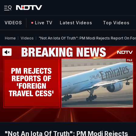
VIDEOS
Live TV
Latest Videos
Top Videos
Home
Videos
"Not An Iota Of Truth": PM Modi Rejects Report On Fo
"Not An Iota Of Truth": PM Modi Rejects