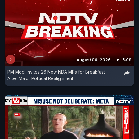
August 06, 2026
5:09
PM Modi Invites 26 New NDA MPs for Breakfast
After Major Political Realignment