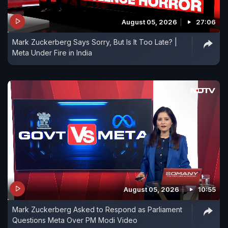
August 05, 2026
27:06
Mark Zuckerberg Says Sorry, But Is It Too Late? |
Meta Under Fire in India
August 05, 2026
10:55
Mark Zuckerberg Asked to Respond as Parliament
Questions Meta Over PM Modi Video