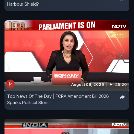
Harbour Shield?
August 06, 2026
25:20
Top News Of The Day | FCRA Amendment Bill 2026
Sparks Political Storm