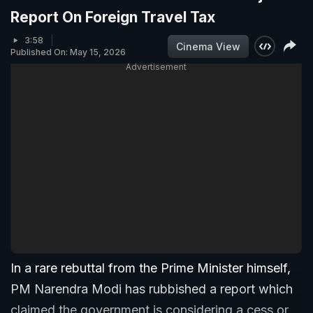
Report On Foreign Travel Tax
3:58
Cinema View
Published On: May 15, 2026
Advertisement
In a rare rebuttal from the Prime Minister himself,
PM Narendra Modi has rubbished a report which
claimed the government is considering a cess or