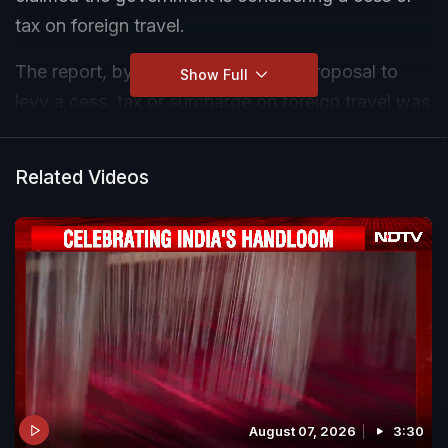
tax on foreign travel.
The report, by CNBC-TV18, said a proposal to
Show Full
levy a cess, tax or surcharge on foreign travel was
being discussed at the "highest levels" of the
government.
Related Videos
Taking to X on Friday, PM Modi replied to the
post by the media outlet and said there was not
even an "iota of truth" to the report.
August 07, 2026
3:30