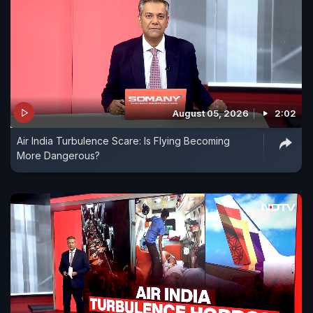
August 05, 2026
2:02
Air India Turbulence Scare: Is Flying Becoming
More Dangerous?