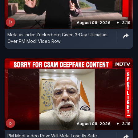
August 06, 2026
3:19
Meta vs India: Zuckerberg Given 3-Day Ultimatum
Over PM Modi Video Row
August 06, 2026
3:19
PM Modi Video Row: Will Meta Lose Its Safe