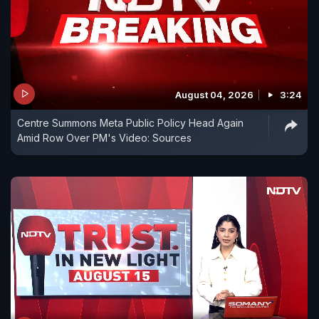
August 04, 2026
3:24
Centre Summons Meta Public Policy Head Again
Amid Row Over PM's Video: Sources