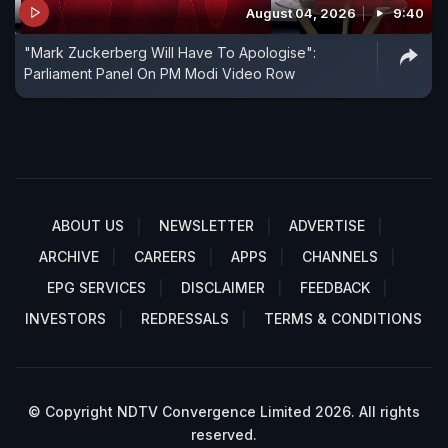
August 04, 2026
9:40
"Mark Zuckerberg Will Have To Apologise":
Parliament Panel On PM Modi Video Row
ABOUT US
NEWSLETTER
ADVERTISE
ARCHIVE
CAREERS
APPS
CHANNELS
EPG SERVICES
DISCLAIMER
FEEDBACK
INVESTORS
REDRESSALS
TERMS & CONDITIONS
© Copyright NDTV Convergence Limited 2026. All rights
reserved.