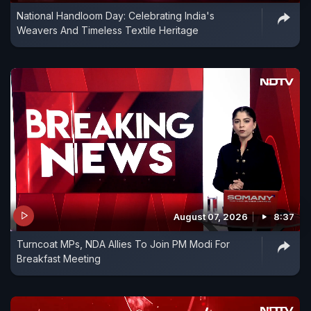
National Handloom Day: Celebrating India's
Weavers And Timeless Textile Heritage
August 07, 2026
8:37
Turncoat MPs, NDA Allies To Join PM Modi For
Breakfast Meeting