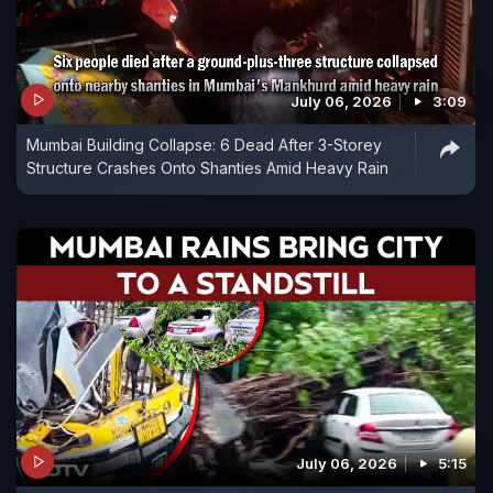
July 06, 2026
3:09
Mumbai Building Collapse: 6 Dead After 3-Storey
Structure Crashes Onto Shanties Amid Heavy Rain
July 06, 2026
5:15