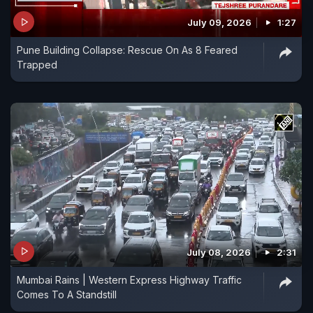
Javed died in the incident.
July 09, 2026
1:27
Pune Building Collapse: Rescue On As 8 Feared
Trapped
July 08, 2026
2:31
Mumbai Rains | Western Express Highway Traffic
Comes To A Standstill