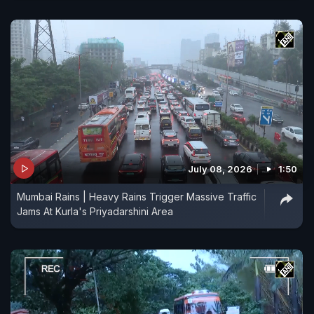
July 08, 2026
1:50
Mumbai Rains | Heavy Rains Trigger Massive Traffic
Jams At Kurla's Priyadarshini Area