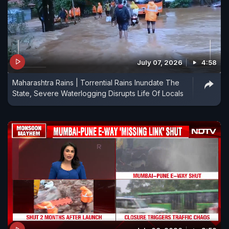
July 07, 2026
4:58
Maharashtra Rains | Torrential Rains Inundate The
State, Severe Waterlogging Disrupts Life Of Locals