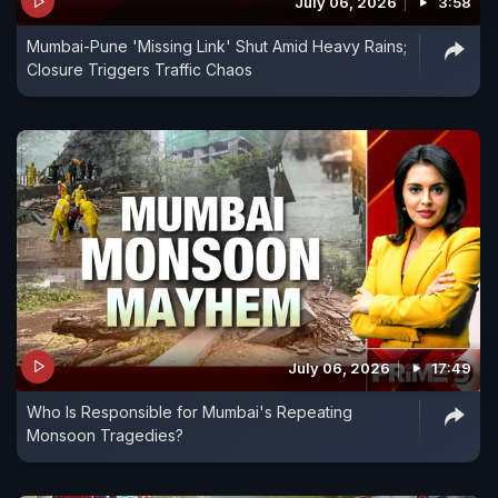
July 06, 2026
3:58
Mumbai-Pune 'Missing Link' Shut Amid Heavy Rains;
Closure Triggers Traffic Chaos
July 06, 2026
17:49
Who Is Responsible for Mumbai's Repeating
Monsoon Tragedies?