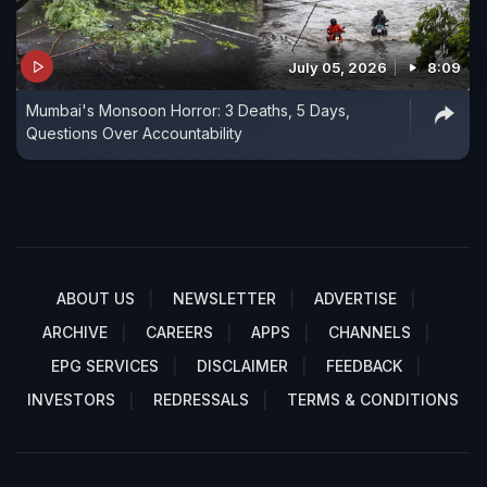
July 05, 2026
8:09
Mumbai's Monsoon Horror: 3 Deaths, 5 Days,
Questions Over Accountability
ABOUT US
NEWSLETTER
ADVERTISE
ARCHIVE
CAREERS
APPS
CHANNELS
EPG SERVICES
DISCLAIMER
FEEDBACK
INVESTORS
REDRESSALS
TERMS & CONDITIONS