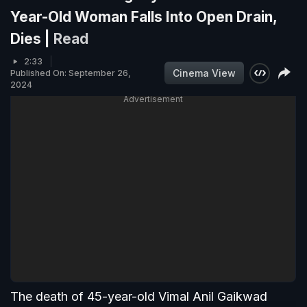
Year-Old Woman Falls Into Open Drain,
Dies |
Read
2:33
Cinema View
Published On: September 26,
2024
Advertisement
The death of 45-year-old Vimal Anil Gaikwad