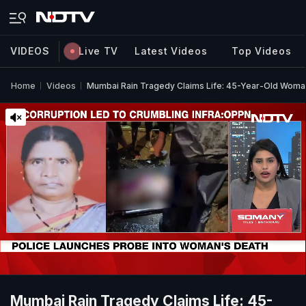
VIDEOS
Live TV
Latest Videos
Top Videos
Home
Videos
Mumbai Rain Tragedy Claims Life: 45-Year-Old Woman 
Mumbai Rain Tragedy Claims Life: 45-