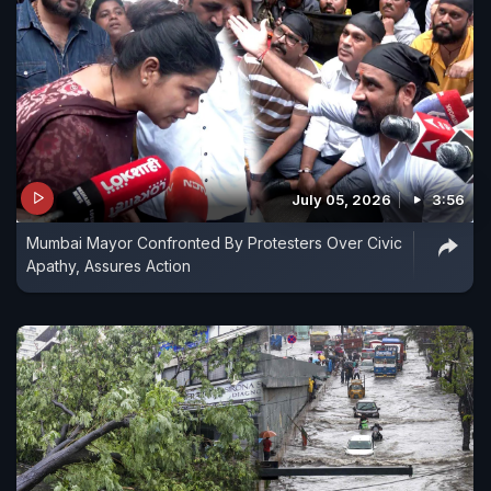
July 05, 2026
3:56
Mumbai Mayor Confronted By Protesters Over Civic
Apathy, Assures Action