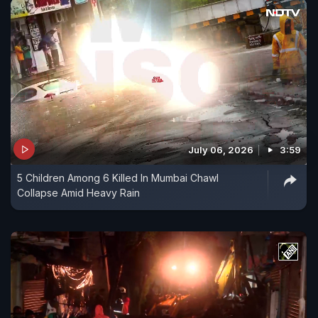
July 06, 2026
3:59
5 Children Among 6 Killed In Mumbai Chawl
Collapse Amid Heavy Rain