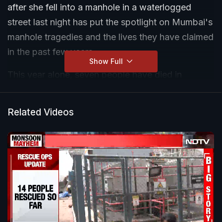
after she fell into a manhole in a waterlogged
street last night has put the spotlight on Mumbai's
manhole tragedies and the lives they have claimed
in the past few years.
Show Full
This year alone, seven people have died in
manhole tragedies in the Maximum City. Last
month, Sunil Wakode, a labourer, opened a BMC
Related Videos
manhole in Borivali West for cleaning drains
without the civic body's permission. He died later.
Earlier, in April, three people -- Raghu Solanki,
Javed Shaikh and his brother Aqib Shaikh -- fell
into a manhole in Malad East. Raghu had fallen
into the 30-feet-deep manhole and brothers
Javed and Aqib tried to save him. Raghu and