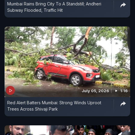
Mumbai Rains Bring City To A Standstill; Andheri
Subway Flooded, Traffic Hit
July 05, 2026
1:16
Red Alert Batters Mumbai: Strong Winds Uproot
Trees Across Shivaji Park