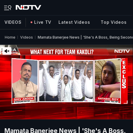
VIDEOS
Live TV
Latest Videos
Top Videos
Home
Videos
Mamata Banerjee News | 'She's A Boss, Being Second I
Mamata Banerjee News | 'She's A Boss,