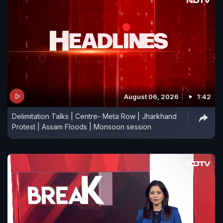
August 06, 2026
1:42
Delimitation Talks | Centre- Meta Row | Jharkhand
Protest | Assam Floods | Monsoon session