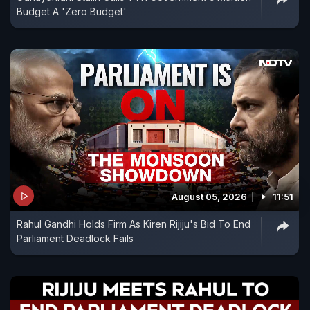
Budget A 'Zero Budget'
August 05, 2026
11:51
Rahul Gandhi Holds Firm As Kiren Rijiju's Bid To End
Parliament Deadlock Fails