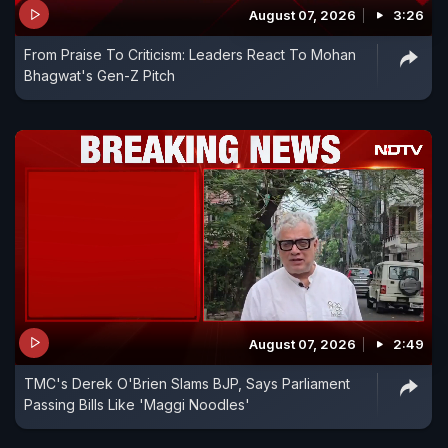
August 07, 2026
3:26
From Praise To Criticism: Leaders React To Mohan
Bhagwat's Gen-Z Pitch
August 07, 2026
2:49
TMC's Derek O'Brien Slams BJP, Says Parliament
Passing Bills Like 'Maggi Noodles'