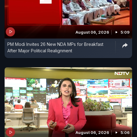
August 06, 2026
5:09
PM Modi Invites 26 New NDA MPs for Breakfast
After Major Political Realignment
August 06, 2026
5:06