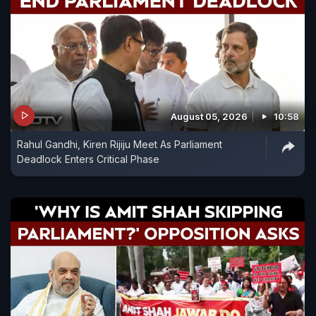
August 05, 2026
10:58
Rahul Gandhi, Kiren Rijiju Meet As Parliament
Deadlock Enters Critical Phase