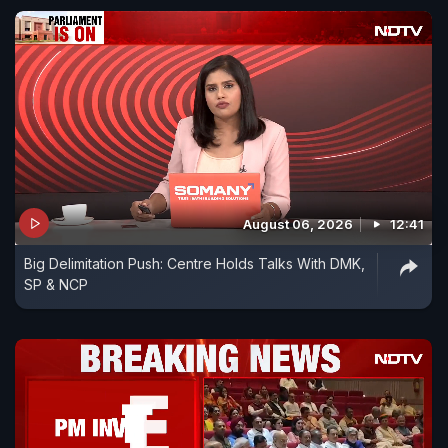
August 06, 2026
12:41
Big Delimitation Push: Centre Holds Talks With DMK,
SP & NCP