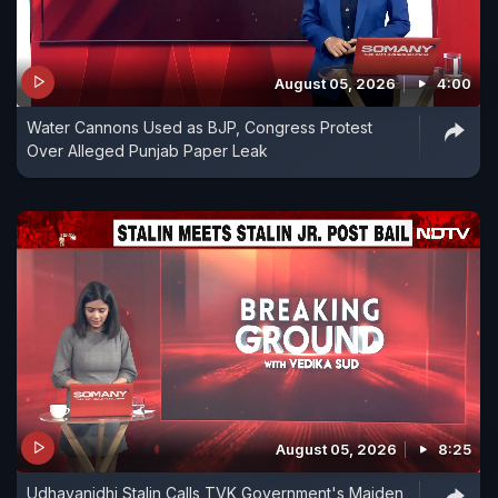
August 05, 2026
4:00
Water Cannons Used as BJP, Congress Protest
Over Alleged Punjab Paper Leak
August 05, 2026
8:25
Udhayanidhi Stalin Calls TVK Government's Maiden