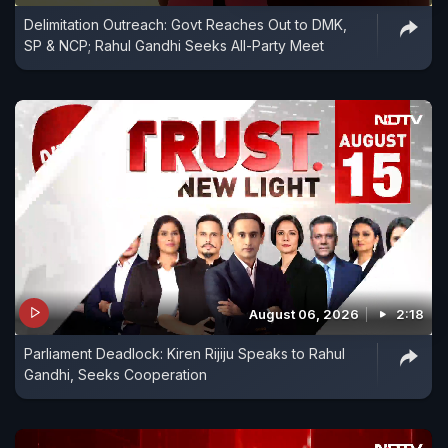
Delimitation Outreach: Govt Reaches Out to DMK,
SP & NCP; Rahul Gandhi Seeks All-Party Meet
August 06, 2026
2:18
Parliament Deadlock: Kiren Rijiju Speaks to Rahul
Gandhi, Seeks Cooperation