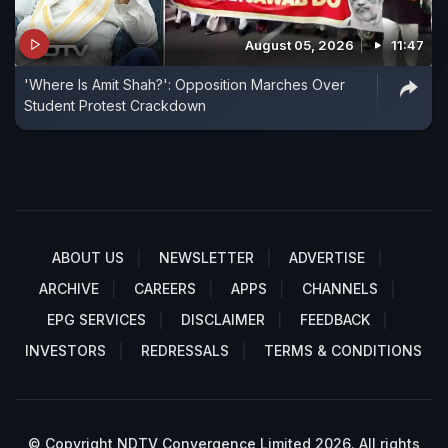
August 05, 2026
11:47
'Where Is Amit Shah?': Opposition Marches Over
Student Protest Crackdown
ABOUT US
NEWSLETTER
ADVERTISE
ARCHIVE
CAREERS
APPS
CHANNELS
EPG SERVICES
DISCLAIMER
FEEDBACK
INVESTORS
REDRESSALS
TERMS & CONDITIONS
© Copyright NDTV Convergence Limited 2026. All rights