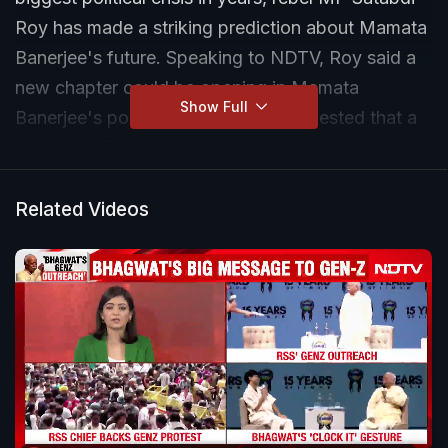
Roy has made a striking prediction about Mamata
Banerjee's future. Speaking to NDTV, Roy said a
new chapter could be opening in Mamata
Show Full
Banerjee's political journey and suggested that a
Congress-TMC alliance or even closer
cooperation may be the most viable path ahead.
Related Videos