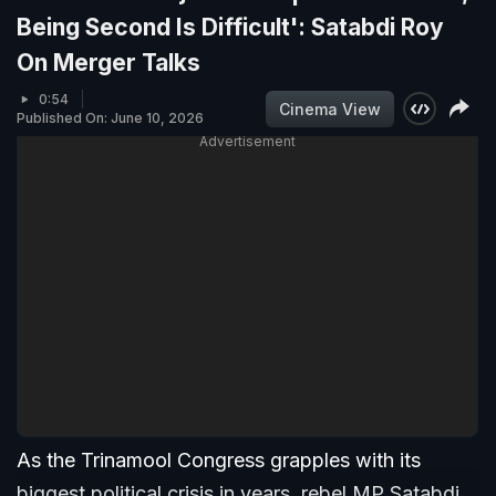
Being Second Is Difficult': Satabdi Roy
On Merger Talks
0:54
Cinema View
Published On: June 10, 2026
Advertisement
As the Trinamool Congress grapples with its
biggest political crisis in years, rebel MP Satabdi