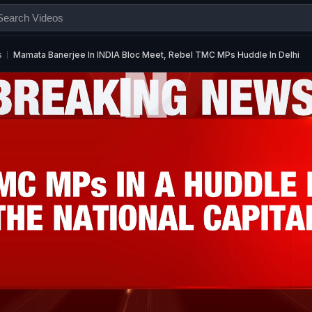
s
Mamata Banerjee In INDIA Bloc Meet, Rebel TMC MPs Huddle In Delhi