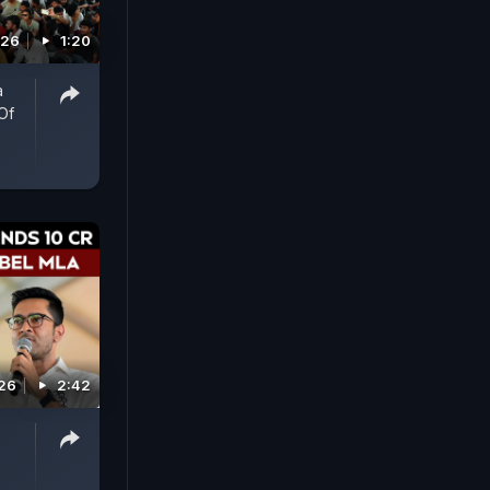
026
1:20
a
Of
026
2:42