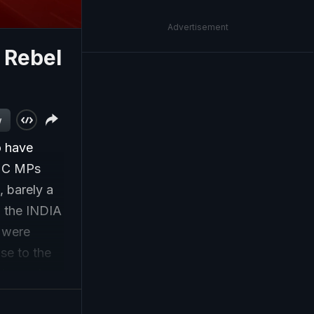
Advertisement
 Rebel
w
o have
TMC MPs
, barely a
n the INDIA
 were
se to the
id growing
tion of