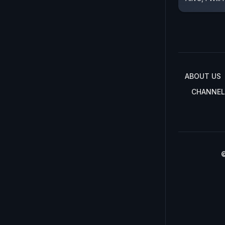
ABOUT US
CHANNEL
©