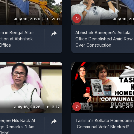
July 18, 2026
2:31
July 18, 2
orm in Bengal After
Abhishek Banerjee's Amtala
ction at Abhishek
Office Demolished Amid Row
Office
Over Construction
July 16, 2026
3:17
July 15, 20
rjee Hits Back At
Taslima's Kolkata Homecomin
ge Remarks: 'I Am
'Communal Veto' Blocked?
Fight'