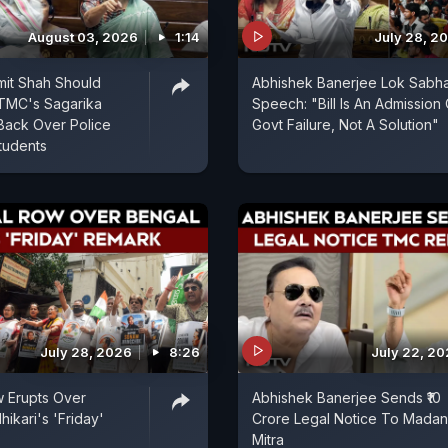
August 03, 2026
1:14
July 28, 2
mit Shah Should
Abhishek Banerjee Lok Sabh
 TMC's Sagarika
Speech: "Bill Is An Admission 
Back Over Police
Govt Failure, Not A Solution"
tudents
July 28, 2026
8:26
July 22, 2
ow Erupts Over
Abhishek Banerjee Sends ₹10
ikari's 'Friday'
Crore Legal Notice To Madan
Mitra