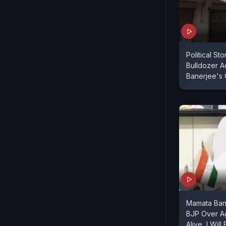
Political St
Bulldozer A
Banerjee's 
Mamata Bane
BJP Over A
Alive, I Will 