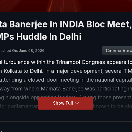
 Banerjee In INDIA Bloc Meet,
Ps Huddle In Delhi
Cinema Vie
lished On: June 08, 2026
al turbulence within the Trinamool Congress appears t
om Kolkata to Delhi. In a major development, several 
ttending a closed-door meeting in the national capital
away from where Mamata Banerjee was participating i
ng alongside opposition leaders. Among those present
Show Full
ior parliamentarians, including leaders known to be clo
 The meeting gains significance because it comes am
internal dissent within the party and follows the resigna