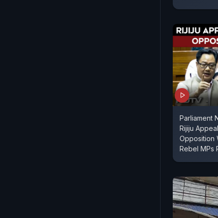
Parliament 
Rijiju Appe
Opposition 
Rebel MPs