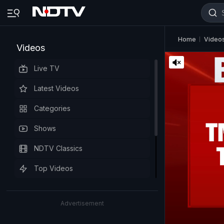
Home
Video
Videos
Live TV
Latest Videos
Categories
Shows
NDTV Classics
Top Videos
Advertisement