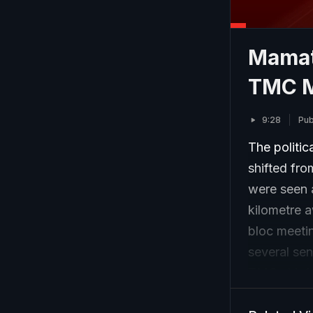
Mamata
TMC M
9:28
Pub
The politic
shifted fr
were seen a
kilometre 
bloc meeti
several sen
TMC chief.
reports of 