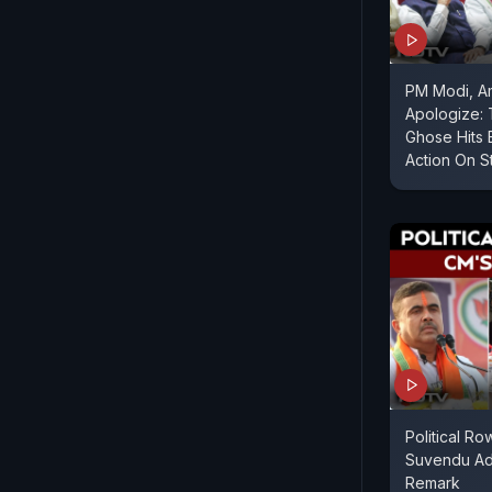
PM Modi, A
Apologize:
Ghose Hits 
Action On S
Political R
Suvendu Adh
Remark