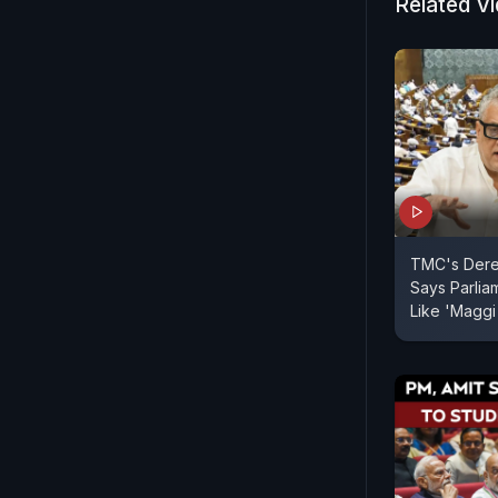
senior lea
Related V
party. With
away from t
unrest wit
The focus 
the Lok Sab
TMC's Dere
Says Parliam
Like 'Maggi