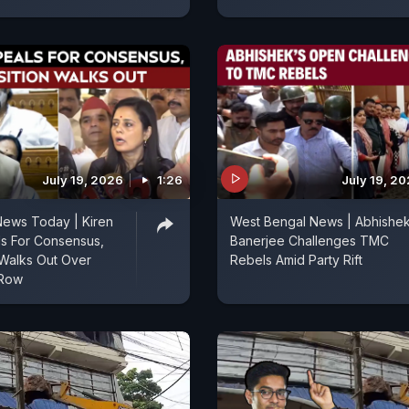
July 19, 2026
1:26
July 19, 2
News Today | Kiren
West Bengal News | Abhishe
als For Consensus,
Banerjee Challenges TMC
Walks Out Over
Rebels Amid Party Rift
 Row