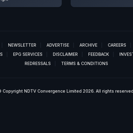
NEWSLETTER
ADVERTISE
ARCHIVE
CAREERS
S
EPG SERVICES
DISCLAIMER
FEEDBACK
INVES
REDRESSALS
TERMS & CONDITIONS
 Copyright NDTV Convergence Limited 2026. All rights reserved