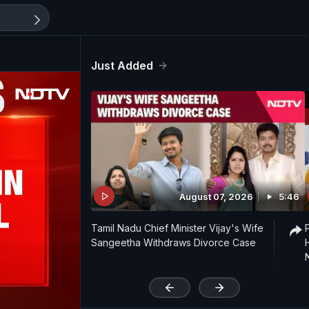
Just Added
August 07, 2026
5:46
Tamil Nadu Chief Minister Vijay's Wife
Sangeetha Withdraws Divorce Case
'