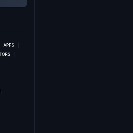
APPS
TORS
.