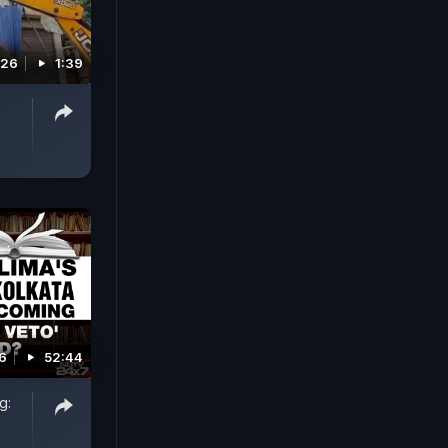
026
1:39
26
52:44
g: