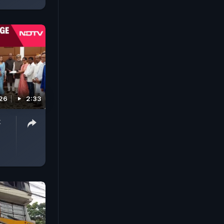
026
2:33
k