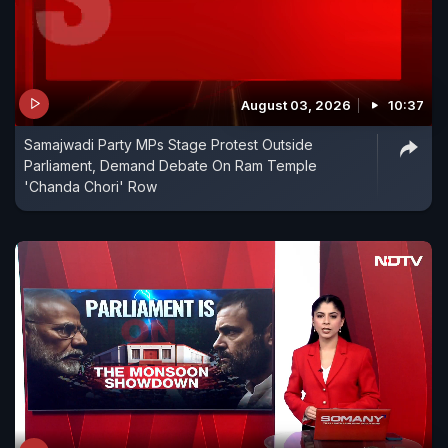
August 03, 2026
10:37
Samajwadi Party MPs Stage Protest Outside
Parliament, Demand Debate On Ram Temple
'Chanda Chori' Row