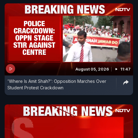
August 05, 2026
11:47
'Where Is Amit Shah?': Opposition Marches Over
Student Protest Crackdown