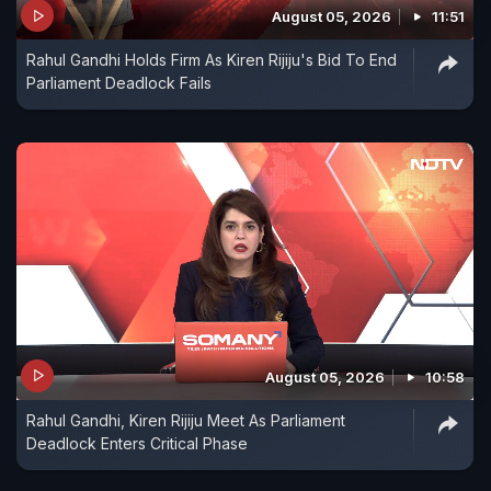
August 05, 2026
11:51
Rahul Gandhi Holds Firm As Kiren Rijiju's Bid To End
Parliament Deadlock Fails
August 05, 2026
10:58
Rahul Gandhi, Kiren Rijiju Meet As Parliament
Deadlock Enters Critical Phase