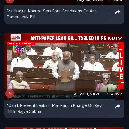
Mallikarjun Kharge Sets Four Conditions On Anti-
Paper Leak Bill
July 30, 2026
47:27
'Can It Prevent Leaks?' Mallikarjun Kharge On Key
Bill In Rajya Sabha