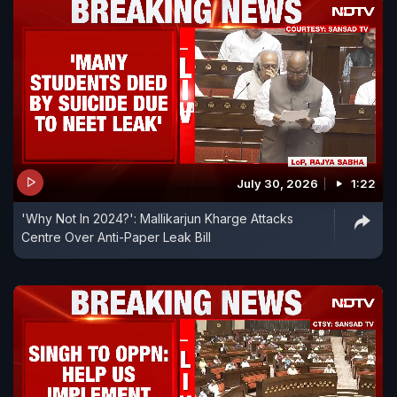
July 30, 2026
1:22
'Why Not In 2024?': Mallikarjun Kharge Attacks
Centre Over Anti-Paper Leak Bill