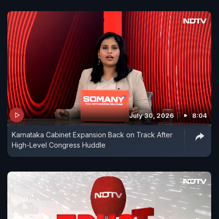
July 30, 2026
8:04
Karnataka Cabinet Expansion Back on Track After
High-Level Congress Huddle