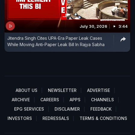
July 30, 2026
3:44
Jitendra Singh Cites UPA-Era Paper Leak Cases
While Moving Anti-Paper Leak Bill In Rajya Sabha
ABOUT US
NEWSLETTER
ADVERTISE
ARCHIVE
CAREERS
APPS
CHANNELS
EPG SERVICES
DISCLAIMER
FEEDBACK
INVESTORS
REDRESSALS
TERMS & CONDITIONS