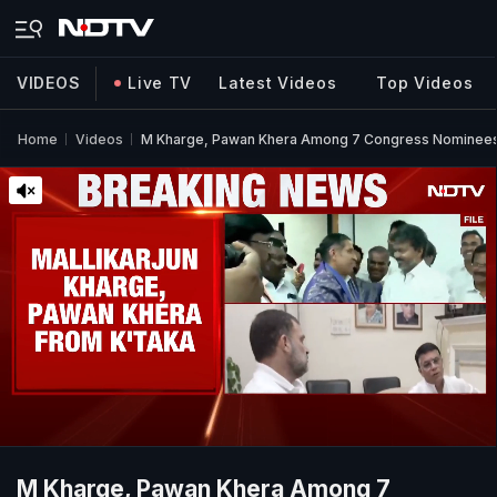
VIDEOS
Live TV
Latest Videos
Top Videos
Home
Videos
M Kharge, Pawan Khera Among 7 Congress Nominees 
M Kharge, Pawan Khera Among 7