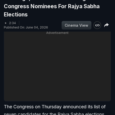
Congress Nominees For Rajya Sabha
Elections
2:34
Cinema View
Published On: June 04, 2026
Advertisement
The Congress on Thursday announced its list of
seven candidates for the Rajya Sabha elections,