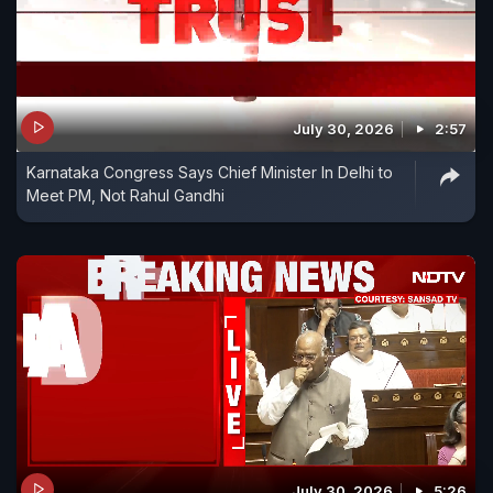
July 30, 2026
2:57
Karnataka Congress Says Chief Minister In Delhi to
Meet PM, Not Rahul Gandhi
July 30, 2026
5:26