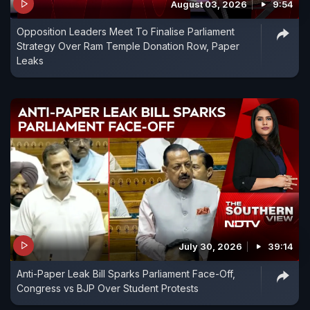
August 03, 2026
9:54
Opposition Leaders Meet To Finalise Parliament
Strategy Over Ram Temple Donation Row, Paper
Leaks
July 30, 2026
39:14
Anti-Paper Leak Bill Sparks Parliament Face-Off,
Congress vs BJP Over Student Protests