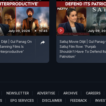
July 09, 2026
10:45
July 09, 2
 Diljit | Gul Panag On
Satluj Movie Diljit | Gul Panag
'Banning Films Is
Satluj Film Row: 'Punjab
nterproductive'
Shouldn't Have To Defend Its
Patriotism'
NEWSLETTER
ADVERTISE
ARCHIVE
CAREERS
S
EPG SERVICES
DISCLAIMER
FEEDBACK
INVES