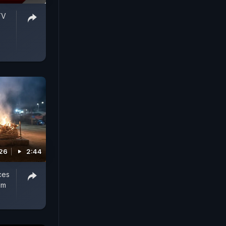
TV
026
2:44
ces
lm