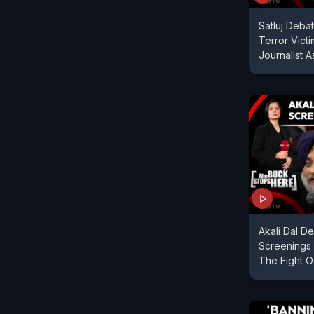
Satluj Debat
Terror Victi
Journalist 
Akali Dal De
Screenings 
The Fight O