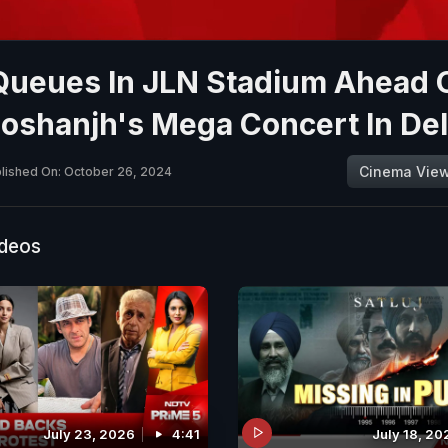
Queues In JLN Stadium Ahead 
 Doshanjh's Mega Concert In Del
Cinema Vie
lished On: October 26, 2024
ideos
July 23, 2026
4:41
July 18, 20