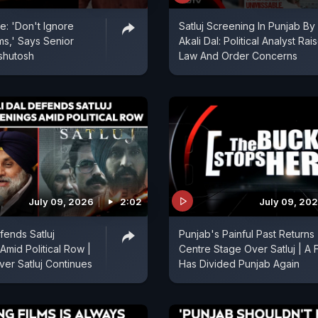
e: 'Don't Ignore
Satluj Screening In Punjab By
ms,' Says Senior
Akali Dal: Political Analyst Rai
Ashutosh
Law And Order Concerns
July 09, 2026
2:02
July 09, 20
fends Satluj
Punjab's Painful Past Returns
Amid Political Row |
Centre Stage Over Satluj | A F
ver Satluj Continues
Has Divided Punjab Again