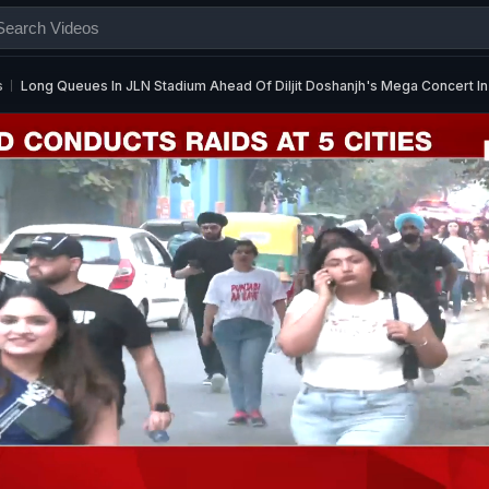
s
Long Queues In JLN Stadium Ahead Of Diljit Doshanjh's Mega Concert In