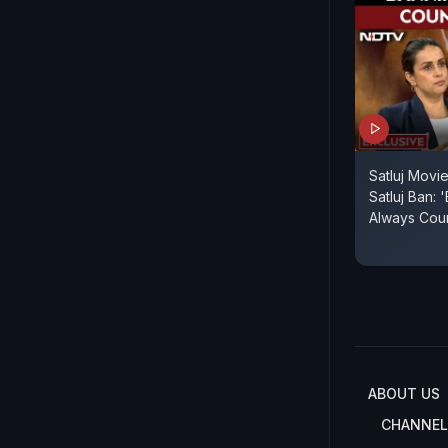
Satluj Movie
Satluj Ban: 
Always Cou
ABOUT US
CHANNEL