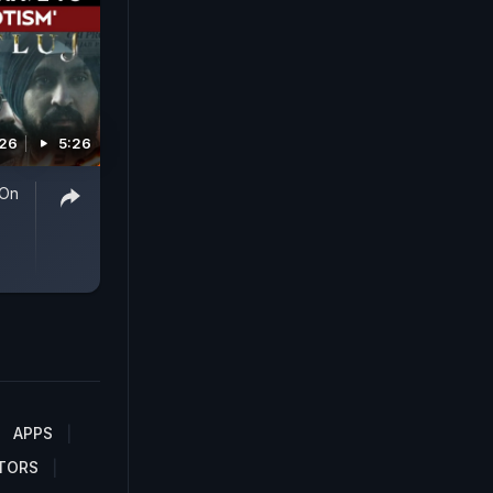
026
5:26
 On
APPS
TORS