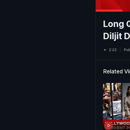
Long 
Diljit
2:22
Pub
Related V