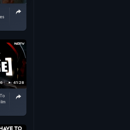
ses
26
41:28
 To
ilm