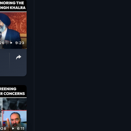
026
9:23
026
6:11