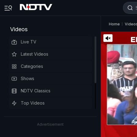
Home
Video
Videos
Live TV
Latest Videos
Categories
Shows
NDTV Classics
Top Videos
Advertisement