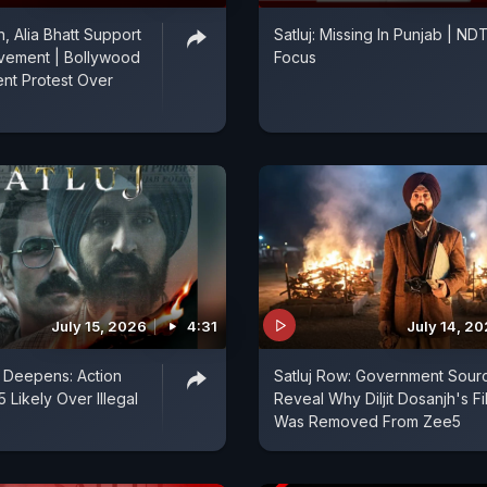
, Alia Bhatt Support
Satluj: Missing In Punjab | ND
vement | Bollywood
Focus
nt Protest Over
July 15, 2026
4:31
July 14, 2
w Deepens: Action
Satluj Row: Government Sour
 Likely Over Illegal
Reveal Why Diljit Dosanjh's Fi
Was Removed From Zee5