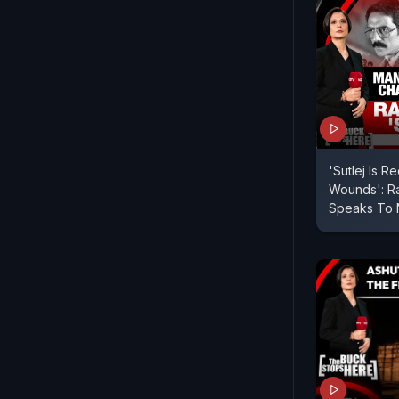
'Sutlej Is 
Wounds': Ra
Speaks To