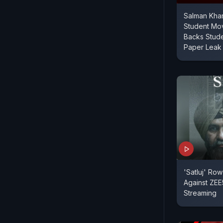
Salman Khan
Student Mo
Backs Stude
Paper Leak
'Satluj' Ro
Against ZEE5
Streaming