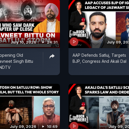
July 10, 2026
24:31
July 09, 2
Reopening Old
AAP Defends Satluj, Targets
vneet Singh Bittu
BJP, Congress And Akali Dal
 NDTV
July 09, 2026
10:49
July 09, 2