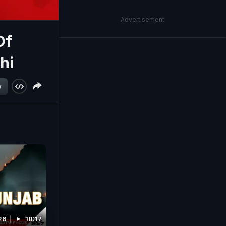
Advertisement
Of
hi
w
26
18:17