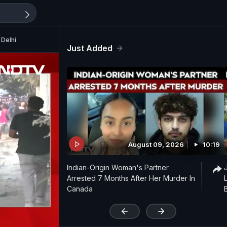
 Delhi
Just Added
August 09, 2026
10:19
Indian-Origin Woman's Partner
Arrested 7 Months After Her Murder In
Canada
'