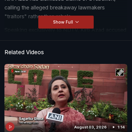
calling the alleged breakaway lawmakers
"traitors" rather than rebels.
Show Full
Speaking exclusively to NDTV, Kirti Azad accused
the BJP of attempting to engineer a split in the
party and questioned the credibility of reports
Related Videos
suggesting that a large group of TMC MPs could
stake claim to the original party before the
Election Commission.
August 03, 2026
1:14