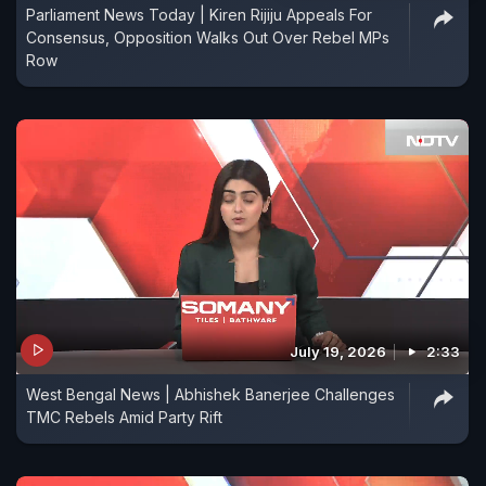
Parliament News Today | Kiren Rijiju Appeals For
Consensus, Opposition Walks Out Over Rebel MPs
Row
July 19, 2026
2:33
West Bengal News | Abhishek Banerjee Challenges
TMC Rebels Amid Party Rift