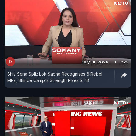
July 18, 2026
7:23
Shiv Sena Split: Lok Sabha Recognises 6 Rebel
MPs, Shinde Camp's Strength Rises to 13