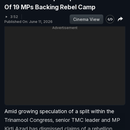
Of 19 MPs Backing Rebel Camp
3:52
Cinema View
Published On: June 11, 2026
Advertisement
Amid growing speculation of a split within the
Trinamool Congress, senior TMC leader and MP
Kirti Azad has dismissed claims of a rebellion,