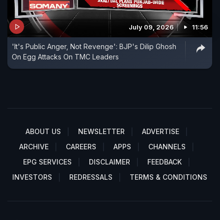
July 09, 2026
11:56
'It's Public Anger, Not Revenge': BJP's Dilip Ghosh
On Egg Attacks On TMC Leaders
ABOUT US
NEWSLETTER
ADVERTISE
ARCHIVE
CAREERS
APPS
CHANNELS
EPG SERVICES
DISCLAIMER
FEEDBACK
INVESTORS
REDRESSALS
TERMS & CONDITIONS