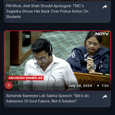
PM Modi, Amit Shah Should Apologize: TMC's
Sagarika Ghose Hits Back Over Police Action On
Students
July 28, 2026
1:20
Abhishek Banerjee Lok Sabha Speech: "Bill Is An
Admission Of Govt Failure, Not A Solution"