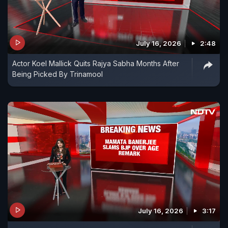
July 16, 2026
2:48
Actor Koel Mallick Quits Rajya Sabha Months After
Being Picked By Trinamool
July 16, 2026
3:17