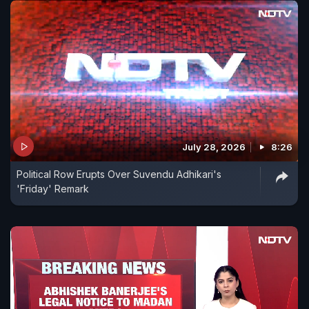
July 28, 2026
8:26
Political Row Erupts Over Suvendu Adhikari's
'Friday' Remark