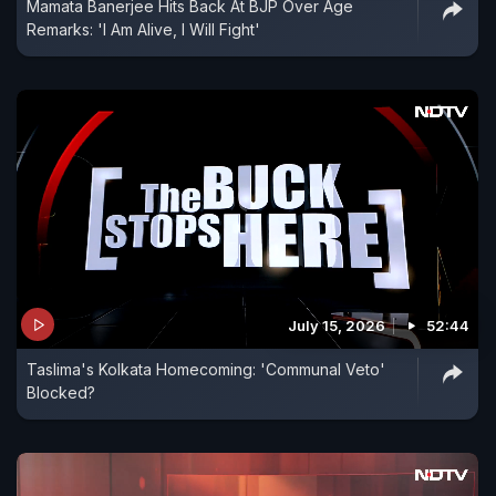
Mamata Banerjee Hits Back At BJP Over Age
Remarks: 'I Am Alive, I Will Fight'
July 15, 2026
52:44
Taslima's Kolkata Homecoming: 'Communal Veto'
Blocked?