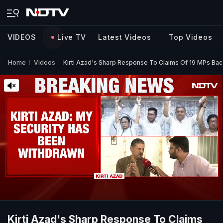
VIDEOS
Live TV
Latest Videos
Top Videos
Home
Videos
Kirti Azad's Sharp Response To Claims Of 19 MPs Ba
Kirti Azad's Sharp Response To Claims