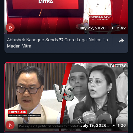
July 22, 2026
2:42
Abhishek Banerjee Sends ₹10 Crore Legal Notice To
Madan Mitra
July 19, 2026
1:26