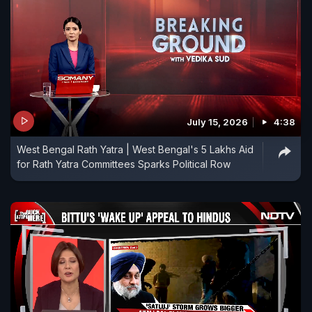
July 15, 2026
4:38
West Bengal Rath Yatra | West Bengal's 5 Lakhs Aid
for Rath Yatra Committees Sparks Political Row